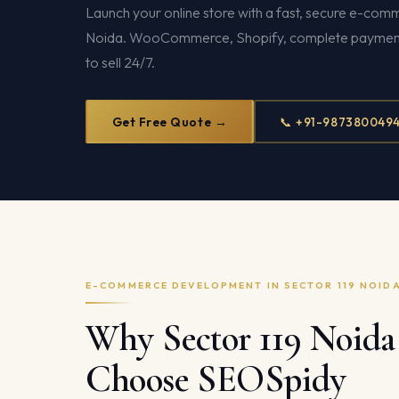
Launch your online store with a fast, secure e-comm
Noida. WooCommerce, Shopify, complete payment 
to sell 24/7.
Get Free Quote →
📞 +91-987380049
E-COMMERCE DEVELOPMENT IN SECTOR 119 NOID
Why Sector 119 Noida 
Choose SEOSpidy