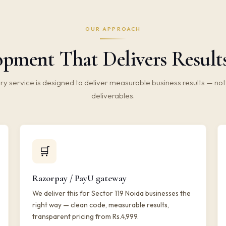
OUR APPROACH
ment That Delivers Results 
ry service is designed to deliver measurable business results — not 
deliverables.
🛒
Razorpay / PayU gateway
We deliver this for Sector 119 Noida businesses the
right way — clean code, measurable results,
transparent pricing from Rs.4,999.