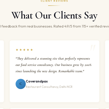
CLIENT REVIEWS
What Our Clients Say
 feedback from real businesses. Rated 4.9/5 from 115+ verified rev
★★★★★
"They delivered a stunning site that perfectly represents
our food service consultancy. Our business grew by 200%
since launching the new design. Remarkable team."
Coverandpax
C
Restaurant Consultancy, Delhi NCR