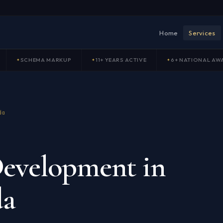
Home
Services
SCHEMA MARKUP
11+ YEARS ACTIVE
6+ NATIONAL AW
da
evelopment in
da