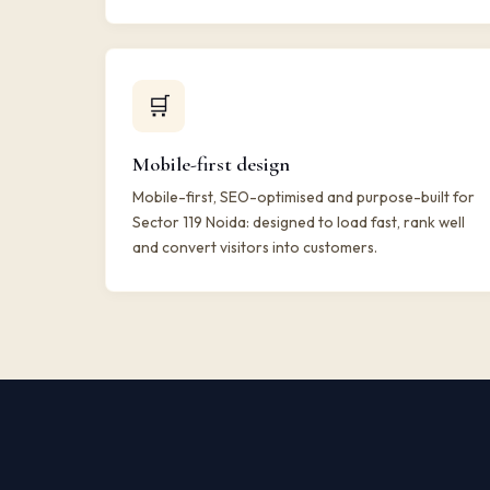
🛒
Mobile-first design
Mobile-first, SEO-optimised and purpose-built for
Sector 119 Noida: designed to load fast, rank well
and convert visitors into customers.