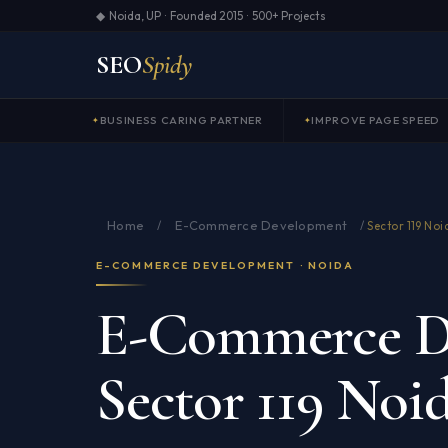
◆ Noida, UP · Founded 2015 · 500+ Projects
SEO
Spidy
BUSINESS CARING PARTNER
IMPROVE PAGE SPEED
Home
E-Commerce Development
/
/
Sector 119 Noi
E-COMMERCE DEVELOPMENT · NOIDA
E-Commerce D
Sector 119 Noi