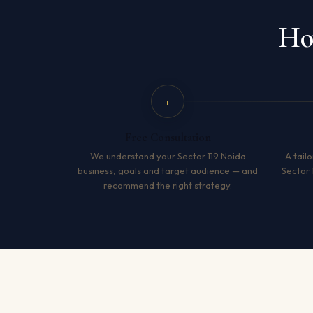
Ho
1
Free Consultation
We understand your Sector 119 Noida
A tailo
business, goals and target audience — and
Sector 
recommend the right strategy.