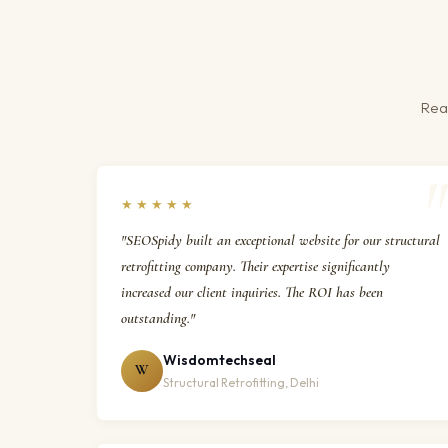
Real
★★★★★
"SEOSpidy built an exceptional website for our structural
retrofitting company. Their expertise significantly
increased our client inquiries. The ROI has been
outstanding."
Wisdomtechseal
W
Structural Retrofitting, Delhi