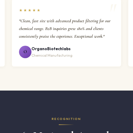
★★★★★
"Clean, fast site with advanced product filtering for our
chemical range. B2B inquiries grew 180% and clients
consistently praise the experience. Exceptional work."
OrganoBiotechlabs
O
Chemical Manufacturing
RECOGNITION