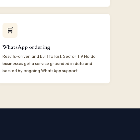
🛒
WhatsApp ordering
Results-driven and built to last. Sector 119 Noida
businesses get a service grounded in data and
backed by ongoing WhatsApp support.