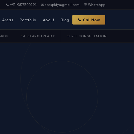
📞 +91-9873800494
✉ seospidy@gmail.com
💬 WhatsApp
Areas
Portfolio
About
Blog
📞 Call Now
ARDS
AI SEARCH READY
FREE CONSULTATION