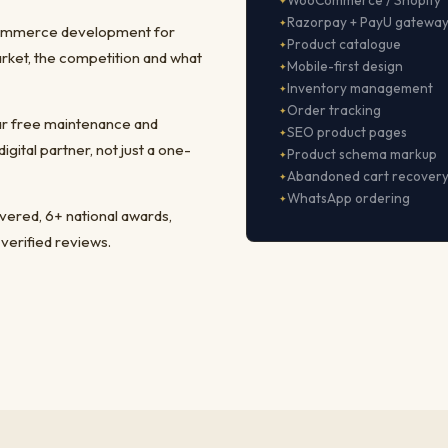
WooCommerce / Shopify
Razorpay + PayU gatewa
-commerce development for
Product catalogue
rket, the competition and what
Mobile-first design
Inventory management
Order tracking
ear free maintenance and
SEO product pages
ital partner, not just a one-
Product schema markup
Abandoned cart recover
WhatsApp ordering
ivered, 6+ national awards,
 verified reviews.