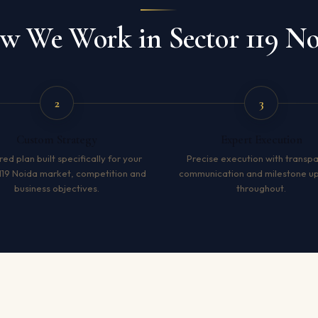
w We Work in Sector 119 No
2
3
Custom Strategy
Expert Execution
red plan built specifically for your
Precise execution with transp
119 Noida market, competition and
communication and milestone u
business objectives.
throughout.