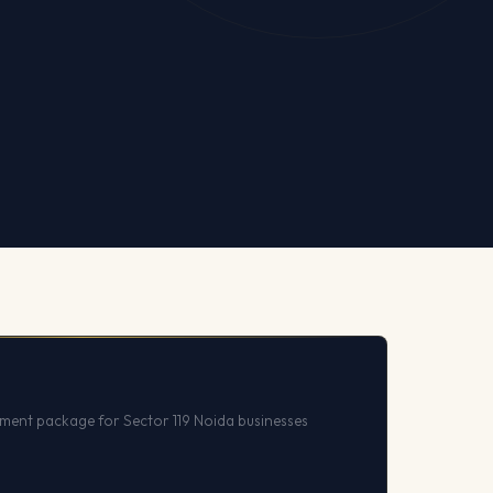
ent package for Sector 119 Noida businesses