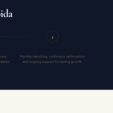
ida
4
Measure & Grow
arent
Monthly reporting, continuous optimisation
pdates
and ongoing support for lasting growth.