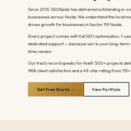
Since 2015, SEOSpidy has delivered outstanding e
businesses across Noida. We understand the local ma
drives growth for businesses in Sector 119 Noida.
Every project comes with full SEO optimisation, 1-y
dedicated support — because we're your long-term dig
time vendor.
Our track record speaks for itself: 500+ projects del
98% client satisfaction and a 4.9-star rating from 115+
Get Free Quote →
View Portfolio