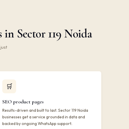
in Sector 119 Noida
just
🛒
SEO product pages
Results-driven and built to last. Sector 119 Noida
businesses get a service grounded in data and
backed by ongoing WhatsApp support.