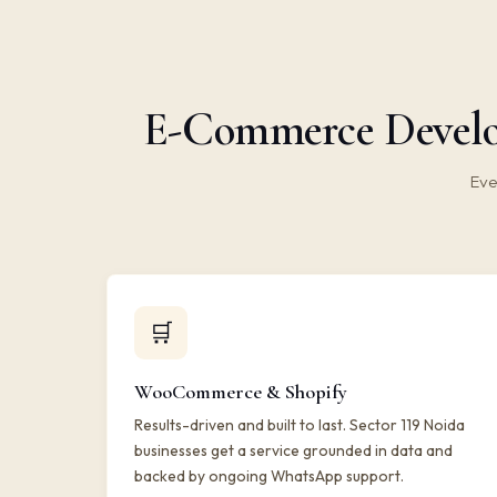
E-Commerce Develop
Eve
🛒
WooCommerce & Shopify
Results-driven and built to last. Sector 119 Noida
businesses get a service grounded in data and
backed by ongoing WhatsApp support.