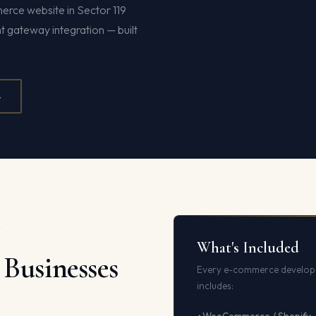
erce website in Sector 119
gateway integration — built
4
A
What's Included
Businesses
Every e-commerce developm
includes: