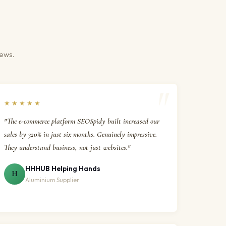
iews.
★★★★★
"The e-commerce platform SEOSpidy built increased our
sales by 320% in just six months. Genuinely impressive.
They understand business, not just websites."
HHHUB Helping Hands
H
Aluminium Supplier