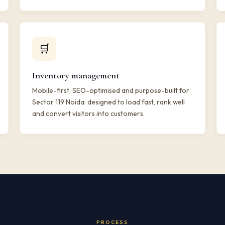
🛒
Inventory management
Mobile-first, SEO-optimised and purpose-built for
Sector 119 Noida: designed to load fast, rank well
and convert visitors into customers.
PROCESS