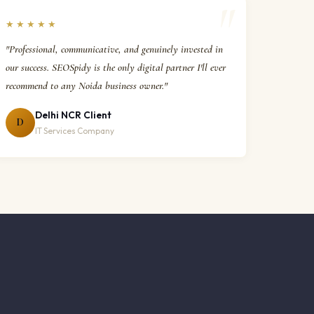
★★★★★
"Professional, communicative, and genuinely invested in
our success. SEOSpidy is the only digital partner I'll ever
recommend to any Noida business owner."
Delhi NCR Client
D
IT Services Company