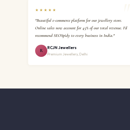
★★★★★
"Beautiful e-commerce platform for our jewellery store.
Online sales now account for 45% of our total revenue. I'd
recommend SEOSpidy to every business in India."
RCJN Jewellers
R
Premium Jewellery, Delhi