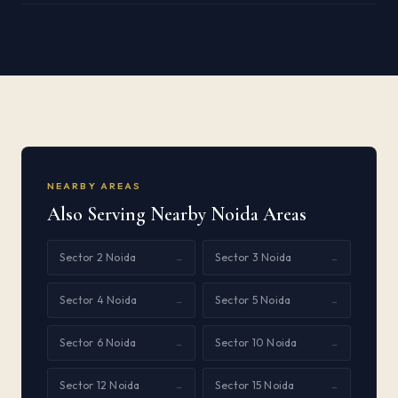
NEARBY AREAS
Also Serving Nearby Noida Areas
Sector 2 Noida
Sector 3 Noida
→
→
Sector 4 Noida
Sector 5 Noida
→
→
Sector 6 Noida
Sector 10 Noida
→
→
Sector 12 Noida
Sector 15 Noida
→
→