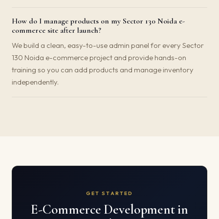
How do I manage products on my Sector 130 Noida e-
commerce site after launch?
We build a clean, easy-to-use admin panel for every Sector
130 Noida e-commerce project and provide hands-on
training so you can add products and manage inventory
independently.
GET STARTED
E-Commerce Development in