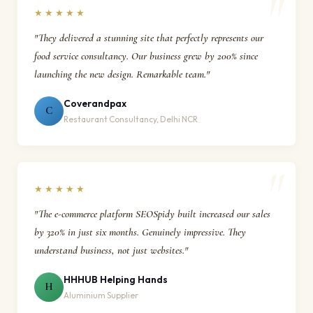
★★★★★
"They delivered a stunning site that perfectly represents our
food service consultancy. Our business grew by 200% since
launching the new design. Remarkable team."
Coverandpax
C
Restaurant Consultancy, Delhi NCR
★★★★★
"The e-commerce platform SEOSpidy built increased our sales
by 320% in just six months. Genuinely impressive. They
understand business, not just websites."
HHHUB Helping Hands
H
Aluminium Supplier