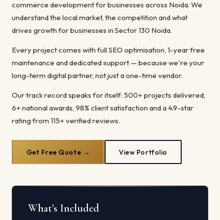
commerce development for businesses across Noida. We
understand the local market, the competition and what
drives growth for businesses in Sector 130 Noida.
Every project comes with full SEO optimisation, 1-year free
maintenance and dedicated support — because we're your
long-term digital partner, not just a one-time vendor.
Our track record speaks for itself: 500+ projects delivered,
6+ national awards, 98% client satisfaction and a 4.9-star
rating from 115+ verified reviews.
Get Free Quote →
View Portfolio
What's Included