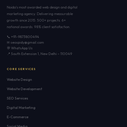
Noida's most awarded web design and digital
marketing agency. Delivering measurable
growth since 2015. 500+ projects. 6+
national awards. 98% client satisfaction.
📞 +91-9873800494
✉ seospidy@gmail.com
💬 WhatsApp Us
📍 South Extension 1, New Delhi – 110049
CORE SERVICES
Website Design
Website Development
SEO Services
Digital Marketing
E-Commerce
Social Media