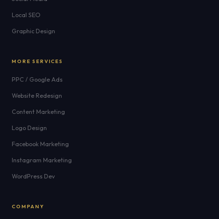
Local SEO
Graphic Design
MORE SERVICES
PPC / Google Ads
Website Redesign
Content Marketing
Logo Design
Facebook Marketing
Instagram Marketing
WordPress Dev
COMPANY