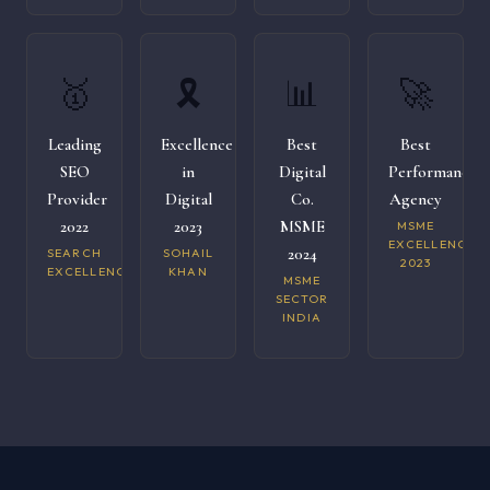
🥇
🎗️
📊
🚀
Leading
Excellence
Best
Best
SEO
in
Digital
Performance
Provider
Digital
Co.
Agency
2022
2023
MSME
MSME
EXCELLENCE
2024
SEARCH
SOHAIL
2023
EXCELLENCE
KHAN
MSME
SECTOR
INDIA