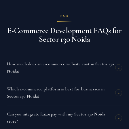
FAQ
E-Commerce Development FAQs for
Sector 130 Noida
How much does an e-commerce website cost in Sector 130
+
Noida?
Which e-commerce platform is best for businesses in
+
Sector 130 Noida?
Can you integrate Razorpay with my Sector 130 Noida
+
store?