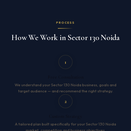
PROCESS
How We Work in Sector 130 Noida
1
Free Consultation
We understand your Sector 130 Noida business, goals and
target audience — and recommend the right strategy.
2
Custom Strategy
A tailored plan built specifically for your Sector 130 Noida
market, competition and business objectives.