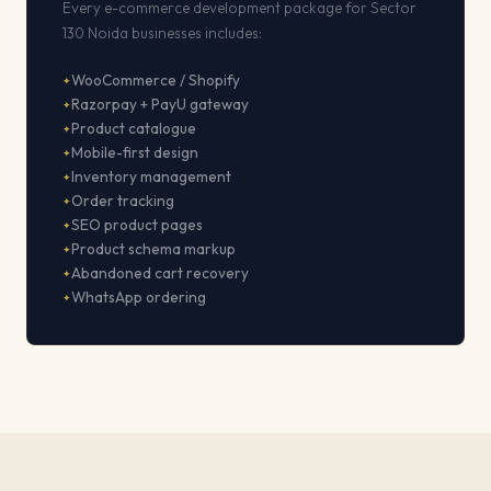
Every e-commerce development package for Sector
130 Noida businesses includes:
WooCommerce / Shopify
Razorpay + PayU gateway
Product catalogue
Mobile-first design
Inventory management
Order tracking
SEO product pages
Product schema markup
Abandoned cart recovery
WhatsApp ordering