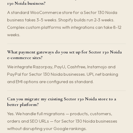
130 Noida business?
A standard WooCommerce store for a Sector 130 Noida
business takes 3-5 weeks. Shopify builds run 2-3 weeks.
Complex custom platforms with integrations can take 8-12
weeks.
What payment gateways do you set up for Sector 130 Noida
e-commerce sites?
We integrate Razorpay, PayU, Cashfree, Instamojo and
PayPal for Sector 130 Noida businesses. UPI, net banking
and EMI options are configured as standard.
Can you migrate my existing Sector 130 Noida store to a
better platform?
Yes. We handle full migrations — products, customers,
orders and SEO URLs — for Sector 130 Noida businesses
without disrupting your Google rankings.