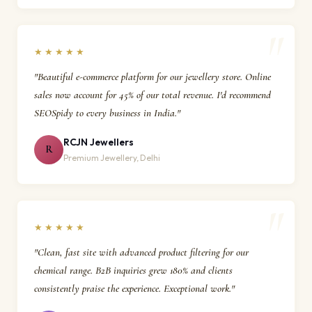
★★★★★
"Beautiful e-commerce platform for our jewellery store. Online
sales now account for 45% of our total revenue. I'd recommend
SEOSpidy to every business in India."
RCJN Jewellers
R
Premium Jewellery, Delhi
★★★★★
"Clean, fast site with advanced product filtering for our
chemical range. B2B inquiries grew 180% and clients
consistently praise the experience. Exceptional work."