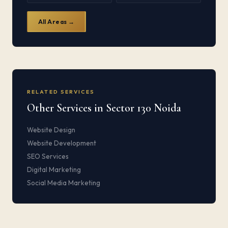
All Areas →
RELATED SERVICES
Other Services in Sector 130 Noida
Website Design
Website Development
SEO Services
Digital Marketing
Social Media Marketing