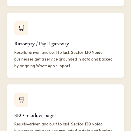
🛒
Razorpay / PayU gateway
Results-driven and built to last. Sector 130 Noida
businesses get a service grounded in data and backed
by ongoing WhatsApp support.
🛒
SEO product pages
Results-driven and built to last. Sector 130 Noida
businesses get a service grounded in data and backed