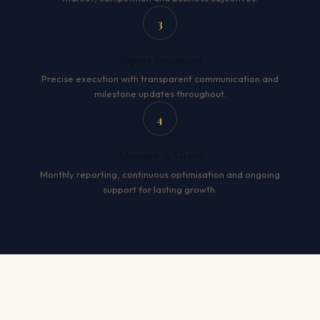
3
Expert Execution
Precise execution with transparent communication and
milestone updates throughout.
4
Measure & Grow
Monthly reporting, continuous optimisation and ongoing
support for lasting growth.