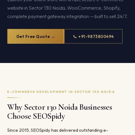
website in Sector 130 Noida. WooCommerce, Shopify,
complete payment gateway integration — built to sell 24/7.
Get Free Quote →
📞 +91-9873800494
E-COMMERCE DEVELOPMENT IN SECTOR 130 NOIDA
Why Sector 130 Noida Businesses
Choose SEOSpidy
Since 2015, SEOSpidy has delivered outstanding e-