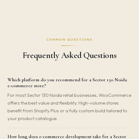
COMMON QUESTIONS
Frequently Asked Questions
Which platform do you recommend for a Sector 130 Noida
e-commerce store?
For most Sector 130 Noida retail businesses, WooCommerce
offers the best value and flexibility. High-volume stores
benefit from Shopify Plus or a fully custom build tailored to
your product catalogue.
How long does e-commerce development take for a Sector