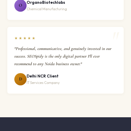
OrganoBiotechlabs
O
Chemical Manufacturing
★★★★★
"Professional, communicative, and genuinely invested in our
success. SEOSpidy is the only digital partner I'll ever
recommend to any Noida business owner."
Delhi NCR Client
D
IT Services Company