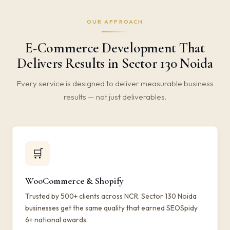
OUR APPROACH
E-Commerce Development That
Delivers Results in Sector 130 Noida
Every service is designed to deliver measurable business
results — not just deliverables.
🛒
WooCommerce & Shopify
Trusted by 500+ clients across NCR. Sector 130 Noida
businesses get the same quality that earned SEOSpidy
6+ national awards.