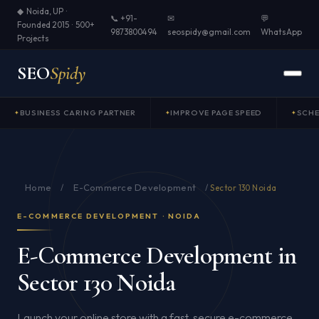
◆ Noida, UP ·
📞 +91-
✉
💬
Founded 2015 · 500+
9873800494
seospidy@gmail.com
WhatsApp
Projects
SEO
Spidy
BUSINESS CARING PARTNER
IMPROVE PAGE SPEED
SCH
Home
E-Commerce Development
/
/
Sector 130 Noida
E-COMMERCE DEVELOPMENT · NOIDA
E-Commerce Development in
Sector 130 Noida
Launch your online store with a fast, secure e-commerce