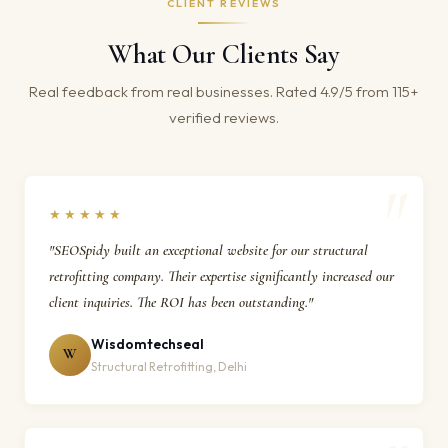
CLIENT REVIEWS
What Our Clients Say
Real feedback from real businesses. Rated 4.9/5 from 115+
verified reviews.
★★★★★
"SEOSpidy built an exceptional website for our structural
retrofitting company. Their expertise significantly increased our
client inquiries. The ROI has been outstanding."
Wisdomtechseal
W
Structural Retrofitting, Delhi