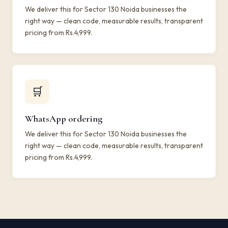
We deliver this for Sector 130 Noida businesses the
right way — clean code, measurable results, transparent
pricing from Rs.4,999.
🛒
WhatsApp ordering
We deliver this for Sector 130 Noida businesses the
right way — clean code, measurable results, transparent
pricing from Rs.4,999.