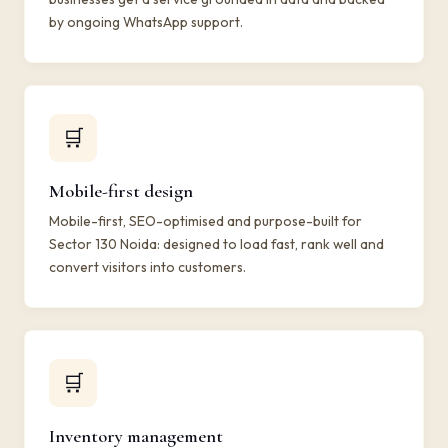
by ongoing WhatsApp support.
🛒
Mobile-first design
Mobile-first, SEO-optimised and purpose-built for
Sector 130 Noida: designed to load fast, rank well and
convert visitors into customers.
🛒
Inventory management