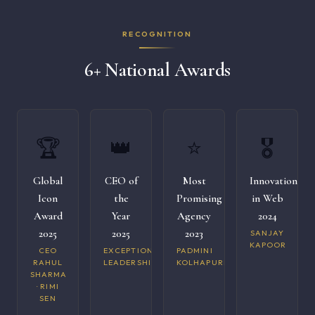
RECOGNITION
6+ National Awards
🏆
👑
⭐
🎖️
Global
CEO of
Most
Innovation
Icon
the
Promising
in Web
Award
Year
Agency
2024
2025
2025
2023
SANJAY
KAPOOR
CEO
EXCEPTIONAL
PADMINI
RAHUL
LEADERSHIP
KOLHAPURI
SHARMA
· RIMI
SEN