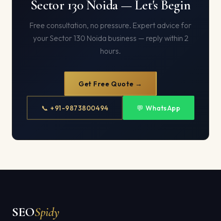
Sector 130 Noida — Let's Begin
Free consultation, no pressure. Expert advice for
your Sector 130 Noida business — reply within 2
hours.
Get Free Quote →
📞 +91-9873800494
💬 WhatsApp
SEO
Spidy