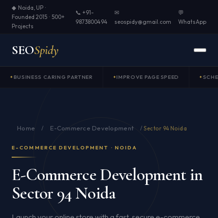
◆ Noida, UP ·
📞 +91-
✉
💬
Founded 2015 · 500+
9873800494
seospidy@gmail.com
WhatsApp
Projects
SEO
Spidy
BUSINESS CARING PARTNER
IMPROVE PAGE SPEED
SCH
Home
E-Commerce Development
/
/
Sector 94 Noida
E-COMMERCE DEVELOPMENT · NOIDA
E-Commerce Development in
Sector 94 Noida
Launch your online store with a fast, secure e-commerce