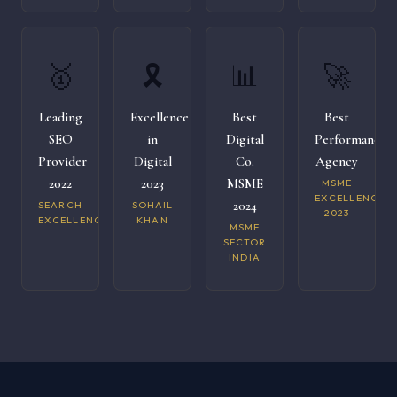
🥇
🎗️
📊
🚀
Leading
Excellence
Best
Best
SEO
in
Digital
Performance
Provider
Digital
Co.
Agency
2022
2023
MSME
MSME
EXCELLENCE
2024
SEARCH
SOHAIL
2023
EXCELLENCE
KHAN
MSME
SECTOR
INDIA