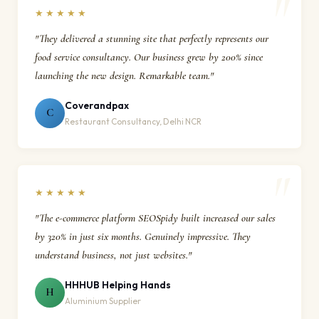
★★★★★
"They delivered a stunning site that perfectly represents our
food service consultancy. Our business grew by 200% since
launching the new design. Remarkable team."
Coverandpax
C
Restaurant Consultancy, Delhi NCR
★★★★★
"The e-commerce platform SEOSpidy built increased our sales
by 320% in just six months. Genuinely impressive. They
understand business, not just websites."
HHHUB Helping Hands
H
Aluminium Supplier