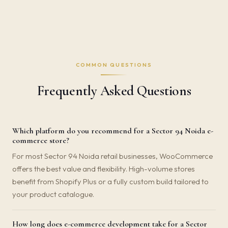
COMMON QUESTIONS
Frequently Asked Questions
Which platform do you recommend for a Sector 94 Noida e-
commerce store?
For most Sector 94 Noida retail businesses, WooCommerce
offers the best value and flexibility. High-volume stores
benefit from Shopify Plus or a fully custom build tailored to
your product catalogue.
How long does e-commerce development take for a Sector