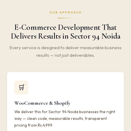
OUR APPROACH
E-Commerce Development That
Delivers Results in Sector 94 Noida
Every service is designed to deliver measurable business
results — not just deliverables.
🛒
WooCommerce & Shopify
We deliver this for Sector 94 Noida businesses the right
way — clean code, measurable results, transparent
pricing from Rs.4,999.