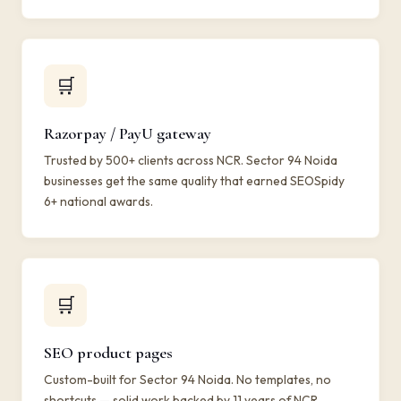
🛒
Razorpay / PayU gateway
Trusted by 500+ clients across NCR. Sector 94 Noida
businesses get the same quality that earned SEOSpidy
6+ national awards.
🛒
SEO product pages
Custom-built for Sector 94 Noida. No templates, no
shortcuts — solid work backed by 11 years of NCR