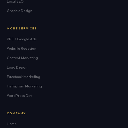
Local SEO
Graphic Design
MORE SERVICES
PPC / Google Ads
Website Redesign
Content Marketing
Logo Design
Facebook Marketing
Instagram Marketing
WordPress Dev
COMPANY
Home