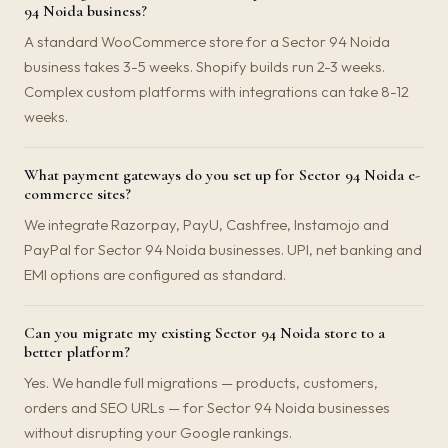
94 Noida business?
A standard WooCommerce store for a Sector 94 Noida
business takes 3-5 weeks. Shopify builds run 2-3 weeks.
Complex custom platforms with integrations can take 8-12
weeks.
What payment gateways do you set up for Sector 94 Noida e-
commerce sites?
We integrate Razorpay, PayU, Cashfree, Instamojo and
PayPal for Sector 94 Noida businesses. UPI, net banking and
EMI options are configured as standard.
Can you migrate my existing Sector 94 Noida store to a
better platform?
Yes. We handle full migrations — products, customers,
orders and SEO URLs — for Sector 94 Noida businesses
without disrupting your Google rankings.