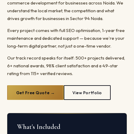
commerce development for businesses across Noida. We
understand the local market, the competition and what
drives growth for businesses in Sector 94 Noida.
Every project comes with full SEO optimisation, 1-year free
maintenance and dedicated support — because we're your
long-term digital partner, not just a one-time vendor.
Our track record speaks for itself: 500+ projects delivered,
6+ national awards, 98% client satisfaction and a 4.9-star
rating from 115+ verified reviews.
Get Free Quote →
View Portfolio
What's Included