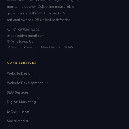
marketing agency. Delivering measurable
growth since 2015. 500+ projects. 6+
national awards. 98% client satisfaction.
📞 +91-9873800494
✉ seospidy@gmail.com
💬 WhatsApp Us
📍 South Extension 1, New Delhi – 110049
CORE SERVICES
Website Design
Website Development
SEO Services
Digital Marketing
E-Commerce
Social Media