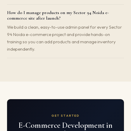
How do I manage products on my Sector 94 Noida e-
commerce site after launch?
We build a clean, easy-to-use admin panel for every Sector
94 Noida e-commerce project and provide hands-on
training so you can add products and manage inventory
independently.
GET STARTED
E-Commerce Development in