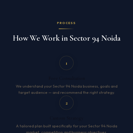
PROCESS
How We Work in Sector 94 Noida
1
Free Consultation
We understand your Sector 94 Noida business, goals and
target audience — and recommend the right strategy.
2
Custom Strategy
A tailored plan built specifically for your Sector 94 Noida
market, competition and business objectives.