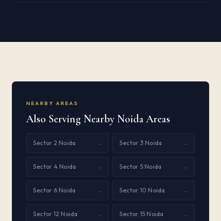
NEARBY AREAS
Also Serving Nearby Noida Areas
Sector 2 Noida
Sector 3 Noida
→
→
Sector 4 Noida
Sector 5 Noida
→
→
Sector 6 Noida
Sector 10 Noida
→
→
Sector 12 Noida
Sector 15 Noida
→
→