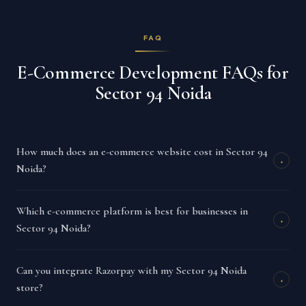
FAQ
E-Commerce Development FAQs for
Sector 94 Noida
How much does an e-commerce website cost in Sector 94
+
Noida?
Which e-commerce platform is best for businesses in
+
Sector 94 Noida?
Can you integrate Razorpay with my Sector 94 Noida
+
store?