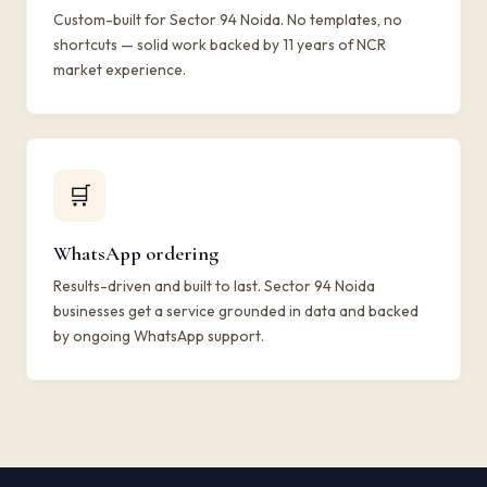
Custom-built for Sector 94 Noida. No templates, no
shortcuts — solid work backed by 11 years of NCR
market experience.
🛒
WhatsApp ordering
Results-driven and built to last. Sector 94 Noida
businesses get a service grounded in data and backed
by ongoing WhatsApp support.