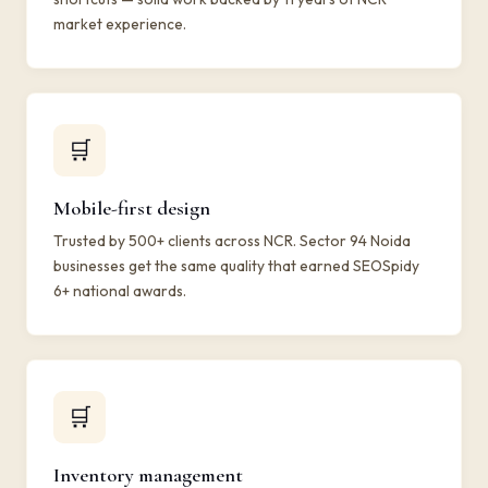
market experience.
🛒
Mobile-first design
Trusted by 500+ clients across NCR. Sector 94 Noida
businesses get the same quality that earned SEOSpidy
6+ national awards.
🛒
Inventory management