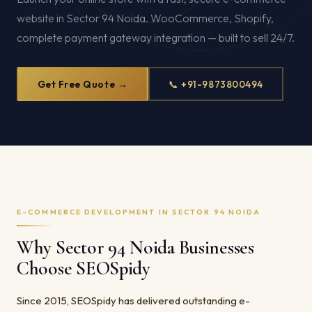
website in Sector 94 Noida. WooCommerce, Shopify,
complete payment gateway integration — built to sell 24/7.
Get Free Quote →
📞 +91-9873800494
E-COMMERCE DEVELOPMENT IN SECTOR 94 NOIDA
Why Sector 94 Noida Businesses
Choose SEOSpidy
Since 2015, SEOSpidy has delivered outstanding e-