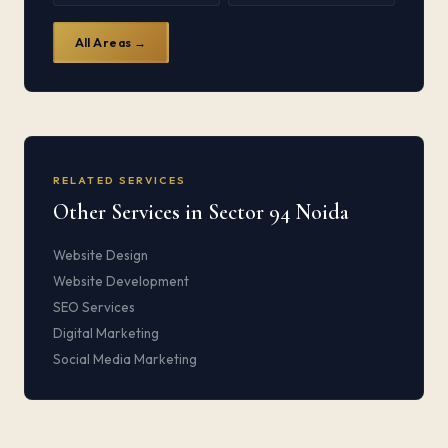
All Areas →
RELATED SERVICES
Other Services in Sector 94 Noida
Website Design
Website Development
SEO Services
Digital Marketing
Social Media Marketing