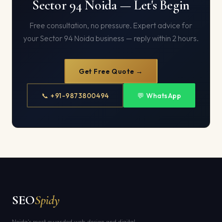
Sector 94 Noida — Let's Begin
Free consultation, no pressure. Expert advice for
your Sector 94 Noida business — reply within 2 hours.
Get Free Quote →
📞 +91-9873800494
💬 WhatsApp
SEO
Spidy
Noida's most awarded web design and digital