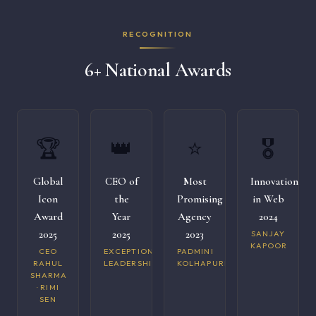
RECOGNITION
6+ National Awards
🏆
👑
⭐
🎖️
Global
CEO of
Most
Innovation
Icon
the
Promising
in Web
Award
Year
Agency
2024
2025
2025
2023
SANJAY
KAPOOR
CEO
EXCEPTIONAL
PADMINI
RAHUL
LEADERSHIP
KOLHAPURI
SHARMA
· RIMI
SEN