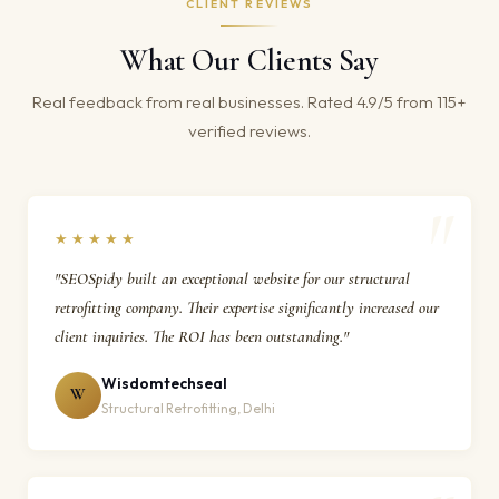
CLIENT REVIEWS
What Our Clients Say
Real feedback from real businesses. Rated 4.9/5 from 115+
verified reviews.
★★★★★
"SEOSpidy built an exceptional website for our structural
retrofitting company. Their expertise significantly increased our
client inquiries. The ROI has been outstanding."
Wisdomtechseal
W
Structural Retrofitting, Delhi