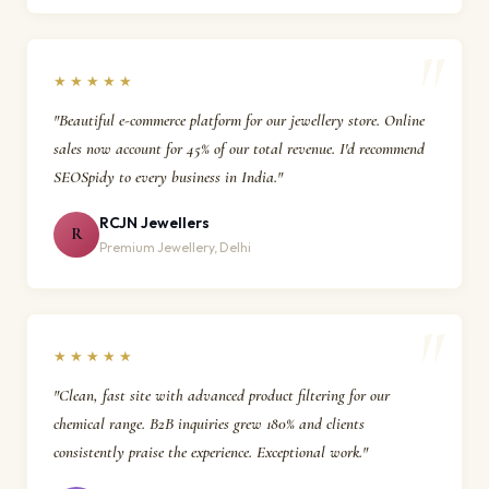
★★★★★
"Beautiful e-commerce platform for our jewellery store. Online
sales now account for 45% of our total revenue. I'd recommend
SEOSpidy to every business in India."
RCJN Jewellers
R
Premium Jewellery, Delhi
★★★★★
"Clean, fast site with advanced product filtering for our
chemical range. B2B inquiries grew 180% and clients
consistently praise the experience. Exceptional work."