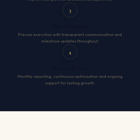
3
Expert Execution
Precise execution with transparent communication and
milestone updates throughout.
4
Measure & Grow
Monthly reporting, continuous optimisation and ongoing
support for lasting growth.