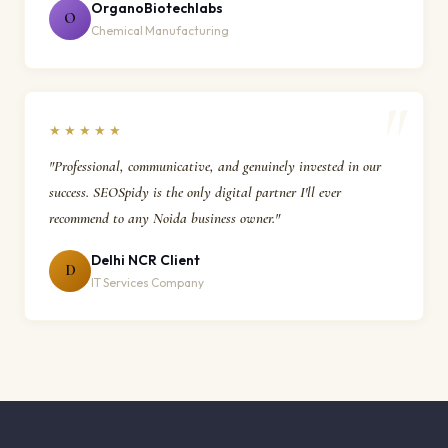
OrganoBiotechlabs
O
Chemical Manufacturing
★★★★★
"Professional, communicative, and genuinely invested in our
success. SEOSpidy is the only digital partner I'll ever
recommend to any Noida business owner."
Delhi NCR Client
D
IT Services Company