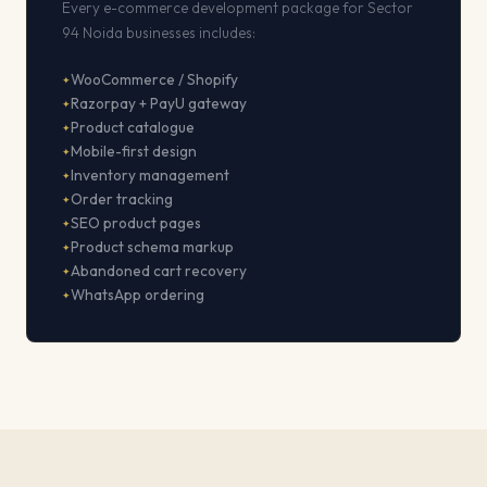
Every e-commerce development package for Sector
94 Noida businesses includes:
WooCommerce / Shopify
Razorpay + PayU gateway
Product catalogue
Mobile-first design
Inventory management
Order tracking
SEO product pages
Product schema markup
Abandoned cart recovery
WhatsApp ordering