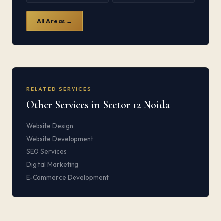
All Areas →
RELATED SERVICES
Other Services in Sector 12 Noida
Website Design
Website Development
SEO Services
Digital Marketing
E-Commerce Development