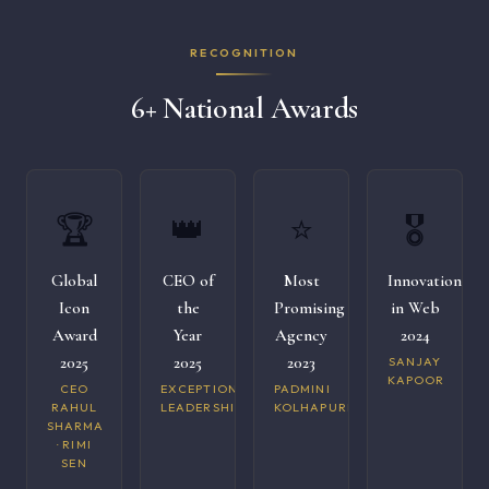
RECOGNITION
6+ National Awards
🏆
👑
⭐
🎖️
Global
CEO of
Most
Innovation
Icon
the
Promising
in Web
Award
Year
Agency
2024
2025
2025
2023
SANJAY
KAPOOR
CEO
EXCEPTIONAL
PADMINI
RAHUL
LEADERSHIP
KOLHAPURI
SHARMA
· RIMI
SEN