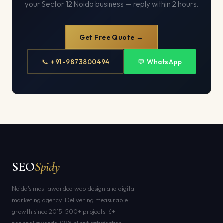
your Sector 12 Noida business — reply within 2 hours.
Get Free Quote →
📞 +91-9873800494
💬 WhatsApp
SEO
Spidy
Noida's most awarded web design and digital
marketing agency. Delivering measurable
growth since 2015. 500+ projects. 6+
national awards. 98% client satisfaction.