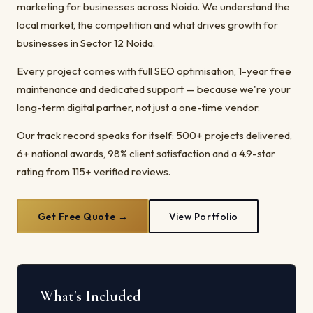
marketing for businesses across Noida. We understand the
local market, the competition and what drives growth for
businesses in Sector 12 Noida.
Every project comes with full SEO optimisation, 1-year free
maintenance and dedicated support — because we're your
long-term digital partner, not just a one-time vendor.
Our track record speaks for itself: 500+ projects delivered,
6+ national awards, 98% client satisfaction and a 4.9-star
rating from 115+ verified reviews.
Get Free Quote →
View Portfolio
What's Included