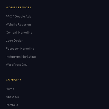
MORE SERVICES
PPC / Google Ads
Website Redesign
Content Marketing
Logo Design
Facebook Marketing
Instagram Marketing
WordPress Dev
COMPANY
Home
About Us
Portfolio