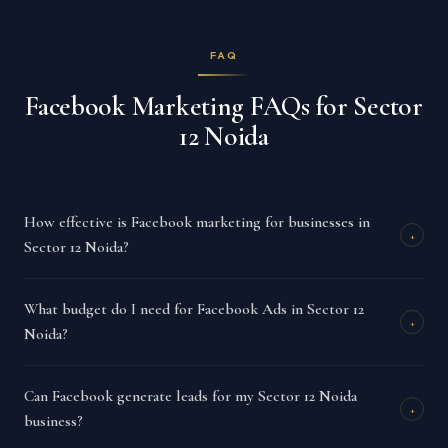
FAQ
Facebook Marketing FAQs for Sector
12 Noida
How effective is Facebook marketing for businesses in
+
Sector 12 Noida?
What budget do I need for Facebook Ads in Sector 12
+
Noida?
Can Facebook generate leads for my Sector 12 Noida
+
business?