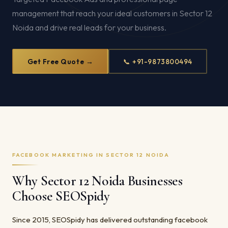
management that reach your ideal customers in Sector 12
Noida and drive real leads for your business.
Get Free Quote →
📞 +91-9873800494
FACEBOOK MARKETING IN SECTOR 12 NOIDA
Why Sector 12 Noida Businesses
Choose SEOSpidy
Since 2015, SEOSpidy has delivered outstanding facebook