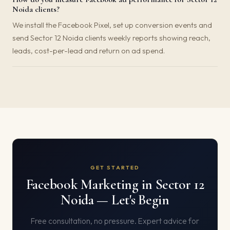
Noida clients?
We install the Facebook Pixel, set up conversion events and
send Sector 12 Noida clients weekly reports showing reach,
leads, cost-per-lead and return on ad spend.
GET STARTED
Facebook Marketing in Sector 12
Noida — Let's Begin
Free consultation, no pressure. Expert advice for