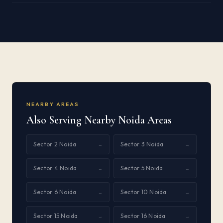
NEARBY AREAS
Also Serving Nearby Noida Areas
Sector 2 Noida
Sector 3 Noida
→
→
Sector 4 Noida
Sector 5 Noida
→
→
Sector 6 Noida
Sector 10 Noida
→
→
Sector 15 Noida
Sector 16 Noida
→
→