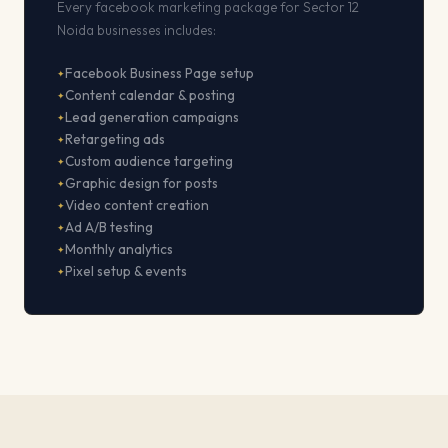
Every facebook marketing package for Sector 12
Noida businesses includes:
Facebook Business Page setup
Content calendar & posting
Lead generation campaigns
Retargeting ads
Custom audience targeting
Graphic design for posts
Video content creation
Ad A/B testing
Monthly analytics
Pixel setup & events