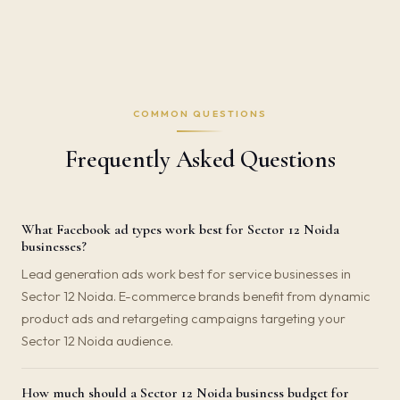
COMMON QUESTIONS
Frequently Asked Questions
What Facebook ad types work best for Sector 12 Noida
businesses?
Lead generation ads work best for service businesses in
Sector 12 Noida. E-commerce brands benefit from dynamic
product ads and retargeting campaigns targeting your
Sector 12 Noida audience.
How much should a Sector 12 Noida business budget for