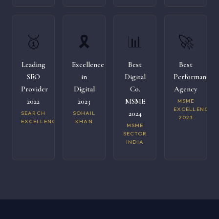
🥇
🎗️
📊
🚀
Leading
Excellence
Best
Best
SEO
in
Digital
Performance
Provider
Digital
Co.
Agency
2022
2023
MSME
MSME
EXCELLENCE
2024
SEARCH
SOHAIL
2023
EXCELLENCE
KHAN
MSME
SECTOR
INDIA