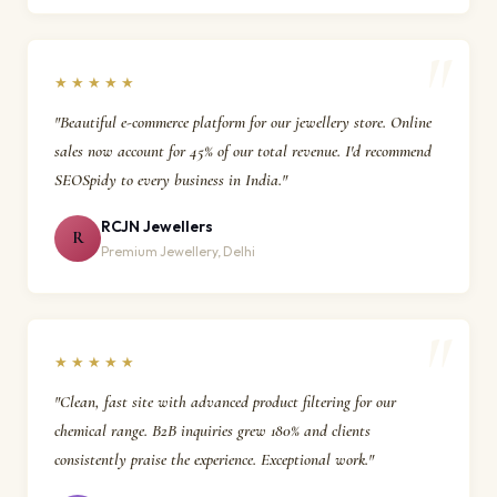
★★★★★
"Beautiful e-commerce platform for our jewellery store. Online
sales now account for 45% of our total revenue. I'd recommend
SEOSpidy to every business in India."
RCJN Jewellers
R
Premium Jewellery, Delhi
★★★★★
"Clean, fast site with advanced product filtering for our
chemical range. B2B inquiries grew 180% and clients
consistently praise the experience. Exceptional work."