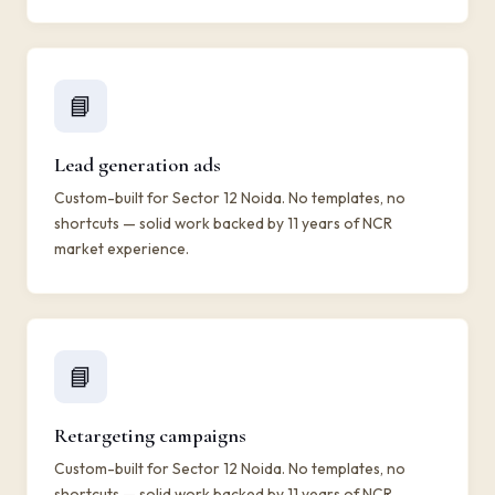
📘
Lead generation ads
Custom-built for Sector 12 Noida. No templates, no
shortcuts — solid work backed by 11 years of NCR
market experience.
📘
Retargeting campaigns
Custom-built for Sector 12 Noida. No templates, no
shortcuts — solid work backed by 11 years of NCR