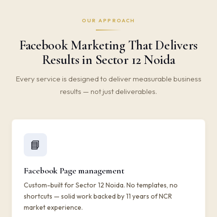
OUR APPROACH
Facebook Marketing That Delivers
Results in Sector 12 Noida
Every service is designed to deliver measurable business
results — not just deliverables.
📘
Facebook Page management
Custom-built for Sector 12 Noida. No templates, no
shortcuts — solid work backed by 11 years of NCR
market experience.