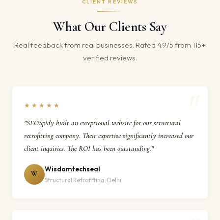
CLIENT REVIEWS
What Our Clients Say
Real feedback from real businesses. Rated 4.9/5 from 115+
verified reviews.
★★★★★
"SEOSpidy built an exceptional website for our structural
retrofitting company. Their expertise significantly increased our
client inquiries. The ROI has been outstanding."
Wisdomtechseal
W
Structural Retrofitting, Delhi