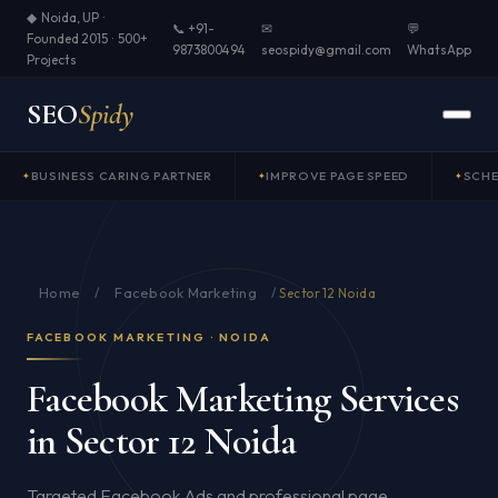
◆ Noida, UP ·
📞 +91-
✉
💬
Founded 2015 · 500+
9873800494
seospidy@gmail.com
WhatsApp
Projects
SEO
Spidy
BUSINESS CARING PARTNER
IMPROVE PAGE SPEED
SCH
Home
Facebook Marketing
/
/
Sector 12 Noida
FACEBOOK MARKETING · NOIDA
Facebook Marketing Services
in Sector 12 Noida
Targeted Facebook Ads and professional page