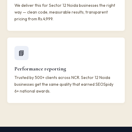
We deliver this for Sector 12 Noida businesses the right
way — clean code, measurable results, transparent
pricing from Rs.4,999.
📘
Performance reporting
Trusted by 500+ clients across NCR. Sector 12 Noida
businesses get the same quality that earned SEOSpidy
6+ national awards.