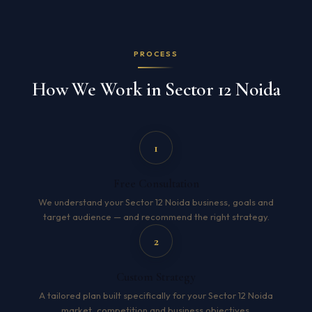
PROCESS
How We Work in Sector 12 Noida
1
Free Consultation
We understand your Sector 12 Noida business, goals and
target audience — and recommend the right strategy.
2
Custom Strategy
A tailored plan built specifically for your Sector 12 Noida
market, competition and business objectives.