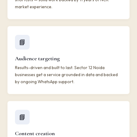
market experience.
📘
Audience targeting
Results-driven and built to last. Sector 12 Noida
businesses get a service grounded in data and backed
by ongoing WhatsApp support.
📘
Content creation