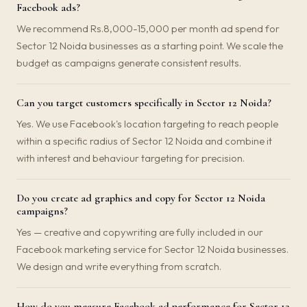
Facebook ads?
We recommend Rs.8,000-15,000 per month ad spend for
Sector 12 Noida businesses as a starting point. We scale the
budget as campaigns generate consistent results.
Can you target customers specifically in Sector 12 Noida?
Yes. We use Facebook's location targeting to reach people
within a specific radius of Sector 12 Noida and combine it
with interest and behaviour targeting for precision.
Do you create ad graphics and copy for Sector 12 Noida
campaigns?
Yes — creative and copywriting are fully included in our
Facebook marketing service for Sector 12 Noida businesses.
We design and write everything from scratch.
How do you measure Facebook ad performance for Sector 12