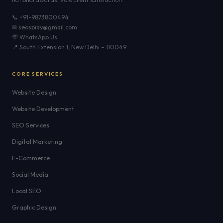
📞 +91-9873800494
✉ seospidy@gmail.com
💬 WhatsApp Us
📍 South Extension 1, New Delhi – 110049
CORE SERVICES
Website Design
Website Development
SEO Services
Digital Marketing
E-Commerce
Social Media
Local SEO
Graphic Design