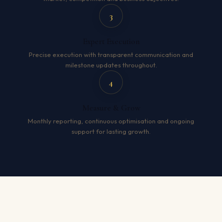
3
Expert Execution
Precise execution with transparent communication and
milestone updates throughout.
4
Measure & Grow
Monthly reporting, continuous optimisation and ongoing
support for lasting growth.