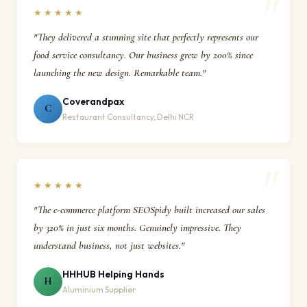
★★★★★
"They delivered a stunning site that perfectly represents our
food service consultancy. Our business grew by 200% since
launching the new design. Remarkable team."
Coverandpax
C
Restaurant Consultancy, Delhi NCR
★★★★★
"The e-commerce platform SEOSpidy built increased our sales
by 320% in just six months. Genuinely impressive. They
understand business, not just websites."
HHHUB Helping Hands
H
Aluminium Supplier