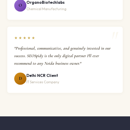
OrganoBiotechlabs
O
Chemical Manufacturing
★★★★★
"Professional, communicative, and genuinely invested in our
success. SEOSpidy is the only digital partner I'll ever
recommend to any Noida business owner."
Delhi NCR Client
D
IT Services Company