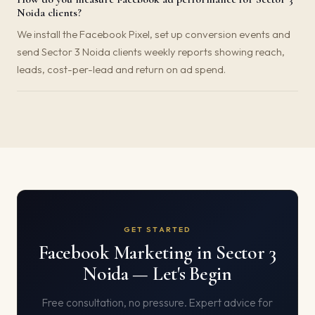
Noida clients?
We install the Facebook Pixel, set up conversion events and
send Sector 3 Noida clients weekly reports showing reach,
leads, cost-per-lead and return on ad spend.
GET STARTED
Facebook Marketing in Sector 3
Noida — Let's Begin
Free consultation, no pressure. Expert advice for