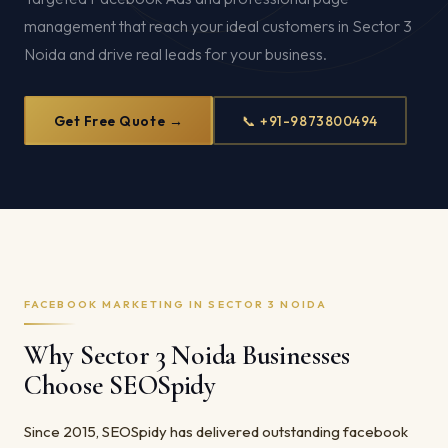
management that reach your ideal customers in Sector 3
Noida and drive real leads for your business.
Get Free Quote →
📞 +91-9873800494
FACEBOOK MARKETING IN SECTOR 3 NOIDA
Why Sector 3 Noida Businesses
Choose SEOSpidy
Since 2015, SEOSpidy has delivered outstanding facebook