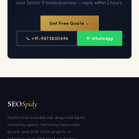
your Sector 3 Noida business — reply within 2 hours.
Get Free Quote →
📞 +91-9873800494
💬 WhatsApp
SEO
Spidy
Noida's most awarded web design and digital
marketing agency. Delivering measurable
growth since 2015. 500+ projects. 6+
national awards. 98% client satisfaction.