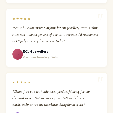
★★★★★
"Beautiful e-commerce platform for our jewellery store. Online
sales now account for 45% of our total revenue. I'd recommend
SEOSpidy to every business in India."
RCJN Jewellers
R
Premium Jewellery, Delhi
★★★★★
"Clean, fast site with advanced product filtering for our
chemical range. B2B inquiries grew 180% and clients
consistently praise the experience. Exceptional work."