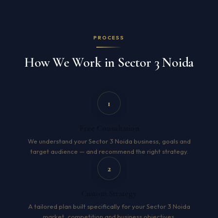
PROCESS
How We Work in Sector 3 Noida
1
Free Consultation
We understand your Sector 3 Noida business, goals and
target audience — and recommend the right strategy.
2
Custom Strategy
A tailored plan built specifically for your Sector 3 Noida
market, competition and business objectives.