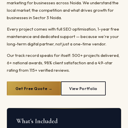
marketing for businesses across Noida. We understand the
local market, the competition and what drives growth for
businesses in Sector 3 Noida.
Every project comes with full SEO optimisation, 1-year free
maintenance and dedicated support — because we're your
long-term digital partner, not just a one-time vendor.
Our track record speaks for itself: 500+ projects delivered,
6+ national awards, 98% client satisfaction and a 4.9-star
rating from 115+ verified reviews.
Get Free Quote →
View Portfolio
What's Included