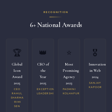
RECOGNITION
6+ National Awards
🏆
👑
⭐
🎖️
Global
CEO of
Most
Innovation
Icon
the
Promising
in Web
Award
Year
Agency
2024
2025
2025
2023
SANJAY
KAPOOR
CEO
EXCEPTIONAL
PADMINI
RAHUL
LEADERSHIP
KOLHAPURI
SHARMA
· RIMI
SEN