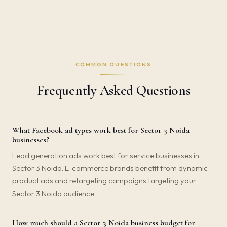
COMMON QUESTIONS
Frequently Asked Questions
What Facebook ad types work best for Sector 3 Noida
businesses?
Lead generation ads work best for service businesses in
Sector 3 Noida. E-commerce brands benefit from dynamic
product ads and retargeting campaigns targeting your
Sector 3 Noida audience.
How much should a Sector 3 Noida business budget for