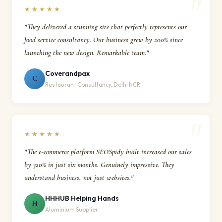
★★★★★
"They delivered a stunning site that perfectly represents our
food service consultancy. Our business grew by 200% since
launching the new design. Remarkable team."
Coverandpax
C
Restaurant Consultancy, Delhi NCR
★★★★★
"The e-commerce platform SEOSpidy built increased our sales
by 320% in just six months. Genuinely impressive. They
understand business, not just websites."
HHHUB Helping Hands
H
Aluminium Supplier