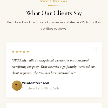
CLIENT REVIEWS
What Our Clients Say
Real feedback from real businesses. Rated 4.9/5 from 115+
verified reviews.
★★★★★
"SEOSpidy built an exceptional website for our structural
retrofitting company. Their expertise significantly increased our
client inquiries. The ROI has been outstanding."
Wisdomtechseal
W
Structural Retrofitting, Delhi