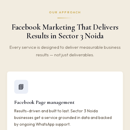
OUR APPROACH
Facebook Marketing That Delivers
Results in Sector 3 Noida
Every service is designed to deliver measurable business
results — not just deliverables.
📘
Facebook Page management
Results-driven and built to last. Sector 3 Noida
businesses get a service grounded in data and backed
by ongoing WhatsApp support.