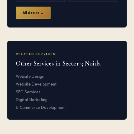
All Areas →
RELATED SERVICES
Other Services in Sector 3 Noida
Website Design
Website Development
SEO Services
Digital Marketing
E-Commerce Development