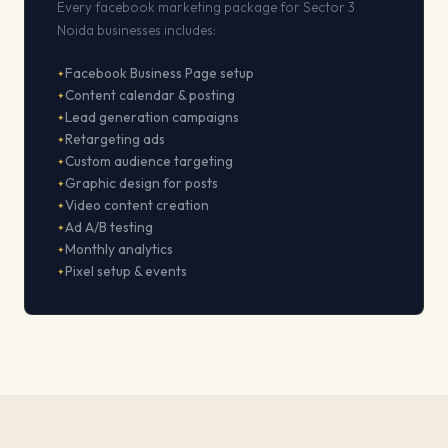
Every facebook marketing package for Sector 3
Noida businesses includes:
Facebook Business Page setup
Content calendar & posting
Lead generation campaigns
Retargeting ads
Custom audience targeting
Graphic design for posts
Video content creation
Ad A/B testing
Monthly analytics
Pixel setup & events