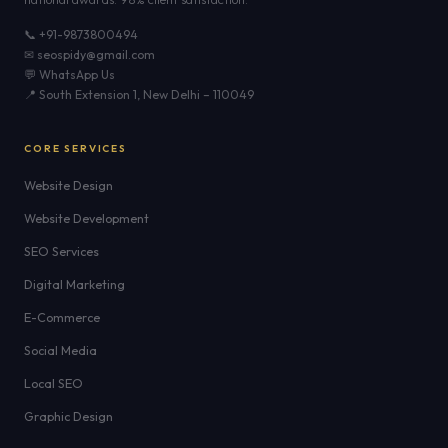
📞 +91-9873800494
✉ seospidy@gmail.com
💬 WhatsApp Us
📍 South Extension 1, New Delhi – 110049
CORE SERVICES
Website Design
Website Development
SEO Services
Digital Marketing
E-Commerce
Social Media
Local SEO
Graphic Design