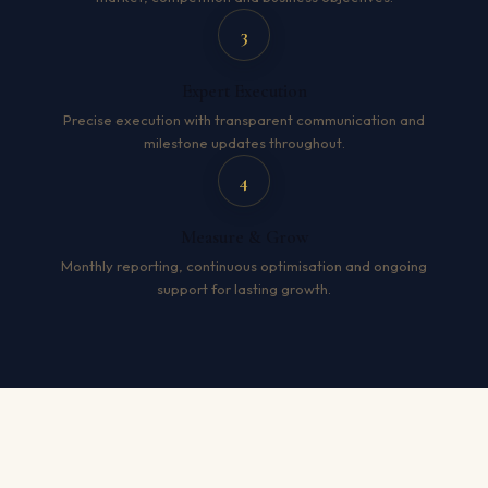
3
Expert Execution
Precise execution with transparent communication and
milestone updates throughout.
4
Measure & Grow
Monthly reporting, continuous optimisation and ongoing
support for lasting growth.