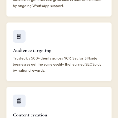
by ongoing WhatsApp support.
📘
Audience targeting
Trusted by 500+ clients across NCR. Sector 3 Noida
businesses get the same quality that earned SEOSpidy
6+ national awards.
📘
Content creation