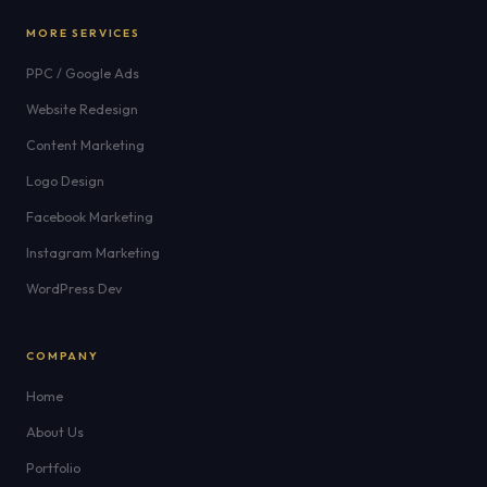
MORE SERVICES
PPC / Google Ads
Website Redesign
Content Marketing
Logo Design
Facebook Marketing
Instagram Marketing
WordPress Dev
COMPANY
Home
About Us
Portfolio