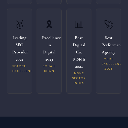
🥇
🎗️
📊
🚀
Leading
Excellence
Best
Best
SEO
in
Digital
Performance
Provider
Digital
Co.
Agency
2022
2023
MSME
MSME
EXCELLENCE
2024
SEARCH
SOHAIL
2023
EXCELLENCE
KHAN
MSME
SECTOR
INDIA