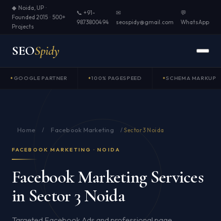
◆ Noida, UP ·
📞 +91-
✉
💬
Founded 2015 · 500+
9873800494
seospidy@gmail.com
WhatsApp
Projects
SEO
Spidy
GOOGLE PARTNER
100% PAGESPEED
SCHEMA MARKUP
Home
Facebook Marketing
/
/
Sector 3 Noida
FACEBOOK MARKETING · NOIDA
Facebook Marketing Services
in Sector 3 Noida
Targeted Facebook Ads and professional page