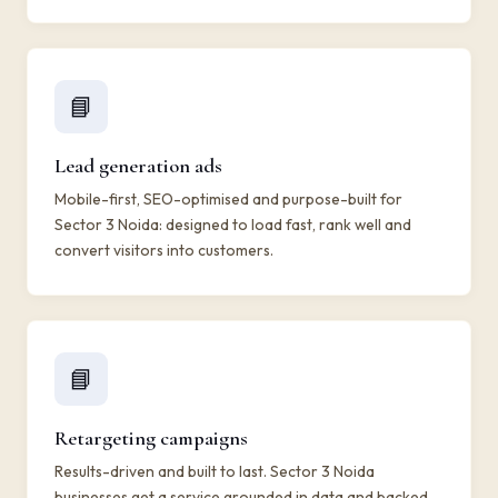
📘
Lead generation ads
Mobile-first, SEO-optimised and purpose-built for
Sector 3 Noida: designed to load fast, rank well and
convert visitors into customers.
📘
Retargeting campaigns
Results-driven and built to last. Sector 3 Noida
businesses get a service grounded in data and backed