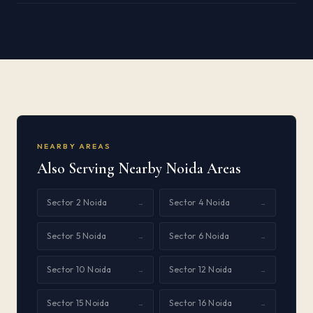
NEARBY AREAS
Also Serving Nearby Noida Areas
Sector 2 Noida
Sector 4 Noida
→
→
Sector 5 Noida
Sector 6 Noida
→
→
Sector 10 Noida
Sector 12 Noida
→
→
Sector 15 Noida
Sector 16 Noida
→
→