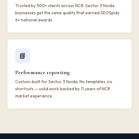
Trusted by 500+ clients across NCR. Sector 3 Noida
businesses get the same quality that earned SEOSpidy
6+ national awards.
📘
Performance reporting
Custom-built for Sector 3 Noida. No templates, no
shortcuts — solid work backed by 11 years of NCR
market experience.