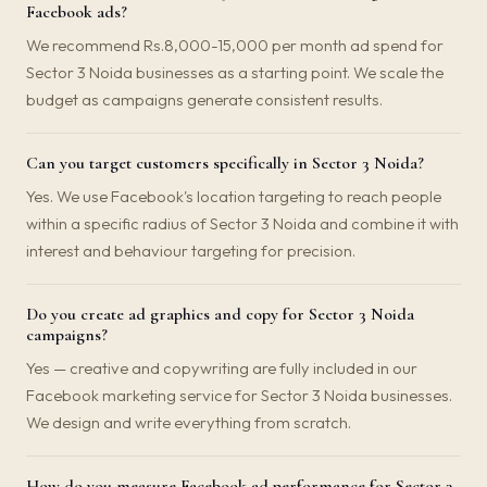
Facebook ads?
We recommend Rs.8,000-15,000 per month ad spend for
Sector 3 Noida businesses as a starting point. We scale the
budget as campaigns generate consistent results.
Can you target customers specifically in Sector 3 Noida?
Yes. We use Facebook's location targeting to reach people
within a specific radius of Sector 3 Noida and combine it with
interest and behaviour targeting for precision.
Do you create ad graphics and copy for Sector 3 Noida
campaigns?
Yes — creative and copywriting are fully included in our
Facebook marketing service for Sector 3 Noida businesses.
We design and write everything from scratch.
How do you measure Facebook ad performance for Sector 3