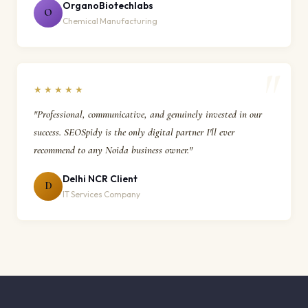
OrganoBiotechlabs
O
Chemical Manufacturing
★★★★★
"Professional, communicative, and genuinely invested in our
success. SEOSpidy is the only digital partner I'll ever
recommend to any Noida business owner."
Delhi NCR Client
D
IT Services Company