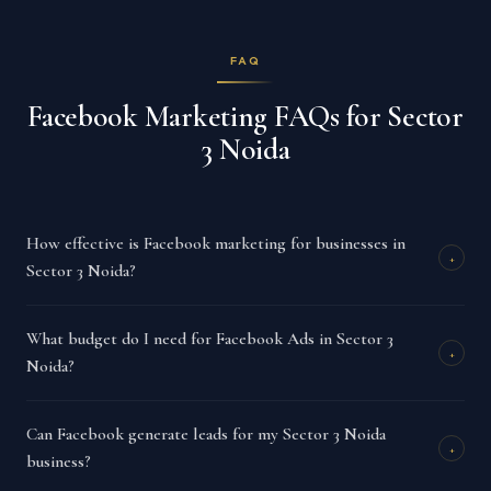
FAQ
Facebook Marketing FAQs for Sector
3 Noida
How effective is Facebook marketing for businesses in
+
Sector 3 Noida?
What budget do I need for Facebook Ads in Sector 3
+
Noida?
Can Facebook generate leads for my Sector 3 Noida
+
business?