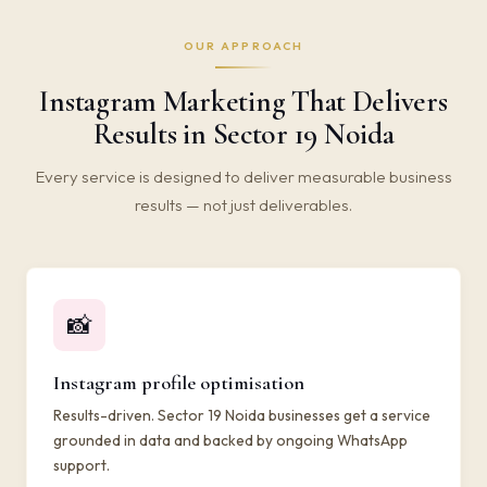
OUR APPROACH
Instagram Marketing That Delivers
Results in Sector 19 Noida
Every service is designed to deliver measurable business
results — not just deliverables.
📸
Instagram profile optimisation
Results-driven. Sector 19 Noida businesses get a service
grounded in data and backed by ongoing WhatsApp
support.