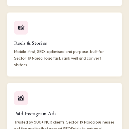
📸
Reels & Stories
Mobile-first, SEO-optimised and purpose-built for
Sector 19 Noida: load fast, rank well and convert
visitors.
📸
Paid Instagram Ads
Trusted by 500+ NCR clients. Sector 19 Noida businesses
get the quality that earned SEOSpidy 6+ national