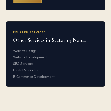
RELATED SERVICES
Other Services in Sector 19 Noida
Website Design
Website Development
SEO Services
Digital Marketing
E-Commerce Development