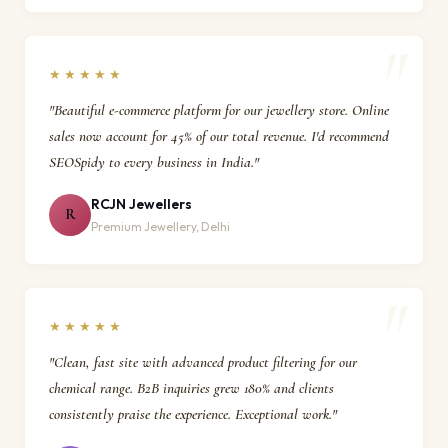
★★★★★
"Beautiful e-commerce platform for our jewellery store. Online
sales now account for 45% of our total revenue. I'd recommend
SEOSpidy to every business in India."
RCJN Jewellers
R
Premium Jewellery, Delhi
★★★★★
"Clean, fast site with advanced product filtering for our
chemical range. B2B inquiries grew 180% and clients
consistently praise the experience. Exceptional work."