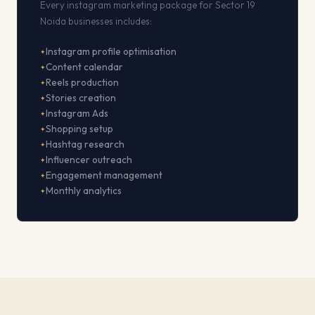
Every instagram marketing package for Sector 19
Noida businesses includes:
Instagram profile optimisation
Content calendar
Reels production
Stories creation
Instagram Ads
Shopping setup
Hashtag research
Influencer outreach
Engagement management
Monthly analytics