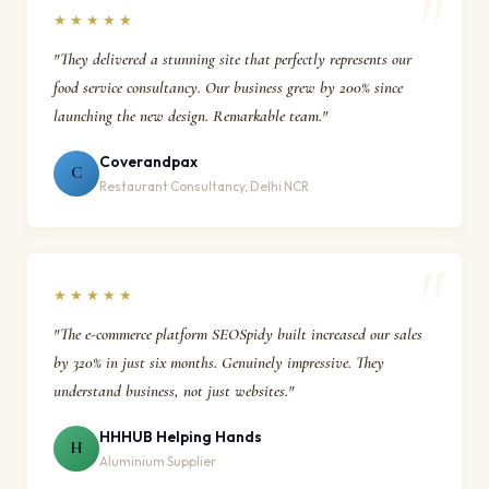
★★★★★
"They delivered a stunning site that perfectly represents our
food service consultancy. Our business grew by 200% since
launching the new design. Remarkable team."
Coverandpax
C
Restaurant Consultancy, Delhi NCR
★★★★★
"The e-commerce platform SEOSpidy built increased our sales
by 320% in just six months. Genuinely impressive. They
understand business, not just websites."
HHHUB Helping Hands
H
Aluminium Supplier