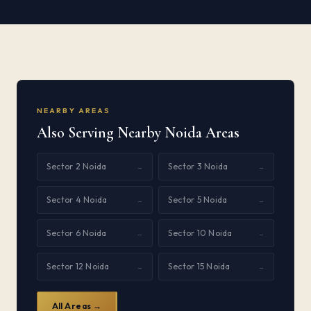
NEARBY AREAS
Also Serving Nearby Noida Areas
Sector 2 Noida
Sector 3 Noida
→
→
Sector 4 Noida
Sector 5 Noida
→
→
Sector 6 Noida
Sector 10 Noida
→
→
Sector 12 Noida
Sector 15 Noida
→
→
All Areas →