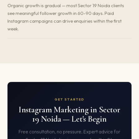
Organic growth is gradual — most Sector 19 Noida clients
see meaningful follower growth in 60-90 days. Paid
Instagram campaigns can drive enquiries within the first
week.
GET STARTED
Instagram Marketing in Sector
19 Noida — Let's Begin
Free consultation, no pressure. Expert advice for