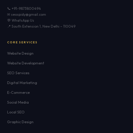
📞 +91-9873800494
✉ seospidy@gmail.com
💬 WhatsApp Us
📍 South Extension 1, New Delhi – 110049
CORE SERVICES
Website Design
Website Development
SEO Services
Digital Marketing
E-Commerce
Social Media
Local SEO
Graphic Design