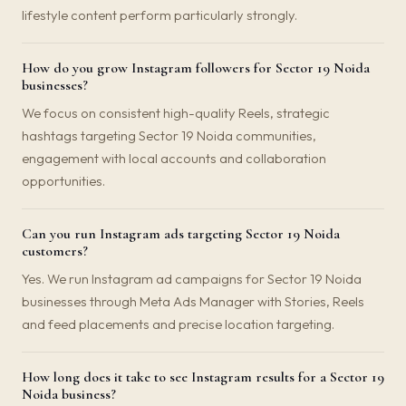
lifestyle content perform particularly strongly.
How do you grow Instagram followers for Sector 19 Noida
businesses?
We focus on consistent high-quality Reels, strategic
hashtags targeting Sector 19 Noida communities,
engagement with local accounts and collaboration
opportunities.
Can you run Instagram ads targeting Sector 19 Noida
customers?
Yes. We run Instagram ad campaigns for Sector 19 Noida
businesses through Meta Ads Manager with Stories, Reels
and feed placements and precise location targeting.
How long does it take to see Instagram results for a Sector 19
Noida business?