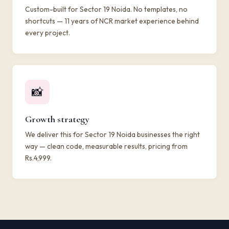
Custom-built for Sector 19 Noida. No templates, no
shortcuts — 11 years of NCR market experience behind
every project.
📸
Growth strategy
We deliver this for Sector 19 Noida businesses the right
way — clean code, measurable results, pricing from
Rs.4,999.