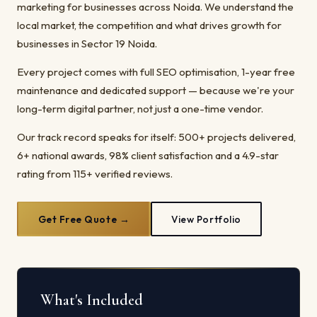
marketing for businesses across Noida. We understand the
local market, the competition and what drives growth for
businesses in Sector 19 Noida.
Every project comes with full SEO optimisation, 1-year free
maintenance and dedicated support — because we're your
long-term digital partner, not just a one-time vendor.
Our track record speaks for itself: 500+ projects delivered,
6+ national awards, 98% client satisfaction and a 4.9-star
rating from 115+ verified reviews.
Get Free Quote →
View Portfolio
What's Included