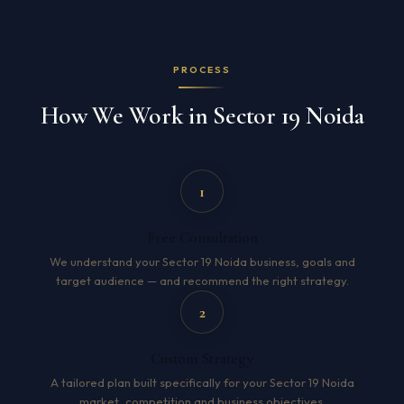
PROCESS
How We Work in Sector 19 Noida
1
Free Consultation
We understand your Sector 19 Noida business, goals and
target audience — and recommend the right strategy.
2
Custom Strategy
A tailored plan built specifically for your Sector 19 Noida
market, competition and business objectives.