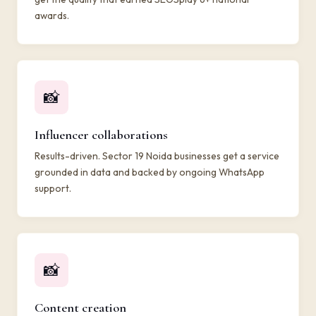
awards.
📸
Influencer collaborations
Results-driven. Sector 19 Noida businesses get a service
grounded in data and backed by ongoing WhatsApp
support.
📸
Content creation