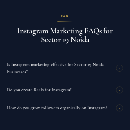
FAQ
Instagram Marketing FAQs for
Sector 19 Noida
Is Instagram marketing effective for Sector 19 Noida
+
businesses?
Do you create Reels for Instagram?
+
How do you grow followers organically on Instagram?
+