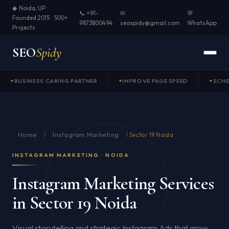
◆ Noida, UP ·
📞 +91-
✉
💬
Founded 2015 · 500+
9873800494
seospidy@gmail.com
WhatsApp
Projects
SEO
Spidy
BUSINESS CARING PARTNER
IMPROVE PAGE SPEED
SCH
Home
Instagram Marketing
/
/
Sector 19 Noida
INSTAGRAM MARKETING · NOIDA
Instagram Marketing Services
in Sector 19 Noida
Visual storytelling and strategic Instagram Ads that grow