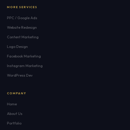
MORE SERVICES
PPC / Google Ads
Website Redesign
Content Marketing
Logo Design
Facebook Marketing
Instagram Marketing
WordPress Dev
COMPANY
Home
About Us
Portfolio