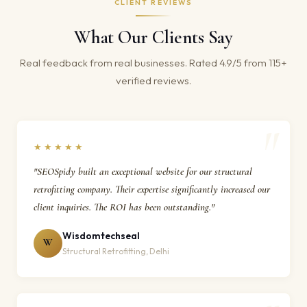
CLIENT REVIEWS
What Our Clients Say
Real feedback from real businesses. Rated 4.9/5 from 115+
verified reviews.
★★★★★
"SEOSpidy built an exceptional website for our structural
retrofitting company. Their expertise significantly increased our
client inquiries. The ROI has been outstanding."
Wisdomtechseal
W
Structural Retrofitting, Delhi