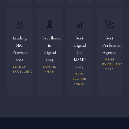
🥇
🎗️
📊
🚀
Leading
Excellence
Best
Best
SEO
in
Digital
Performance
Provider
Digital
Co.
Agency
2022
2023
MSME
MSME
EXCELLENCE
2024
SEARCH
SOHAIL
2023
EXCELLENCE
KHAN
MSME
SECTOR
INDIA