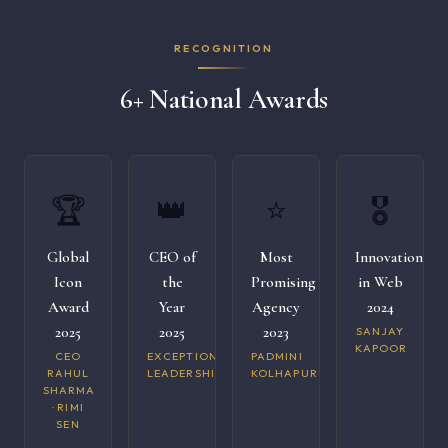
RECOGNITION
6+ National Awards
🏆
👑
⭐
🎖️
Global
CEO of
Most
Innovation
Icon
the
Promising
in Web
Award
Year
Agency
2024
2025
2025
2023
SANJAY
KAPOOR
CEO
EXCEPTIONAL
PADMINI
RAHUL
LEADERSHIP
KOLHAPURI
SHARMA
· RIMI
SEN