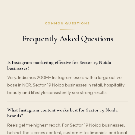
COMMON QUESTIONS
Frequently Asked Questions
Is Instagram marketing effective for Sector 19 Noida
businesses?
Very. India has 200M+ Instagram users with a large active
base in NCR. Sector 19 Noida businesses in retail, hospitality,
beauty and lifestyle consistently see strong results.
What Instagram content works best for Sector 19 Noida
brands?
Reels get the highest reach. For Sector 19 Noida businesses,
behind-the-scenes content, customer testimonials and local