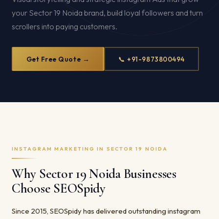
your Sector 19 Noida brand, build loyal followers and turn
scrollers into paying customers.
Get Free Quote →
📞 +91-9873800494
INSTAGRAM MARKETING IN SECTOR 19 NOIDA
Why Sector 19 Noida Businesses
Choose SEOSpidy
Since 2015, SEOSpidy has delivered outstanding instagram