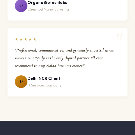
OrganoBiotechlabs
O
Chemical Manufacturing
★★★★★
"Professional, communicative, and genuinely invested in our
success. SEOSpidy is the only digital partner I'll ever
recommend to any Noida business owner."
Delhi NCR Client
D
IT Services Company