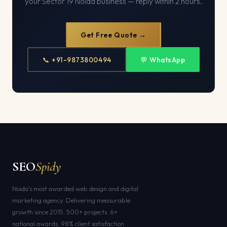
your Sector 19 Noida business — reply within 2 hours.
Get Free Quote →
📞 +91-9873800494
💬 WhatsApp
SEO
Spidy
Noida's most awarded web design and digital
marketing agency. Delivering measurable
growth since 2015. 500+ projects. 6+
national awards. 98% client satisfaction.