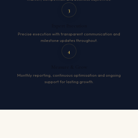
3
Expert Execution
Precise execution with transparent communication and
milestone updates throughout.
4
Measure & Grow
Monthly reporting, continuous optimisation and ongoing
support for lasting growth.