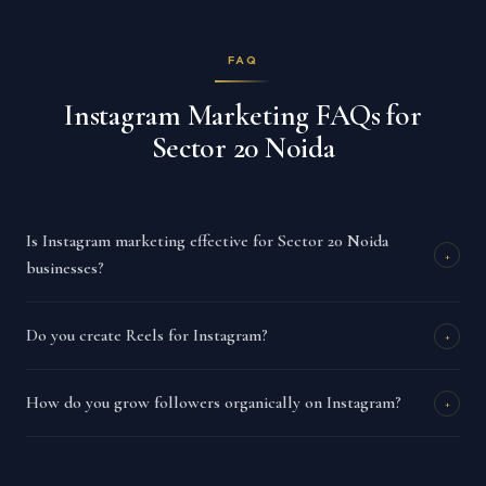
FAQ
Instagram Marketing FAQs for
Sector 20 Noida
Is Instagram marketing effective for Sector 20 Noida
+
businesses?
Do you create Reels for Instagram?
+
How do you grow followers organically on Instagram?
+