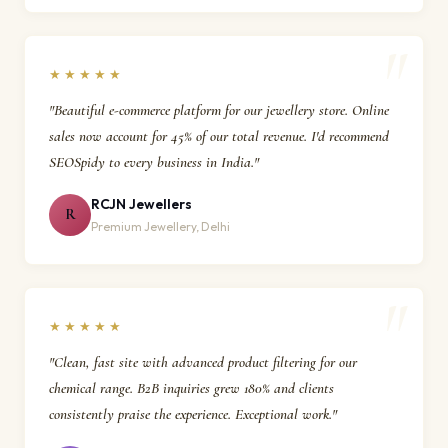
★★★★★
"Beautiful e-commerce platform for our jewellery store. Online
sales now account for 45% of our total revenue. I'd recommend
SEOSpidy to every business in India."
RCJN Jewellers
R
Premium Jewellery, Delhi
★★★★★
"Clean, fast site with advanced product filtering for our
chemical range. B2B inquiries grew 180% and clients
consistently praise the experience. Exceptional work."