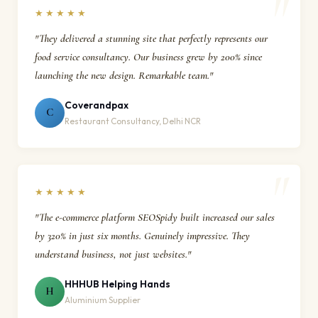
★★★★★
"They delivered a stunning site that perfectly represents our
food service consultancy. Our business grew by 200% since
launching the new design. Remarkable team."
Coverandpax
C
Restaurant Consultancy, Delhi NCR
★★★★★
"The e-commerce platform SEOSpidy built increased our sales
by 320% in just six months. Genuinely impressive. They
understand business, not just websites."
HHHUB Helping Hands
H
Aluminium Supplier