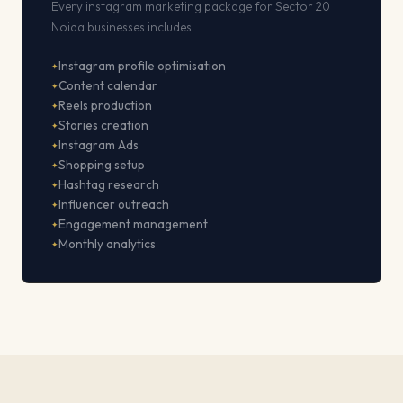
Every instagram marketing package for Sector 20
Noida businesses includes:
Instagram profile optimisation
Content calendar
Reels production
Stories creation
Instagram Ads
Shopping setup
Hashtag research
Influencer outreach
Engagement management
Monthly analytics