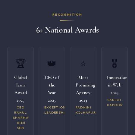
RECOGNITION
6+ National Awards
🏆
👑
⭐
🎖️
Global
CEO of
Most
Innovation
Icon
the
Promising
in Web
Award
Year
Agency
2024
2025
2025
2023
SANJAY
KAPOOR
CEO
EXCEPTIONAL
PADMINI
RAHUL
LEADERSHIP
KOLHAPURI
SHARMA
· RIMI
SEN