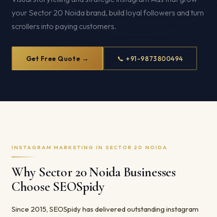
your Sector 20 Noida brand, build loyal followers and turn
scrollers into paying customers.
Get Free Quote →
📞 +91-9873800494
INSTAGRAM MARKETING IN SECTOR 20 NOIDA
Why Sector 20 Noida Businesses
Choose SEOSpidy
Since 2015, SEOSpidy has delivered outstanding instagram