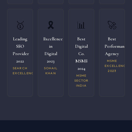
🥇
🎗️
📊
🚀
Leading
Excellence
Best
Best
SEO
in
Digital
Performance
Provider
Digital
Co.
Agency
2022
2023
MSME
MSME
EXCELLENCE
2024
SEARCH
SOHAIL
2023
EXCELLENCE
KHAN
MSME
SECTOR
INDIA