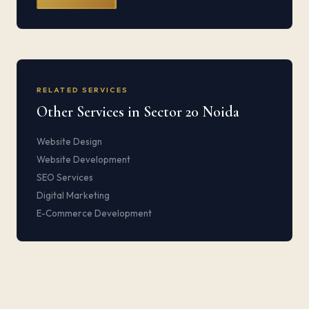
RELATED SERVICES
Other Services in Sector 20 Noida
Website Design
Website Development
SEO Services
Digital Marketing
E-Commerce Development