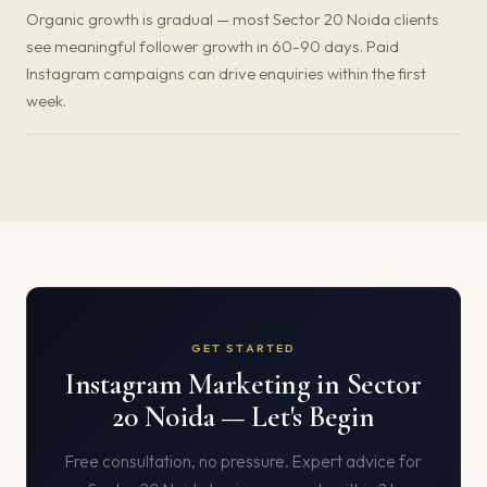
Organic growth is gradual — most Sector 20 Noida clients
see meaningful follower growth in 60-90 days. Paid
Instagram campaigns can drive enquiries within the first
week.
GET STARTED
Instagram Marketing in Sector
20 Noida — Let's Begin
Free consultation, no pressure. Expert advice for