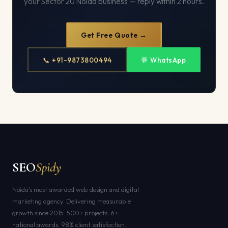
your Sector 20 Noida business — reply within 2 hours.
Get Free Quote →
📞 +91-9873800494
💬 WhatsApp
SEO
Spidy
Noida's most awarded web design and digital
marketing agency. Delivering measurable
growth since 2015. 500+ projects. 6+
national awards. 98% client satisfaction.