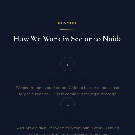
PROCESS
How We Work in Sector 20 Noida
1
Free Consultation
We understand your Sector 20 Noida business, goals and
target audience — and recommend the right strategy.
2
Custom Strategy
A tailored plan built specifically for your Sector 20 Noida
market, competition and business objectives.