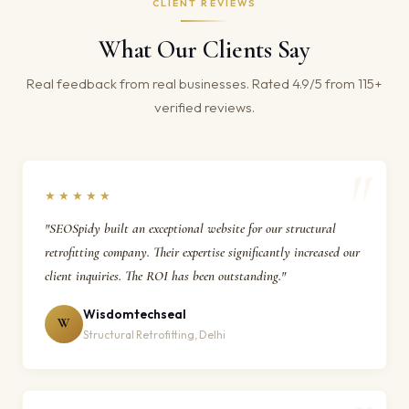
CLIENT REVIEWS
What Our Clients Say
Real feedback from real businesses. Rated 4.9/5 from 115+
verified reviews.
★★★★★
"SEOSpidy built an exceptional website for our structural
retrofitting company. Their expertise significantly increased our
client inquiries. The ROI has been outstanding."
Wisdomtechseal
W
Structural Retrofitting, Delhi