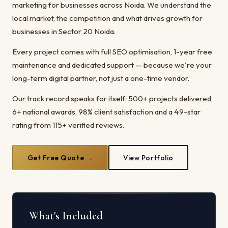
marketing for businesses across Noida. We understand the
local market, the competition and what drives growth for
businesses in Sector 20 Noida.
Every project comes with full SEO optimisation, 1-year free
maintenance and dedicated support — because we're your
long-term digital partner, not just a one-time vendor.
Our track record speaks for itself: 500+ projects delivered,
6+ national awards, 98% client satisfaction and a 4.9-star
rating from 115+ verified reviews.
Get Free Quote →
View Portfolio
What's Included