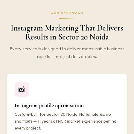
OUR APPROACH
Instagram Marketing That Delivers
Results in Sector 20 Noida
Every service is designed to deliver measurable business
results — not just deliverables.
📸
Instagram profile optimisation
Custom-built for Sector 20 Noida. No templates, no
shortcuts — 11 years of NCR market experience behind
every project.