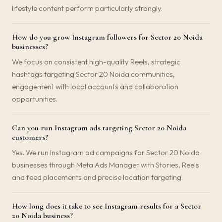
lifestyle content perform particularly strongly.
How do you grow Instagram followers for Sector 20 Noida
businesses?
We focus on consistent high-quality Reels, strategic
hashtags targeting Sector 20 Noida communities,
engagement with local accounts and collaboration
opportunities.
Can you run Instagram ads targeting Sector 20 Noida
customers?
Yes. We run Instagram ad campaigns for Sector 20 Noida
businesses through Meta Ads Manager with Stories, Reels
and feed placements and precise location targeting.
How long does it take to see Instagram results for a Sector
20 Noida business?