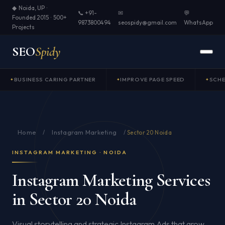
◆ Noida, UP ·
📞 +91-
✉
💬
Founded 2015 · 500+
9873800494
seospidy@gmail.com
WhatsApp
Projects
SEO
Spidy
BUSINESS CARING PARTNER
IMPROVE PAGE SPEED
SCH
Home
Instagram Marketing
/
/
Sector 20 Noida
INSTAGRAM MARKETING · NOIDA
Instagram Marketing Services
in Sector 20 Noida
Visual storytelling and strategic Instagram Ads that grow