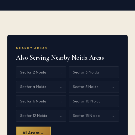
NEARBY AREAS
Also Serving Nearby Noida Areas
Sector 2 Noida
Sector 3 Noida
→
→
Sector 4 Noida
Sector 5 Noida
→
→
Sector 6 Noida
Sector 10 Noida
→
→
Sector 12 Noida
Sector 15 Noida
→
→
All Areas →