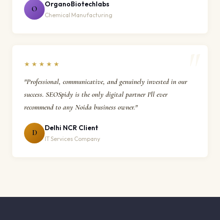
OrganoBiotechlabs
O
Chemical Manufacturing
★★★★★
"Professional, communicative, and genuinely invested in our
success. SEOSpidy is the only digital partner I'll ever
recommend to any Noida business owner."
Delhi NCR Client
D
IT Services Company