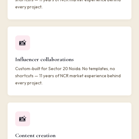
every project.
📸
Influencer collaborations
Custom-built for Sector 20 Noida. No templates, no
shortcuts — 11 years of NCR market experience behind
every project.
📸
Content creation