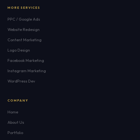
MORE SERVICES
PPC / Google Ads
Website Redesign
Content Marketing
Logo Design
Facebook Marketing
Instagram Marketing
WordPress Dev
COMPANY
Home
About Us
Portfolio