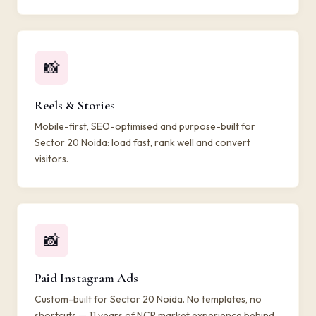
📸
Reels & Stories
Mobile-first, SEO-optimised and purpose-built for
Sector 20 Noida: load fast, rank well and convert
visitors.
📸
Paid Instagram Ads
Custom-built for Sector 20 Noida. No templates, no
shortcuts — 11 years of NCR market experience behind