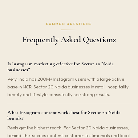
COMMON QUESTIONS
Frequently Asked Questions
Is Instagram marketing effective for Sector 20 Noida
businesses?
Very. India has 200M+ Instagram users with a large active
base in NCR. Sector 20 Noida businesses in retail, hospitality,
beauty and lifestyle consistently see strong results.
What Instagram content works best for Sector 20 Noida
brands?
Reels get the highest reach. For Sector 20 Noida businesses,
behind-the-scenes content, customer testimonials and local