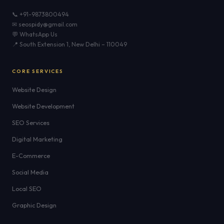
📞 +91-9873800494
✉ seospidy@gmail.com
💬 WhatsApp Us
📍 South Extension 1, New Delhi – 110049
CORE SERVICES
Website Design
Website Development
SEO Services
Digital Marketing
E-Commerce
Social Media
Local SEO
Graphic Design