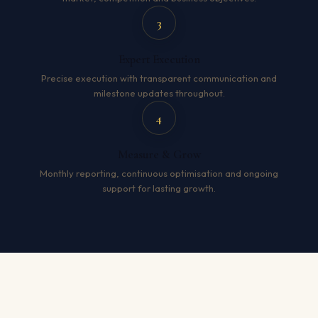
3
Expert Execution
Precise execution with transparent communication and
milestone updates throughout.
4
Measure & Grow
Monthly reporting, continuous optimisation and ongoing
support for lasting growth.