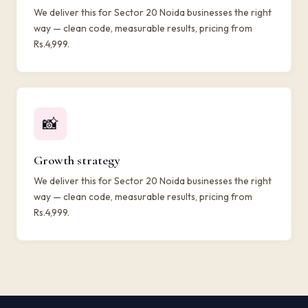
We deliver this for Sector 20 Noida businesses the right
way — clean code, measurable results, pricing from
Rs.4,999.
📸
Growth strategy
We deliver this for Sector 20 Noida businesses the right
way — clean code, measurable results, pricing from
Rs.4,999.