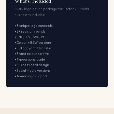
What's Included
Every logo design package for Sector 28 Noida
businesses includes:
3 unique logo concepts
2+ revision rounds
PNG, JPG, SVG, PDF
Colour + B&W versions
Full copyright transfer
Brand colour palette
Typography guide
Business card design
Social media versions
1-year logo support