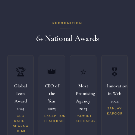
RECOGNITION
6+ National Awards
🏆
👑
⭐
🎖️
Global
CEO of
Most
Innovation
Icon
the
Promising
in Web
Award
Year
Agency
2024
2025
2025
2023
SANJAY
KAPOOR
CEO
EXCEPTIONAL
PADMINI
RAHUL
LEADERSHIP
KOLHAPURI
SHARMA
· RIMI