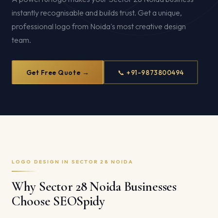
instantly recognisable and builds trust. Get a unique,
professional logo from Noida's most creative design
team.
Get Free Quote →
📞 +91-9873800494
LOGO DESIGN IN SECTOR 28 NOIDA
Why Sector 28 Noida Businesses
Choose SEOSpidy