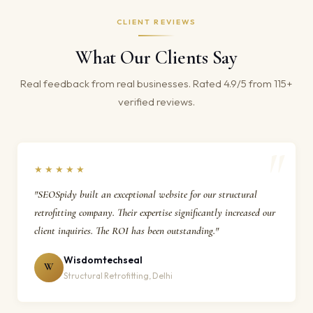
CLIENT REVIEWS
What Our Clients Say
Real feedback from real businesses. Rated 4.9/5 from 115+
verified reviews.
★★★★★
"SEOSpidy built an exceptional website for our structural
retrofitting company. Their expertise significantly increased our
client inquiries. The ROI has been outstanding."
Wisdomtechseal
W
Structural Retrofitting, Delhi