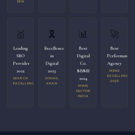
SEN
🥇
🎗️
📊
🚀
Leading
Excellence
Best
Best
SEO
in
Digital
Performance
Provider
Digital
Co.
Agency
2022
2023
MSME
MSME
EXCELLENCE
2024
SEARCH
SOHAIL
2023
EXCELLENCE
KHAN
MSME
SECTOR
INDIA