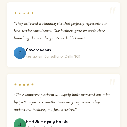
★★★★★
"They delivered a stunning site that perfectly represents our
food service consultancy. Our business grew by 200% since
launching the new design. Remarkable team."
Coverandpax
C
Restaurant Consultancy, Delhi NCR
★★★★★
"The e-commerce platform SEOSpidy built increased our sales
by 320% in just six months. Genuinely impressive. They
understand business, not just websites."
HHHUB Helping Hands
H