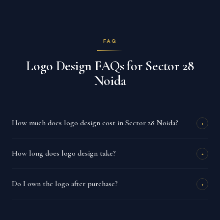
FAQ
Logo Design FAQs for Sector 28
Noida
How much does logo design cost in Sector 28 Noida?
+
How long does logo design take?
+
Do I own the logo after purchase?
+