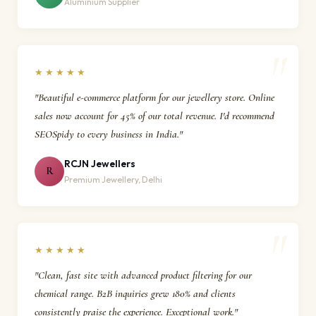
Aluminium Supplier
★★★★★
"Beautiful e-commerce platform for our jewellery store. Online
sales now account for 45% of our total revenue. I'd recommend
SEOSpidy to every business in India."
RCJN Jewellers
R
Premium Jewellery, Delhi
★★★★★
"Clean, fast site with advanced product filtering for our
chemical range. B2B inquiries grew 180% and clients
consistently praise the experience. Exceptional work."