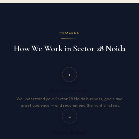
PROCESS
How We Work in Sector 28 Noida
1
Free Consultation
We understand your Sector 28 Noida business, goals and
target audience — and recommend the right strategy.
2
Custom Strategy