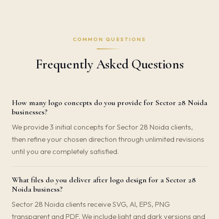
COMMON QUESTIONS
Frequently Asked Questions
How many logo concepts do you provide for Sector 28 Noida
businesses?
We provide 3 initial concepts for Sector 28 Noida clients,
then refine your chosen direction through unlimited revisions
until you are completely satisfied.
What files do you deliver after logo design for a Sector 28
Noida business?
Sector 28 Noida clients receive SVG, AI, EPS, PNG
transparent and PDF. We include light and dark versions and