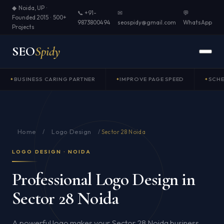
◆ Noida, UP ·
📞 +91-
✉
💬
Founded 2015 · 500+
9873800494
seospidy@gmail.com
WhatsApp
Projects
SEO
Spidy
BUSINESS CARING PARTNER
IMPROVE PAGE SPEED
SCH
Home
Logo Design
/
/
Sector 28 Noida
LOGO DESIGN · NOIDA
Professional Logo Design in
Sector 28 Noida
A powerful logo makes your Sector 28 Noida business