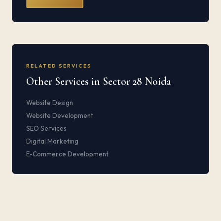
RELATED SERVICES
Other Services in Sector 28 Noida
Website Design
Website Development
SEO Services
Digital Marketing
E-Commerce Development