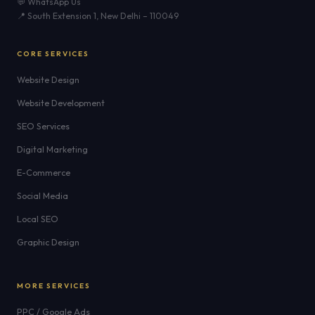
💬 WhatsApp Us
📍 South Extension 1, New Delhi – 110049
CORE SERVICES
Website Design
Website Development
SEO Services
Digital Marketing
E-Commerce
Social Media
Local SEO
Graphic Design
MORE SERVICES
PPC / Google Ads