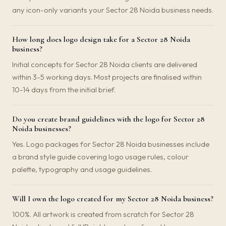
any icon-only variants your Sector 28 Noida business needs.
How long does logo design take for a Sector 28 Noida
business?
Initial concepts for Sector 28 Noida clients are delivered
within 3-5 working days. Most projects are finalised within
10-14 days from the initial brief.
Do you create brand guidelines with the logo for Sector 28
Noida businesses?
Yes. Logo packages for Sector 28 Noida businesses include
a brand style guide covering logo usage rules, colour
palette, typography and usage guidelines.
Will I own the logo created for my Sector 28 Noida business?
100%. All artwork is created from scratch for Sector 28