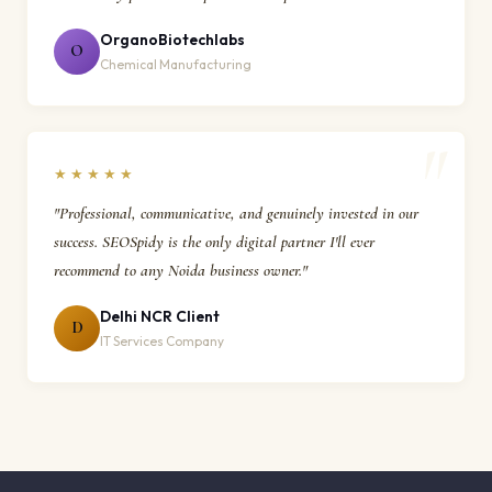
OrganoBiotechlabs
O
Chemical Manufacturing
★★★★★
"Professional, communicative, and genuinely invested in our
success. SEOSpidy is the only digital partner I'll ever
recommend to any Noida business owner."
Delhi NCR Client
D
IT Services Company