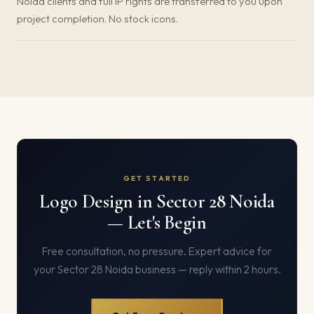
Noida clients and full IP rights are transferred to you upon
project completion. No stock icons.
GET STARTED
Logo Design in Sector 28 Noida
— Let's Begin
Free consultation, no pressure. Expert advice for
your Sector 28 Noida business — reply within 2 hours.