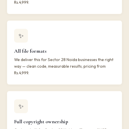
Rs.4,999.
✨
All file formats
We deliver this for Sector 28 Noida businesses the right
way — clean code, measurable results, pricing from
Rs.4,999.
✨
Full copyright ownership