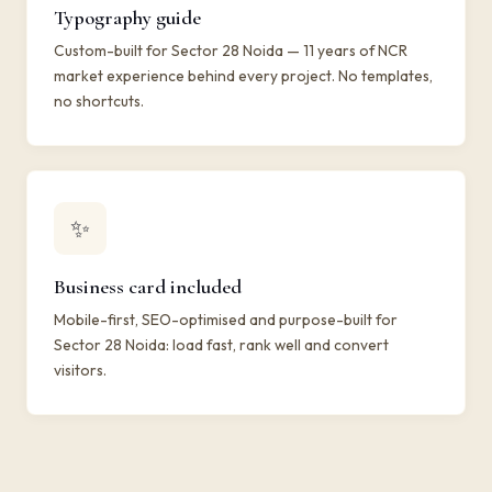
Typography guide
Custom-built for Sector 28 Noida — 11 years of NCR
market experience behind every project. No templates,
no shortcuts.
✨
Business card included
Mobile-first, SEO-optimised and purpose-built for
Sector 28 Noida: load fast, rank well and convert
visitors.