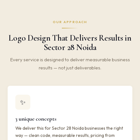
OUR APPROACH
Logo Design That Delivers Results in
Sector 28 Noida
Every service is designed to deliver measurable business
results — not just deliverables.
✨
3 unique concepts
We deliver this for Sector 28 Noida businesses the right
way — clean code, measurable results, pricing from