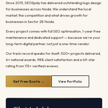
Since 2015, SEOSpidy has delivered outstanding logo design
for businesses across Noida. We understand the local
market, the competition and what drives growth for
businesses in Sector 28 Noida.
Every project comes with full SEO optimisation, 1-year free
maintenance and dedicated support — because we're your
long-term digital partner, not just a one-time vendor.
Our track record speaks for itself: 500+ projects delivered,
6+ national awards, 98% client satisfaction and a 4.9-star
rating from 115+ verified reviews.
Get Free Quote →
View Portfolio