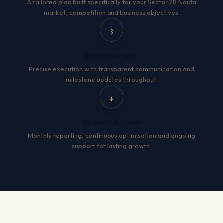
A tailored plan built specifically for your Sector 28 Noida
market, competition and business objectives.
3
Expert Execution
Precise execution with transparent communication and
milestone updates throughout.
4
Measure & Grow
Monthly reporting, continuous optimisation and ongoing
support for lasting growth.