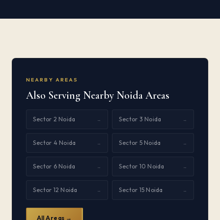
NEARBY AREAS
Also Serving Nearby Noida Areas
Sector 2 Noida
Sector 3 Noida
→
→
Sector 4 Noida
Sector 5 Noida
→
→
Sector 6 Noida
Sector 10 Noida
→
→
Sector 12 Noida
Sector 15 Noida
→
→
All Areas →