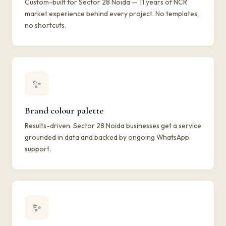
Custom-built for Sector 28 Noida — 11 years of NCR
market experience behind every project. No templates,
no shortcuts.
✨
Brand colour palette
Results-driven. Sector 28 Noida businesses get a service
grounded in data and backed by ongoing WhatsApp
support.
✨