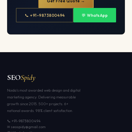
Get Free Quote →
📞 +91-9873800494
💬 WhatsApp
SEO
Spidy
Noida's most awarded web design and digital
marketing agency. Delivering measurable
growth since 2015. 500+ projects. 6+
national awards. 98% client satisfaction.
📞 +91-9873800494
✉ seospidy@gmail.com