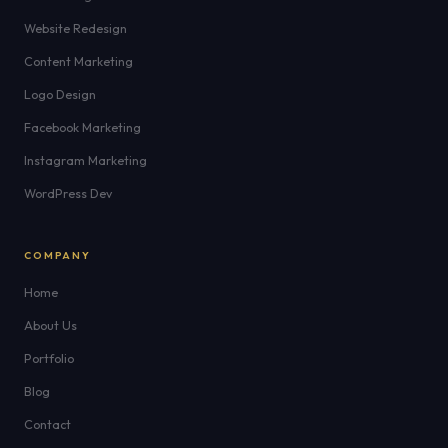
Website Redesign
Content Marketing
Logo Design
Facebook Marketing
Instagram Marketing
WordPress Dev
COMPANY
Home
About Us
Portfolio
Blog
Contact