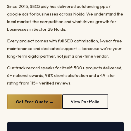
Since 2015, SEOSpidy has delivered outstanding ppc /
google ads for businesses across Noida. We understand the
local market, the competition and what drives growth for
businesses in Sector 28 Noida.
Every project comes with full SEO optimisation, 1-year free
maintenance and dedicated support — because we're your
long-term digital partner, not just a one-time vendor.
Our track record speaks for itself: 500+ projects delivered,
6+ national awards, 98% client satisfaction and a 4.9-star
rating from 115+ verified reviews.
Get Free Quote →
View Portfolio