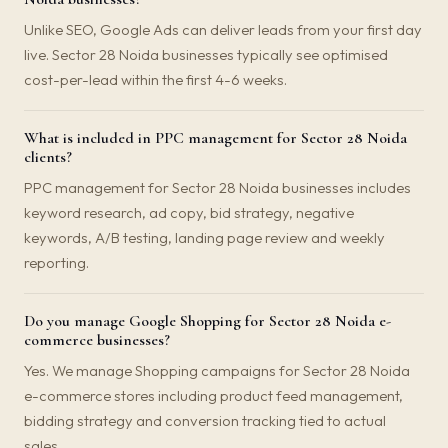
Unlike SEO, Google Ads can deliver leads from your first day
live. Sector 28 Noida businesses typically see optimised
cost-per-lead within the first 4-6 weeks.
What is included in PPC management for Sector 28 Noida
clients?
PPC management for Sector 28 Noida businesses includes
keyword research, ad copy, bid strategy, negative
keywords, A/B testing, landing page review and weekly
reporting.
Do you manage Google Shopping for Sector 28 Noida e-
commerce businesses?
Yes. We manage Shopping campaigns for Sector 28 Noida
e-commerce stores including product feed management,
bidding strategy and conversion tracking tied to actual
sales.