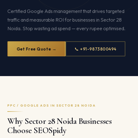
Certified Google Ads management that drives targeted
traffic and measurable ROI for businesses in Sector 28
Noida. Stop wasting ad spend — every rupee optimised.
Get Free Quote →
📞 +91-9873800494
PPC / GOOGLE ADS IN SECTOR 28 NOIDA
Why Sector 28 Noida Businesses
Choose SEOSpidy