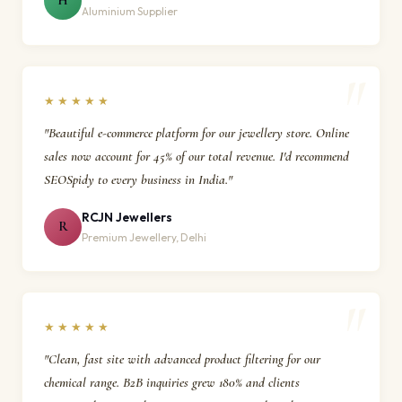
H
Aluminium Supplier
★★★★★
"Beautiful e-commerce platform for our jewellery store. Online
sales now account for 45% of our total revenue. I'd recommend
SEOSpidy to every business in India."
RCJN Jewellers
R
Premium Jewellery, Delhi
★★★★★
"Clean, fast site with advanced product filtering for our
chemical range. B2B inquiries grew 180% and clients