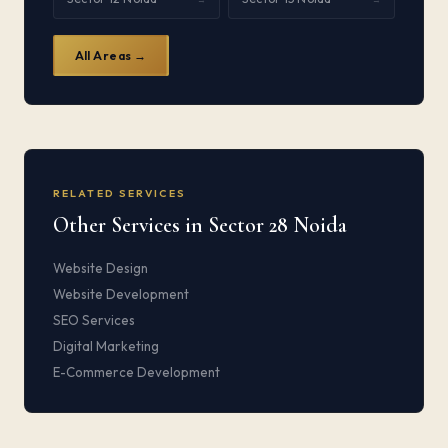
All Areas →
RELATED SERVICES
Other Services in Sector 28 Noida
Website Design
Website Development
SEO Services
Digital Marketing
E-Commerce Development