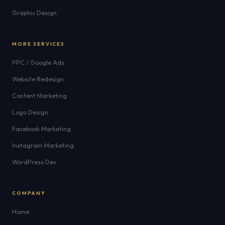
Graphic Design
MORE SERVICES
PPC / Google Ads
Website Redesign
Content Marketing
Logo Design
Facebook Marketing
Instagram Marketing
WordPress Dev
COMPANY
Home