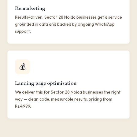
Remarketing
Results-driven. Sector 28 Noida businesses get a service
grounded in data and backed by ongoing WhatsApp
support.
💰
Landing page optimisation
We deliver this for Sector 28 Noida businesses the right
way — clean code, measurable results, pricing from
Rs.4,999.