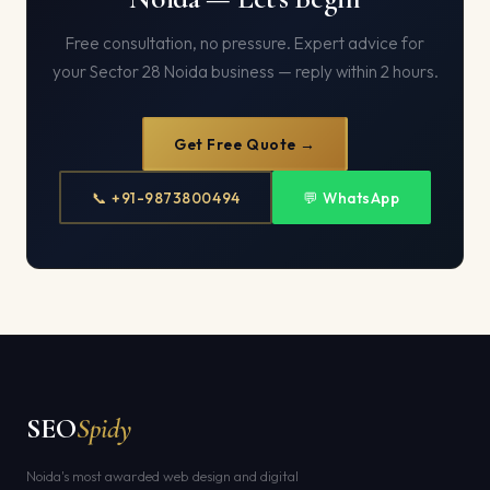
Free consultation, no pressure. Expert advice for
your Sector 28 Noida business — reply within 2 hours.
Get Free Quote →
📞 +91-9873800494
💬 WhatsApp
SEO
Spidy
Noida's most awarded web design and digital