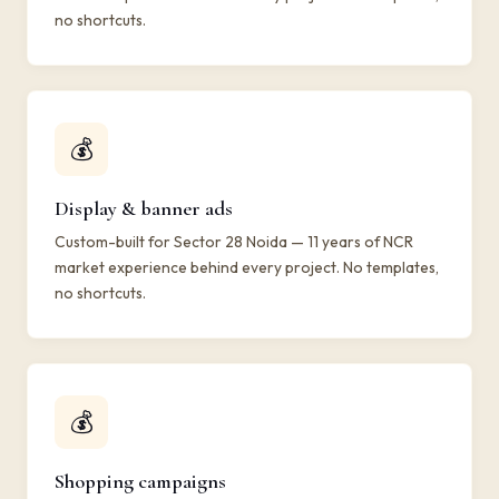
no shortcuts.
💰
Display & banner ads
Custom-built for Sector 28 Noida — 11 years of NCR
market experience behind every project. No templates,
no shortcuts.
💰
Shopping campaigns