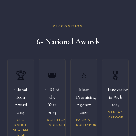
RECOGNITION
6+ National Awards
🏆
👑
⭐
🎖️
Global
CEO of
Most
Innovation
Icon
the
Promising
in Web
Award
Year
Agency
2024
2025
2025
2023
SANJAY
KAPOOR
CEO
EXCEPTIONAL
PADMINI
RAHUL
LEADERSHIP
KOLHAPURI
SHARMA
· RIMI