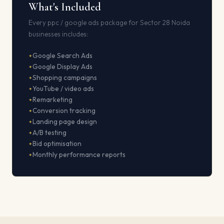
What's Included
Every ppc / google ads package for Sector 28 Noida
businesses includes:
Google Search Ads
Google Display Ads
Shopping campaigns
YouTube / video ads
Remarketing
Conversion tracking
Landing page design
A/B testing
Bid optimisation
Monthly performance reports