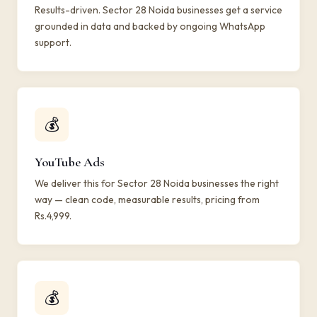
Results-driven. Sector 28 Noida businesses get a service
grounded in data and backed by ongoing WhatsApp
support.
💰
YouTube Ads
We deliver this for Sector 28 Noida businesses the right
way — clean code, measurable results, pricing from
Rs.4,999.
💰