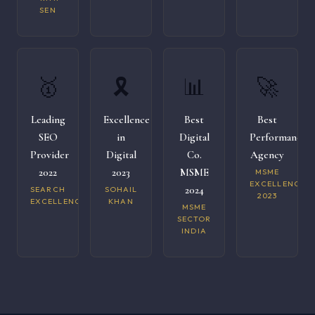
SEN
🥇
🎗️
📊
🚀
Leading
Excellence
Best
Best
SEO
in
Digital
Performance
Provider
Digital
Co.
Agency
2022
2023
MSME
MSME
EXCELLENCE
2024
SEARCH
SOHAIL
2023
EXCELLENCE
KHAN
MSME
SECTOR
INDIA