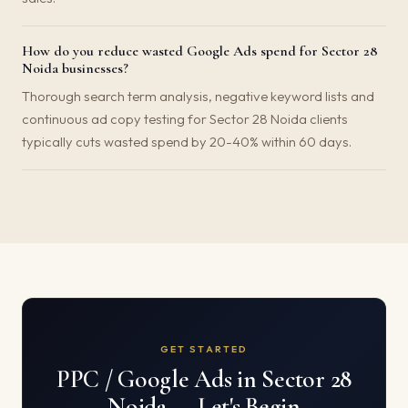
How do you reduce wasted Google Ads spend for Sector 28
Noida businesses?
Thorough search term analysis, negative keyword lists and
continuous ad copy testing for Sector 28 Noida clients
typically cuts wasted spend by 20-40% within 60 days.
GET STARTED
PPC / Google Ads in Sector 28
Noida — Let's Begin