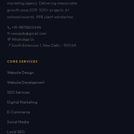
marketing agency. Delivering measurable
growth since 2015. 500+ projects. 6+
national awards. 98% client satisfaction.
📞 +91-9873800494
✉ seospidy@gmail.com
💬 WhatsApp Us
📍 South Extension 1, New Delhi – 110049
CORE SERVICES
Website Design
Website Development
SEO Services
Digital Marketing
E-Commerce
Social Media
Local SEO