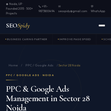
◆ Noida, UP ·
📞 +91-
✉
💬
Founded 2015 · 500+
9873800494
seospidy@gmail.com
WhatsApp
Projects
SEO
Spidy
BUSINESS CARING PARTNER
IMPROVE PAGE SPEED
SCH
Home
PPC / Google Ads
/
/
Sector 28 Noida
PPC / GOOGLE ADS · NOIDA
PPC & Google Ads
Management in Sector 28
Noida