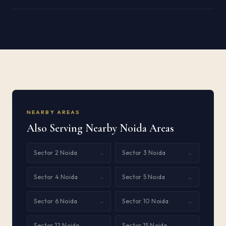
NEARBY AREAS
Also Serving Nearby Noida Areas
Sector 2 Noida
Sector 3 Noida
→
→
Sector 4 Noida
Sector 5 Noida
→
→
Sector 6 Noida
Sector 10 Noida
→
→
Sector 12 Noida
Sector 15 Noida
→
→