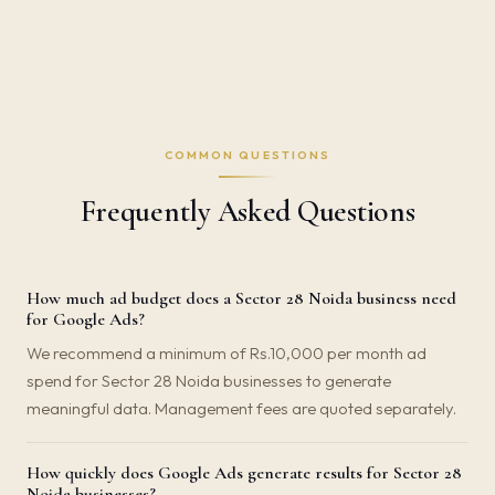
COMMON QUESTIONS
Frequently Asked Questions
How much ad budget does a Sector 28 Noida business need
for Google Ads?
We recommend a minimum of Rs.10,000 per month ad
spend for Sector 28 Noida businesses to generate
meaningful data. Management fees are quoted separately.
How quickly does Google Ads generate results for Sector 28
Noida businesses?