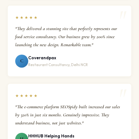
★★★★★
"They delivered a stunning site that perfectly represents our
food service consultancy. Our business grew by 200% since
launching the new design. Remarkable team."
Coverandpax
C
Restaurant Consultancy, Delhi NCR
★★★★★
"The e-commerce platform SEOSpidy built increased our sales
by 320% in just six months. Genuinely impressive. They
understand business, not just websites."
HHHUB Helping Hands