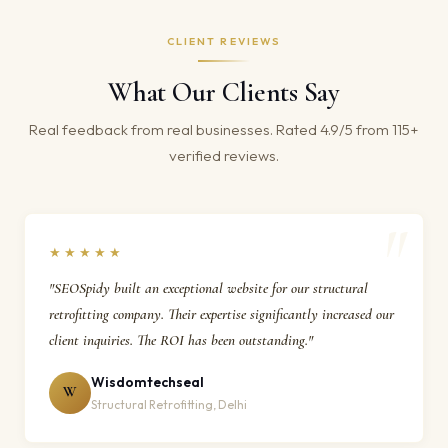
CLIENT REVIEWS
What Our Clients Say
Real feedback from real businesses. Rated 4.9/5 from 115+
verified reviews.
★★★★★
"SEOSpidy built an exceptional website for our structural
retrofitting company. Their expertise significantly increased our
client inquiries. The ROI has been outstanding."
Wisdomtechseal
W
Structural Retrofitting, Delhi