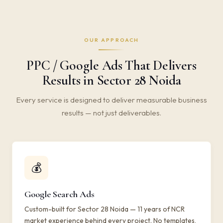
OUR APPROACH
PPC / Google Ads That Delivers
Results in Sector 28 Noida
Every service is designed to deliver measurable business
results — not just deliverables.
💰
Google Search Ads
Custom-built for Sector 28 Noida — 11 years of NCR
market experience behind every project. No templates,