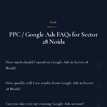
FAQ
PPC / Google Ads FAQs for Sector
28 Noida
How much should I spend on Google Ads in Sector 28
+
Noida?
How quickly will I see results from Google Ads in Sector
+
28 Noida?
Can you take over my existing Google Ads account?
+