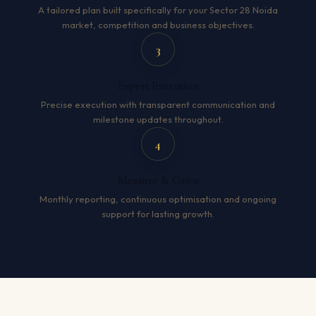
A tailored plan built specifically for your Sector 28 Noida
market, competition and business objectives.
3
Expert Execution
Precise execution with transparent communication and
milestone updates throughout.
4
Measure & Grow
Monthly reporting, continuous optimisation and ongoing
support for lasting growth.