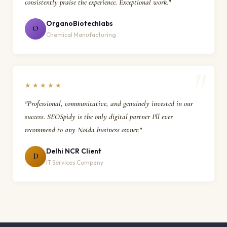
consistently praise the experience. Exceptional work."
OrganoBiotechlabs
O
Chemical Manufacturing
★★★★★
"Professional, communicative, and genuinely invested in our
success. SEOSpidy is the only digital partner I'll ever
recommend to any Noida business owner."
Delhi NCR Client
D
IT Services Company