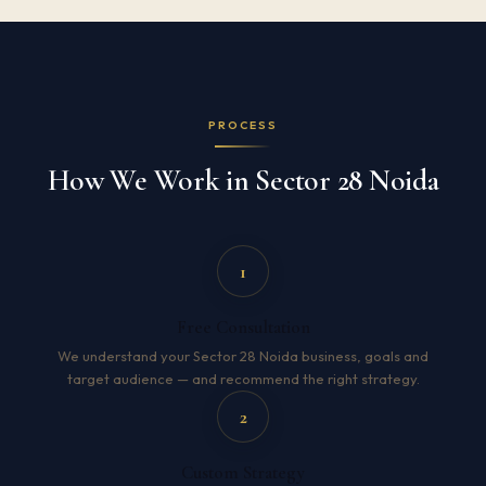
PROCESS
How We Work in Sector 28 Noida
1
Free Consultation
We understand your Sector 28 Noida business, goals and
target audience — and recommend the right strategy.
2
Custom Strategy