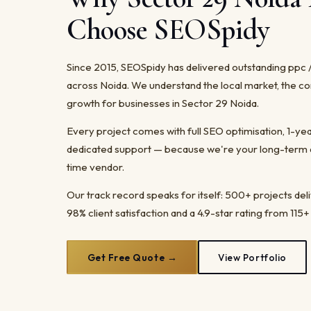
Choose SEOSpidy
Since 2015, SEOSpidy has delivered outstanding ppc 
across Noida. We understand the local market, the co
growth for businesses in Sector 29 Noida.
Every project comes with full SEO optimisation, 1-y
dedicated support — because we're your long-term dig
time vendor.
Our track record speaks for itself: 500+ projects del
98% client satisfaction and a 4.9-star rating from 115+
Get Free Quote →
View Portfolio