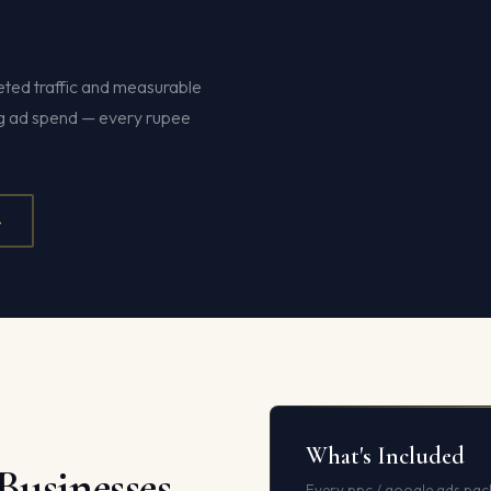
ted traffic and measurable
ng ad spend — every rupee
4
What's Included
Businesses
Every ppc / google ads pac