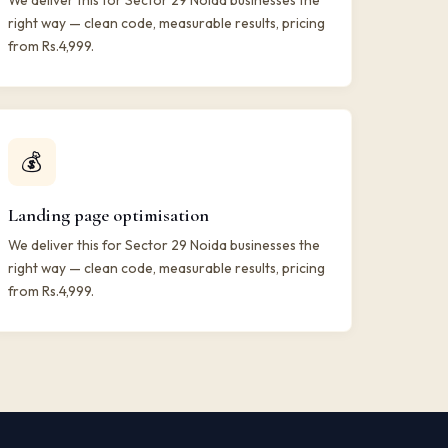
We deliver this for Sector 29 Noida businesses the
right way — clean code, measurable results, pricing
from Rs.4,999.
💰
Landing page optimisation
We deliver this for Sector 29 Noida businesses the
right way — clean code, measurable results, pricing
from Rs.4,999.