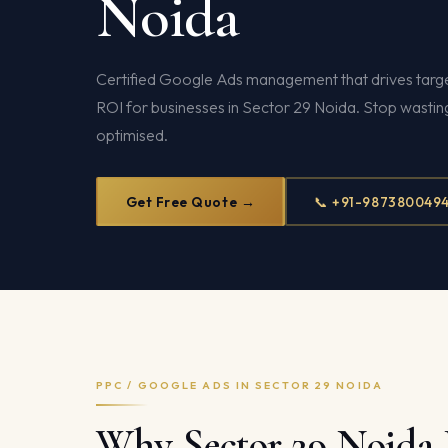
Noida
Certified Google Ads management that drives targe
ROI for businesses in Sector 29 Noida. Stop wasti
optimised.
Get Free Quote →
📞 +91-987380049
PPC / GOOGLE ADS IN SECTOR 29 NOIDA
Why Sector 29 Noida 