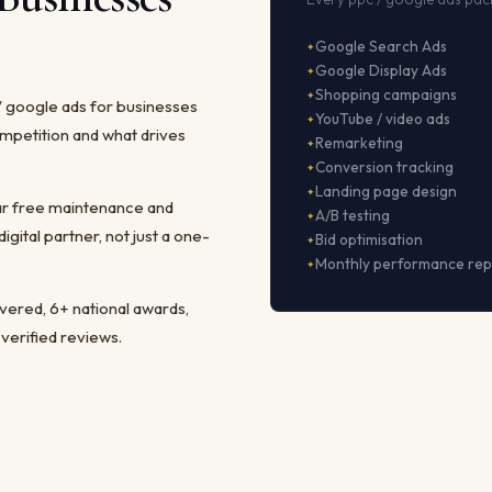
Google Search Ads
Google Display Ads
Shopping campaigns
/ google ads for businesses
YouTube / video ads
mpetition and what drives
Remarketing
Conversion tracking
Landing page design
ear free maintenance and
A/B testing
ital partner, not just a one-
Bid optimisation
Monthly performance rep
ivered, 6+ national awards,
 verified reviews.