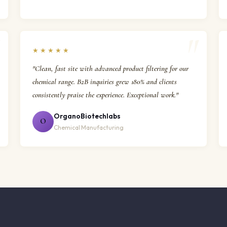
★★★★★
"Clean, fast site with advanced product filtering for our
chemical range. B2B inquiries grew 180% and clients
consistently praise the experience. Exceptional work."
OrganoBiotechlabs
O
Chemical Manufacturing