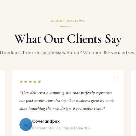
CLIENT REVIEWS
What Our Clients Say
 feedback from real businesses. Rated 4.9/5 from 115+ verified rev
★★★★★
"They delivered a stunning site that perfectly represents
our food service consultancy. Our business grew by 200%
since launching the new design. Remarkable team."
Coverandpax
C
Restaurant Consultancy, Delhi NCR