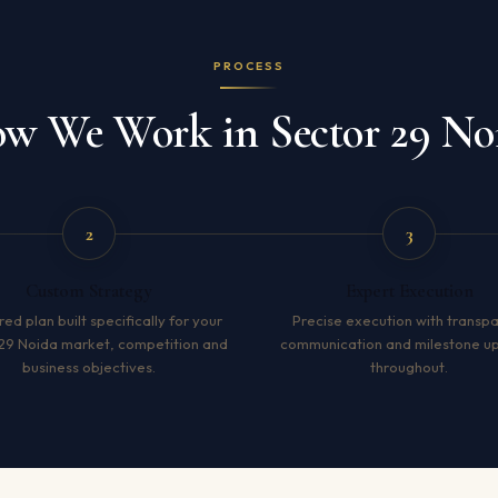
PROCESS
w We Work in Sector 29 No
2
3
Custom Strategy
Expert Execution
red plan built specifically for your
Precise execution with transp
29 Noida market, competition and
communication and milestone u
business objectives.
throughout.