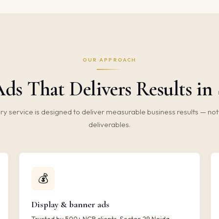
OUR APPROACH
ds That Delivers Results in 
ry service is designed to deliver measurable business results — not 
deliverables.
💰
Display & banner ads