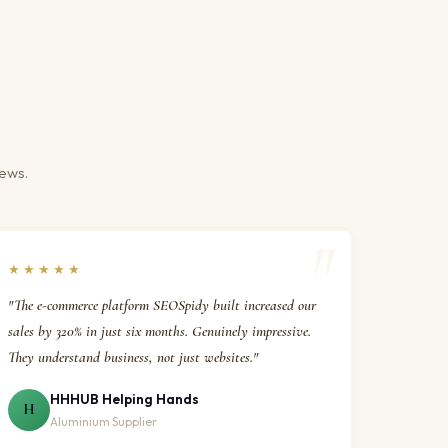
iews.
★★★★★
"The e-commerce platform SEOSpidy built increased our
sales by 320% in just six months. Genuinely impressive.
They understand business, not just websites."
HHHUB Helping Hands
H
Aluminium Supplier