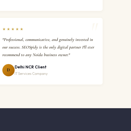
★★★★★
"Professional, communicative, and genuinely invested in
our success. SEOSpidy is the only digital partner I'll ever
recommend to any Noida business owner."
Delhi NCR Client
D
IT Services Company