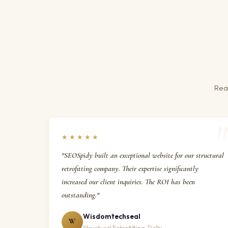
Real
★★★★★
"SEOSpidy built an exceptional website for our structural
retrofitting company. Their expertise significantly
increased our client inquiries. The ROI has been
outstanding."
Wisdomtechseal
W
Structural Retrofitting, Delhi