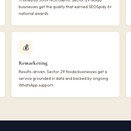
Trusted by 500+ NCR clients. Sector 29 Noida
businesses get the quality that earned SEOSpidy 6+
national awards.
💰
Remarketing
Results-driven. Sector 29 Noida businesses get a
service grounded in data and backed by ongoing
WhatsApp support.