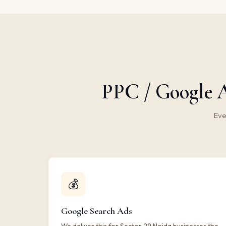
PPC / Google A
Eve
💰
Google Search Ads