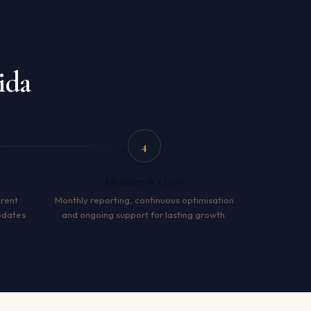
ida
4
Measure & Grow
arent
Monthly reporting, continuous optimisation
pdates
and ongoing support for lasting growth.