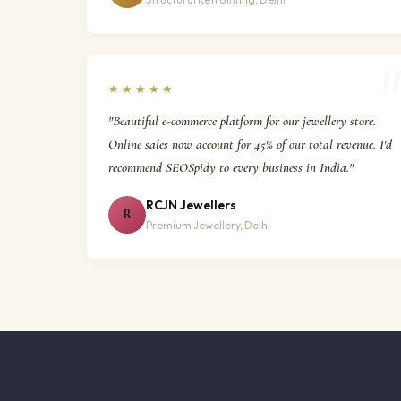
★★★★★
"Beautiful e-commerce platform for our jewellery store.
Online sales now account for 45% of our total revenue. I'd
recommend SEOSpidy to every business in India."
RCJN Jewellers
R
Premium Jewellery, Delhi