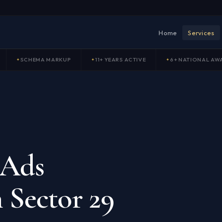
Home
Services
SCHEMA MARKUP
11+ YEARS ACTIVE
6+ NATIONAL AW
 Ads
 Sector 29