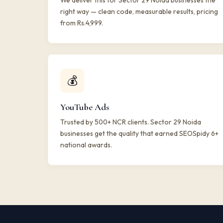
We deliver this for Sector 29 Noida businesses the
right way — clean code, measurable results, pricing
from Rs.4,999.
💰
YouTube Ads
Trusted by 500+ NCR clients. Sector 29 Noida
businesses get the quality that earned SEOSpidy 6+
national awards.