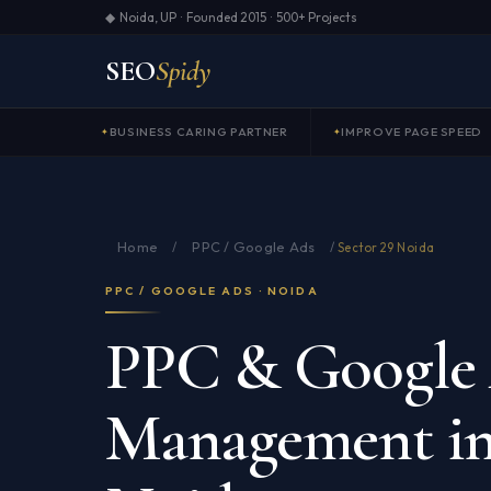
◆ Noida, UP · Founded 2015 · 500+ Projects
SEO
Spidy
BUSINESS CARING PARTNER
IMPROVE PAGE SPEED
Home
PPC / Google Ads
/
/
Sector 29 Noida
PPC / GOOGLE ADS · NOIDA
PPC & Google
Management in