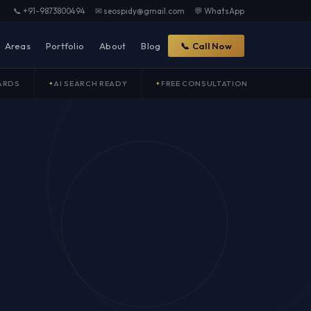
📞 +91-9873800494
✉ seospidy@gmail.com
💬 WhatsApp
Areas
Portfolio
About
Blog
📞 Call Now
ARDS
AI SEARCH READY
FREE CONSULTATION