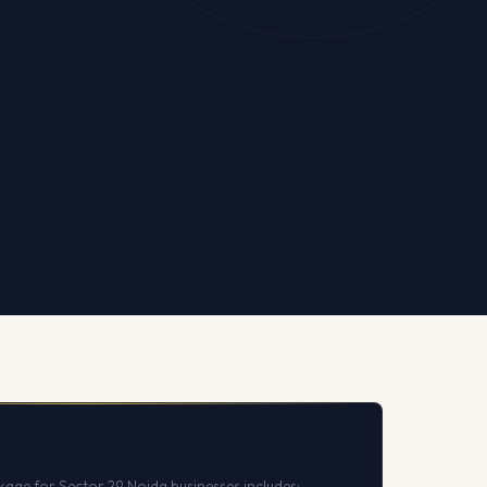
kage for Sector 29 Noida businesses includes: