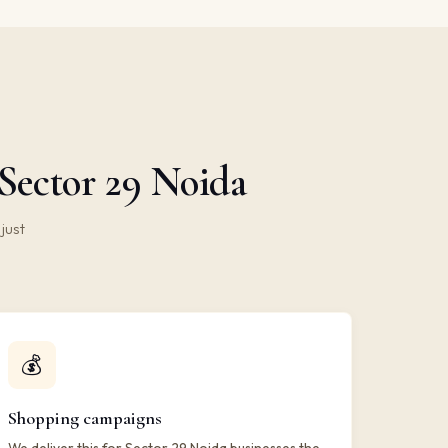
Sector 29 Noida
just
💰
Shopping campaigns