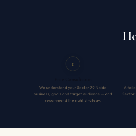
Ho
1
Free Consultation
We understand your Sector 29 Noida
A tailo
business, goals and target audience — and
Sector 
recommend the right strategy.