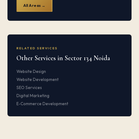
All Areas →
RELATED SERVICES
Other Services in Sector 134 Noida
Website Design
Website Development
SEO Services
Digital Marketing
E-Commerce Development