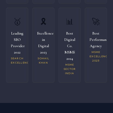
🥇
🎗️
📊
🚀
Leading
Excellence
Best
Best
SEO
in
Digital
Performance
Provider
Digital
Co.
Agency
2022
2023
MSME
MSME
EXCELLENCE
2024
SEARCH
SOHAIL
2023
EXCELLENCE
KHAN
MSME
SECTOR
INDIA