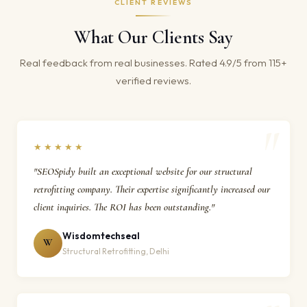
CLIENT REVIEWS
What Our Clients Say
Real feedback from real businesses. Rated 4.9/5 from 115+
verified reviews.
★★★★★
"SEOSpidy built an exceptional website for our structural
retrofitting company. Their expertise significantly increased our
client inquiries. The ROI has been outstanding."
Wisdomtechseal
W
Structural Retrofitting, Delhi