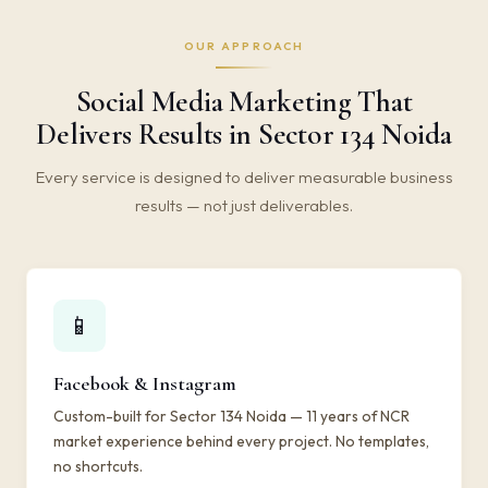
OUR APPROACH
Social Media Marketing That
Delivers Results in Sector 134 Noida
Every service is designed to deliver measurable business
results — not just deliverables.
📱
Facebook & Instagram
Custom-built for Sector 134 Noida — 11 years of NCR
market experience behind every project. No templates,
no shortcuts.