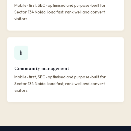
Mobile-first, SEO-optimised and purpose-built for
Sector 134 Noida: load fast, rank well and convert
visitors.
📱
Community management
Mobile-first, SEO-optimised and purpose-built for
Sector 134 Noida: load fast, rank well and convert
visitors.