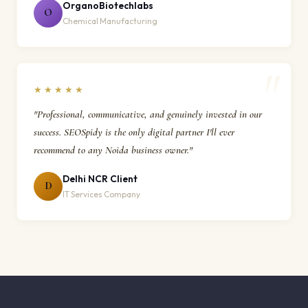
OrganoBiotechlabs
O
Chemical Manufacturing
★★★★★
"Professional, communicative, and genuinely invested in our
success. SEOSpidy is the only digital partner I'll ever
recommend to any Noida business owner."
Delhi NCR Client
D
IT Services Company