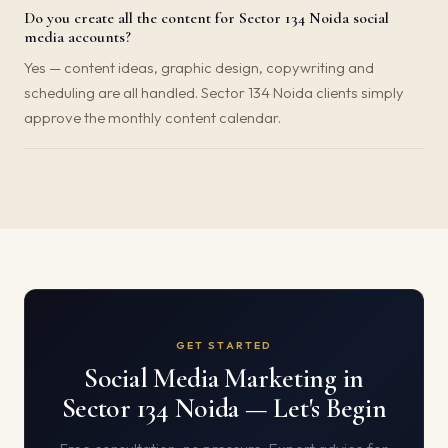
Do you create all the content for Sector 134 Noida social
media accounts?
Yes — content ideas, graphic design, copywriting and
scheduling are all handled. Sector 134 Noida clients simply
approve the monthly content calendar.
GET STARTED
Social Media Marketing in
Sector 134 Noida — Let's Begin