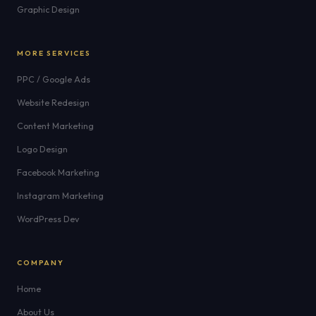
Graphic Design
MORE SERVICES
PPC / Google Ads
Website Redesign
Content Marketing
Logo Design
Facebook Marketing
Instagram Marketing
WordPress Dev
COMPANY
Home
About Us