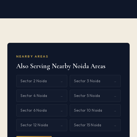
NEARBY AREAS
Also Serving Nearby Noida Areas
Sector 2 Noida
Sector 3 Noida
→
→
Sector 4 Noida
Sector 5 Noida
→
→
Sector 6 Noida
Sector 10 Noida
→
→
Sector 12 Noida
Sector 15 Noida
→
→