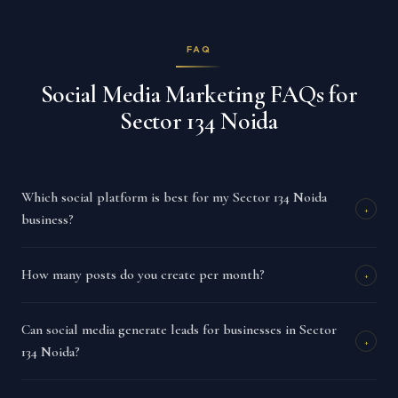
FAQ
Social Media Marketing FAQs for
Sector 134 Noida
Which social platform is best for my Sector 134 Noida
+
business?
How many posts do you create per month?
+
Can social media generate leads for businesses in Sector
+
134 Noida?