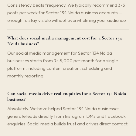
Consistency beats frequency. We typically recommend 3-5
posts per week for Sector 134 Noida business accounts —
enough to stay visible without overwhelming your audience.
What does social media management cost for a Sector 134
Noida business?
Our social media management for Sector 134 Noida
businesses starts from Rs.8,000 per month for a single
platform, including content creation, scheduling and
monthly reporting.
Can social media drive real enquiries for a Sector 134 Noida
business?
Absolutely. We have helped Sector 134 Noida businesses
generate leads directly from Instagram DMs and Facebook
enquiries. Social media builds trust and drives direct contact.