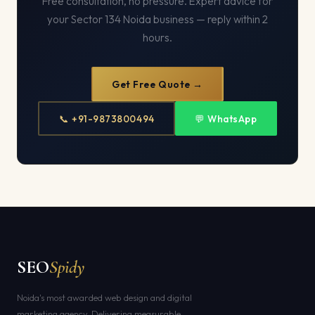
Free consultation, no pressure. Expert advice for
your Sector 134 Noida business — reply within 2
hours.
Get Free Quote →
📞 +91-9873800494
💬 WhatsApp
SEO
Spidy
Noida's most awarded web design and digital
marketing agency. Delivering measurable