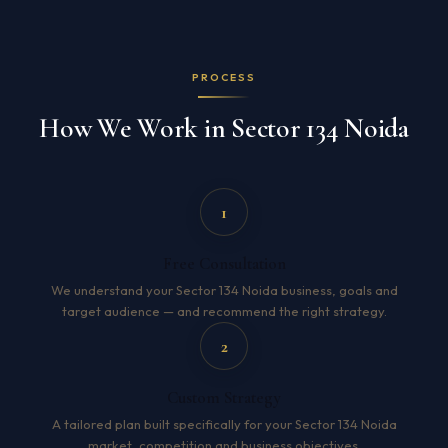
PROCESS
How We Work in Sector 134 Noida
1
Free Consultation
We understand your Sector 134 Noida business, goals and
target audience — and recommend the right strategy.
2
Custom Strategy
A tailored plan built specifically for your Sector 134 Noida
market, competition and business objectives.