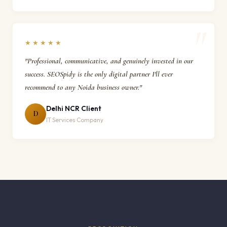
★★★★★
"Professional, communicative, and genuinely invested in our
success. SEOSpidy is the only digital partner I'll ever
recommend to any Noida business owner."
Delhi NCR Client
D
IT Services Company