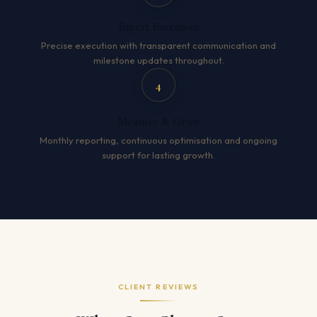
Expert Execution
Precise execution with transparent communication and
milestone updates throughout.
4
Measure & Grow
Monthly reporting, continuous optimisation and ongoing
support for lasting growth.
CLIENT REVIEWS