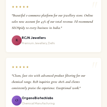
★★★★★
"Beautiful e-commerce platform for our jewellery store. Online
sales now account for 45% of our total revenue. I'd recommend
SEOSpidy to every business in India."
RCJN Jewellers
R
Premium Jewellery, Delhi
★★★★★
"Clean, fast site with advanced product filtering for our
chemical range. B2B inquiries grew 180% and clients
consistently praise the experience. Exceptional work."
OrganoBiotechlabs
O
Chemical Manufacturing