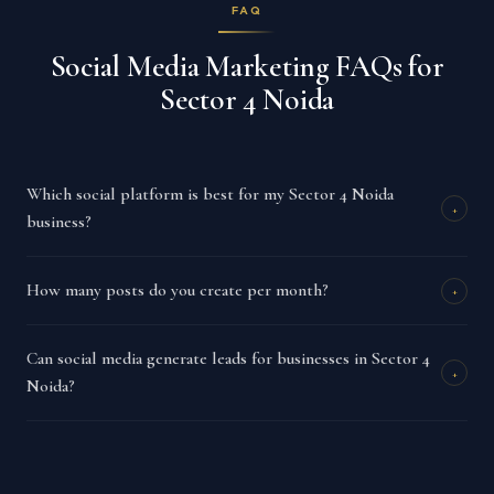
FAQ
Social Media Marketing FAQs for
Sector 4 Noida
Which social platform is best for my Sector 4 Noida
+
business?
How many posts do you create per month?
+
Can social media generate leads for businesses in Sector 4
+
Noida?