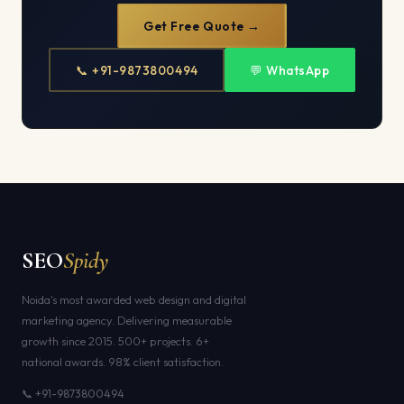
Get Free Quote →
📞 +91-9873800494
💬 WhatsApp
SEO
Spidy
Noida's most awarded web design and digital
marketing agency. Delivering measurable
growth since 2015. 500+ projects. 6+
national awards. 98% client satisfaction.
📞 +91-9873800494