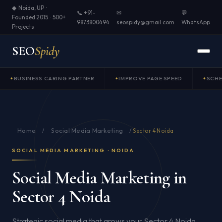
◆ Noida, UP ·
📞 +91-
✉
💬
Founded 2015 · 500+
9873800494
seospidy@gmail.com
WhatsApp
Projects
SEO
Spidy
BUSINESS CARING PARTNER
IMPROVE PAGE SPEED
SCH
Home
Social Media Marketing
/
/
Sector 4 Noida
SOCIAL MEDIA MARKETING · NOIDA
Social Media Marketing in
Sector 4 Noida
Strategic social media that grows your Sector 4 Noida