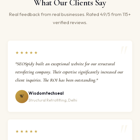
What Our Clients Say
Real feedback from real businesses. Rated 4.9/5 from 115+
verified reviews.
★★★★★
"SEOSpidy built an exceptional website for our structural
retrofitting company. Their expertise significantly increased our
client inquiries. The ROI has been outstanding."
Wisdomtechseal
W
Structural Retrofitting, Delhi
★★★★★