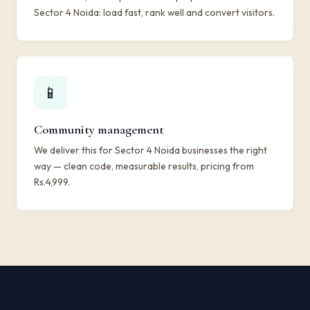
Sector 4 Noida: load fast, rank well and convert visitors.
📱
Community management
We deliver this for Sector 4 Noida businesses the right
way — clean code, measurable results, pricing from
Rs.4,999.