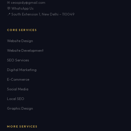
✉ seospidy@gmail.com
💬 WhatsApp Us
📍 South Extension 1, New Delhi – 110049
CORE SERVICES
Website Design
Website Development
SEO Services
Digital Marketing
E-Commerce
Social Media
Local SEO
Graphic Design
MORE SERVICES