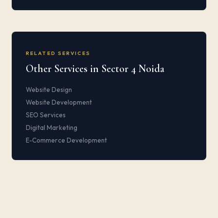
RELATED SERVICES
Other Services in Sector 4 Noida
Website Design
Website Development
SEO Services
Digital Marketing
E-Commerce Development