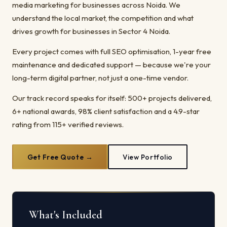
media marketing for businesses across Noida. We
understand the local market, the competition and what
drives growth for businesses in Sector 4 Noida.
Every project comes with full SEO optimisation, 1-year free
maintenance and dedicated support — because we're your
long-term digital partner, not just a one-time vendor.
Our track record speaks for itself: 500+ projects delivered,
6+ national awards, 98% client satisfaction and a 4.9-star
rating from 115+ verified reviews.
Get Free Quote →
View Portfolio
What's Included