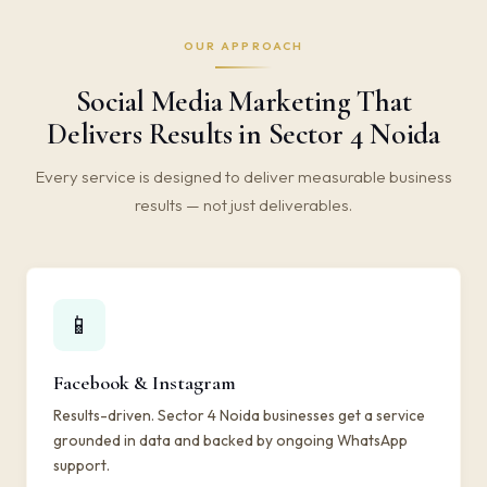
OUR APPROACH
Social Media Marketing That
Delivers Results in Sector 4 Noida
Every service is designed to deliver measurable business
results — not just deliverables.
📱
Facebook & Instagram
Results-driven. Sector 4 Noida businesses get a service
grounded in data and backed by ongoing WhatsApp
support.