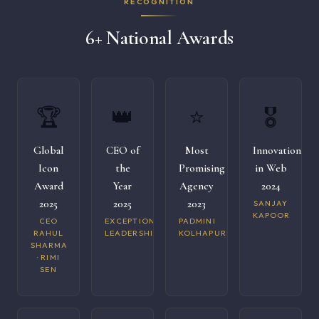
RECOGNITION
6+ National Awards
🏆
👑
⭐
🎖️
Global
CEO of
Most
Innovation
Icon
the
Promising
in Web
Award
Year
Agency
2024
2025
2025
2023
SANJAY
KAPOOR
CEO
EXCEPTIONAL
PADMINI
RAHUL
LEADERSHIP
KOLHAPURI
SHARMA
· RIMI
SEN