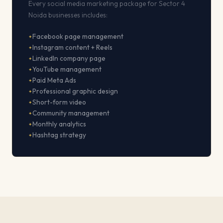
Every social media marketing package for Sector 4
Noida businesses includes:
Facebook page management
Instagram content + Reels
LinkedIn company page
YouTube management
Paid Meta Ads
Professional graphic design
Short-form video
Community management
Monthly analytics
Hashtag strategy