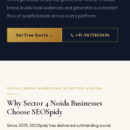
brand, builds loyal audiences and generates a consistent
flow of qualified leads across every platform.
Get Free Quote →
📞 +91-9873800494
SOCIAL MEDIA MARKETING IN SECTOR 4 NOIDA
Why Sector 4 Noida Businesses
Choose SEOSpidy
Since 2015, SEOSpidy has delivered outstanding social