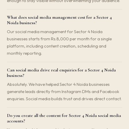
enough to stay visible without overwhelming your audience.
What does social media management cost for a Sector 4
Noida business?
Our social media management for Sector 4 Noida
businesses starts from Rs.8,000 per month for a single
platform, including content creation, scheduling and
monthly reporting.
Can social media drive real enquiries for a Sector 4 Noida
business?
Absolutely. We have helped Sector 4 Noida businesses
generate leads directly from Instagram DMs and Facebook
enquiries. Social media builds trust and drives direct contact.
Do you create all the content for Sector 4 Noida social media
accounts?