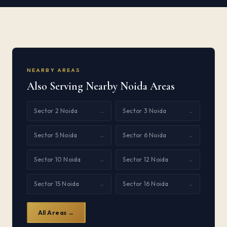
NEARBY AREAS
Also Serving Nearby Noida Areas
Sector 2 Noida
Sector 3 Noida
→
→
Sector 5 Noida
Sector 6 Noida
→
→
Sector 10 Noida
Sector 12 Noida
→
→
Sector 15 Noida
Sector 16 Noida
→
→
All Areas →