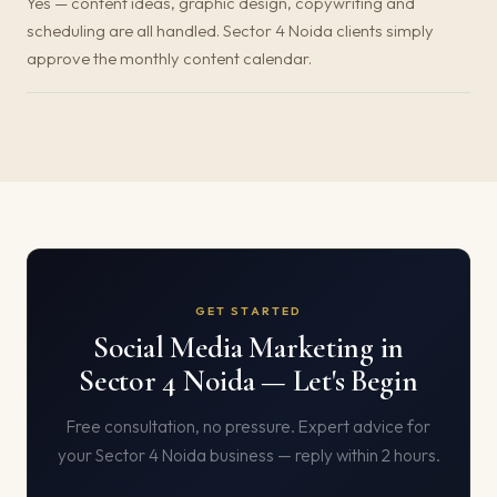
Yes — content ideas, graphic design, copywriting and
scheduling are all handled. Sector 4 Noida clients simply
approve the monthly content calendar.
GET STARTED
Social Media Marketing in
Sector 4 Noida — Let's Begin
Free consultation, no pressure. Expert advice for
your Sector 4 Noida business — reply within 2 hours.