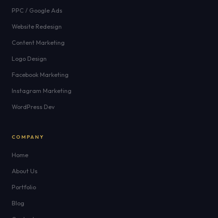
PPC / Google Ads
Website Redesign
Content Marketing
Logo Design
Facebook Marketing
Instagram Marketing
WordPress Dev
COMPANY
Home
About Us
Portfolio
Blog