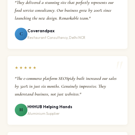
"They delivered a stunning site that perfectly represents our
food service consultancy. Our business grew by 200% since
launching the new design. Remarkable team."
Coverandpax
C
Restaurant Consultancy, Delhi NCR
★★★★★
"The e-commerce platform SEOSpidy built increased our sales
by 320% in just six months. Genuinely impressive. They
understand business, not just websites."
HHHUB Helping Hands
H
Aluminium Supplier