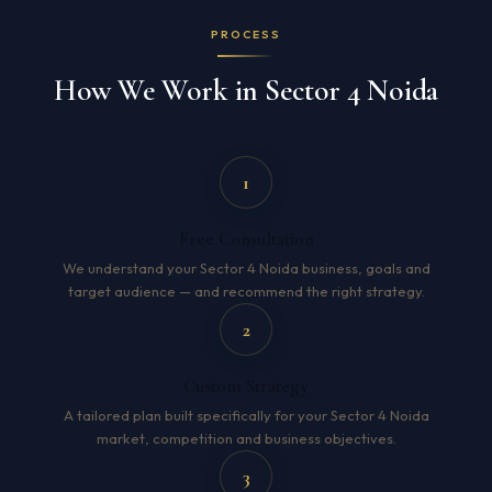
PROCESS
How We Work in Sector 4 Noida
1
Free Consultation
We understand your Sector 4 Noida business, goals and
target audience — and recommend the right strategy.
2
Custom Strategy
A tailored plan built specifically for your Sector 4 Noida
market, competition and business objectives.
3