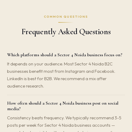
COMMON QUESTIONS
Frequently Asked Questions
Which platforms should a Sector 4 Noida business focus on?
It depends on your audience. Most Sector 4 Noida B2C
businesses benefit most from Instagram and Facebook.
LinkedIn is best for B2B. We recommend a mix after
audience research.
How often should a Sector 4 Noida business post on social
media?
Consistency beats frequency. We typically recommend 3-5
posts per week for Sector 4 Noida business accounts —