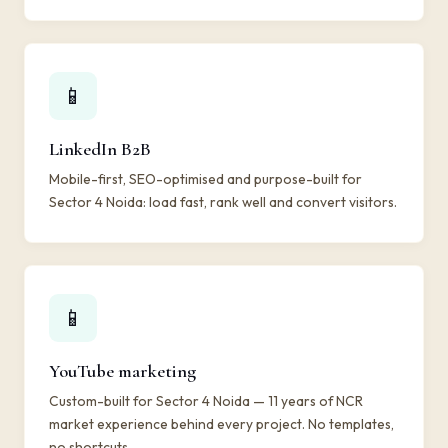
📱
LinkedIn B2B
Mobile-first, SEO-optimised and purpose-built for
Sector 4 Noida: load fast, rank well and convert visitors.
📱
YouTube marketing
Custom-built for Sector 4 Noida — 11 years of NCR
market experience behind every project. No templates,
no shortcuts.