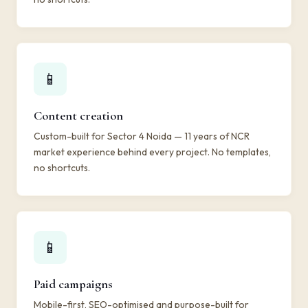
📱
Content creation
Custom-built for Sector 4 Noida — 11 years of NCR
market experience behind every project. No templates,
no shortcuts.
📱
Paid campaigns
Mobile-first, SEO-optimised and purpose-built for