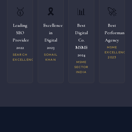
🥇
🎗️
📊
🚀
Leading
Excellence
Best
Best
SEO
in
Digital
Performance
Provider
Digital
Co.
Agency
2022
2023
MSME
MSME
EXCELLENCE
2024
SEARCH
SOHAIL
2023
EXCELLENCE
KHAN
MSME
SECTOR
INDIA