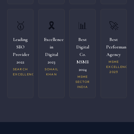
🥇
🎗️
📊
🚀
Leading
Excellence
Best
Best
SEO
in
Digital
Performance
Provider
Digital
Co.
Agency
2022
2023
MSME
MSME
EXCELLENCE
2024
SEARCH
SOHAIL
2023
EXCELLENCE
KHAN
MSME
SECTOR
INDIA