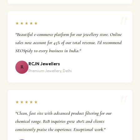
★★★★★
"Beautiful e-commerce platform for our jewellery store. Online
sales now account for 45% of our total revenue. I'd recommend
SEOSpidy to every business in India."
RCJN Jewellers
R
Premium Jewellery, Delhi
★★★★★
"Clean, fast site with advanced product filtering for our
chemical range. B2B inquiries grew 180% and clients
consistently praise the experience. Exceptional work."