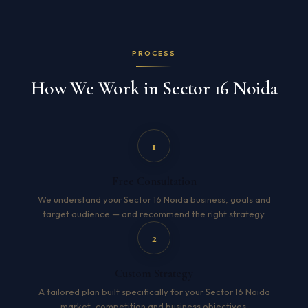
PROCESS
How We Work in Sector 16 Noida
1
Free Consultation
We understand your Sector 16 Noida business, goals and
target audience — and recommend the right strategy.
2
Custom Strategy
A tailored plan built specifically for your Sector 16 Noida
market, competition and business objectives.