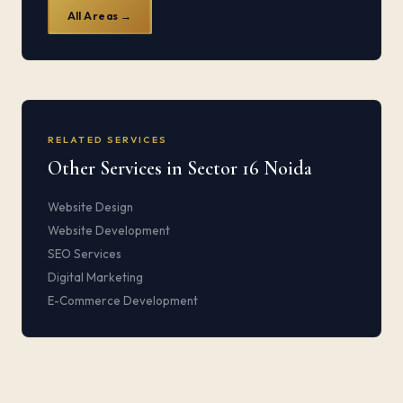
All Areas →
RELATED SERVICES
Other Services in Sector 16 Noida
Website Design
Website Development
SEO Services
Digital Marketing
E-Commerce Development