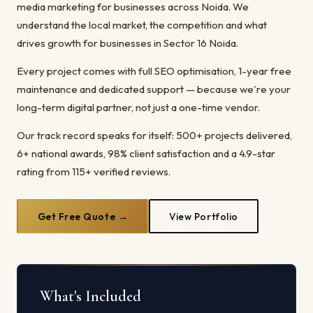
media marketing for businesses across Noida. We
understand the local market, the competition and what
drives growth for businesses in Sector 16 Noida.
Every project comes with full SEO optimisation, 1-year free
maintenance and dedicated support — because we're your
long-term digital partner, not just a one-time vendor.
Our track record speaks for itself: 500+ projects delivered,
6+ national awards, 98% client satisfaction and a 4.9-star
rating from 115+ verified reviews.
Get Free Quote →
View Portfolio
What's Included