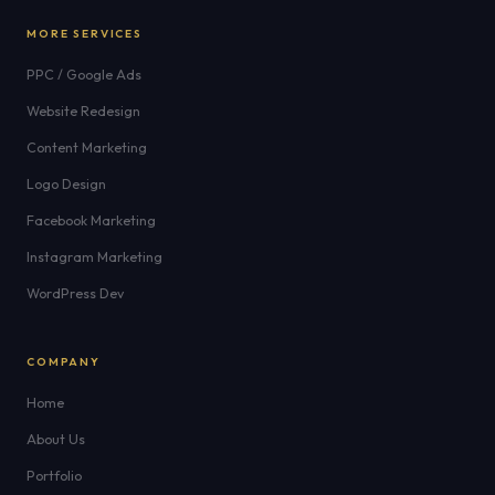
MORE SERVICES
PPC / Google Ads
Website Redesign
Content Marketing
Logo Design
Facebook Marketing
Instagram Marketing
WordPress Dev
COMPANY
Home
About Us
Portfolio