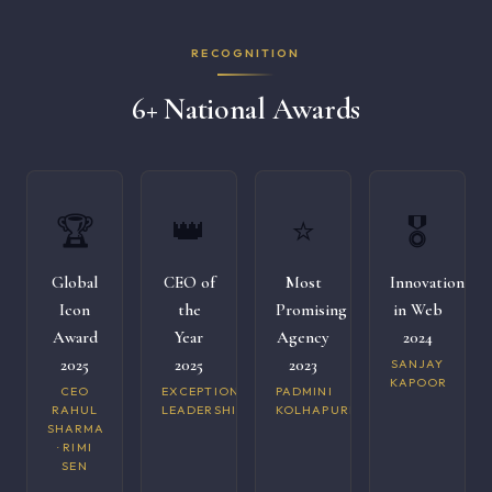
RECOGNITION
6+ National Awards
🏆
👑
⭐
🎖️
Global
CEO of
Most
Innovation
Icon
the
Promising
in Web
Award
Year
Agency
2024
2025
2025
2023
SANJAY
KAPOOR
CEO
EXCEPTIONAL
PADMINI
RAHUL
LEADERSHIP
KOLHAPURI
SHARMA
· RIMI
SEN