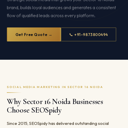
brand, builds loyal audiences and generates a consistent
flow of qualified leads across every platform.
Get Free Quote →
📞 +91-9873800494
SOCIAL MEDIA MARKETING IN SECTOR 16 NOIDA
Why Sector 16 Noida Businesses
Choose SEOSpidy
Since 2015, SEOSpidy has delivered outstanding social