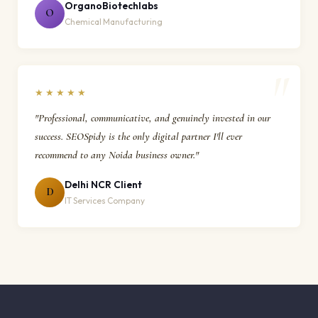
OrganoBiotechlabs
O
Chemical Manufacturing
★★★★★
"Professional, communicative, and genuinely invested in our
success. SEOSpidy is the only digital partner I'll ever
recommend to any Noida business owner."
Delhi NCR Client
D
IT Services Company