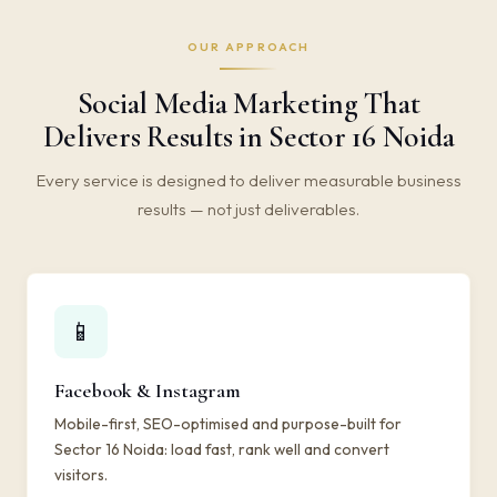
OUR APPROACH
Social Media Marketing That
Delivers Results in Sector 16 Noida
Every service is designed to deliver measurable business
results — not just deliverables.
📱
Facebook & Instagram
Mobile-first, SEO-optimised and purpose-built for
Sector 16 Noida: load fast, rank well and convert
visitors.