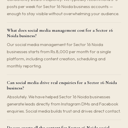
posts per week for Sector 16 Noida business accounts —
enough to stay visible without overwhelming your audience.
What does social media management cost for a Sector 16
Noida business?
Our social media management for Sector 16 Noida
businesses starts from Rs.8,000 per month for a single
platform, including content creation, scheduling and
monthly reporting.
Can social media drive real enquiries for a Sector 16 Noida
business?
Absolutely. We have helped Sector 16 Noida businesses
generate leads directly from Instagram DMs and Facebook
enquiries. Social media builds trust and drives direct contact.
Do you create all the content for Sector 16 Noida social