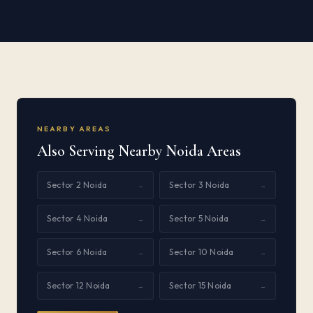
NEARBY AREAS
Also Serving Nearby Noida Areas
Sector 2 Noida
Sector 3 Noida
→
→
Sector 4 Noida
Sector 5 Noida
→
→
Sector 6 Noida
Sector 10 Noida
→
→
Sector 12 Noida
Sector 15 Noida
→
→