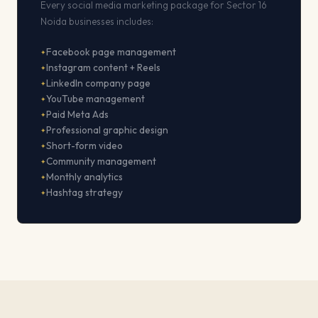
Every social media marketing package for Sector 16
Noida businesses includes:
Facebook page management
Instagram content + Reels
LinkedIn company page
YouTube management
Paid Meta Ads
Professional graphic design
Short-form video
Community management
Monthly analytics
Hashtag strategy