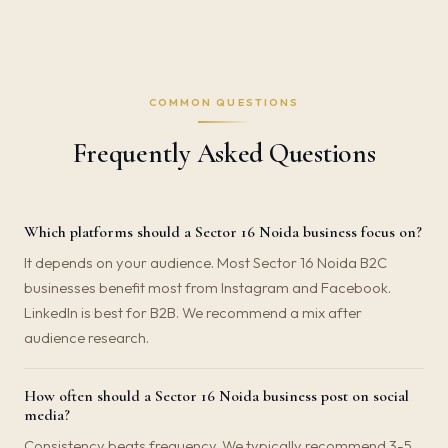
COMMON QUESTIONS
Frequently Asked Questions
Which platforms should a Sector 16 Noida business focus on?
It depends on your audience. Most Sector 16 Noida B2C
businesses benefit most from Instagram and Facebook.
LinkedIn is best for B2B. We recommend a mix after
audience research.
How often should a Sector 16 Noida business post on social
media?
Consistency beats frequency. We typically recommend 3-5