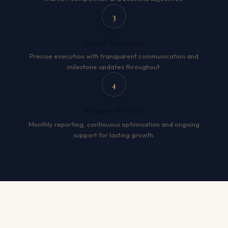
3
Expert Execution
Precise execution with transparent communication and
milestone updates throughout.
4
Measure & Grow
Monthly reporting, continuous optimisation and ongoing
support for lasting growth.