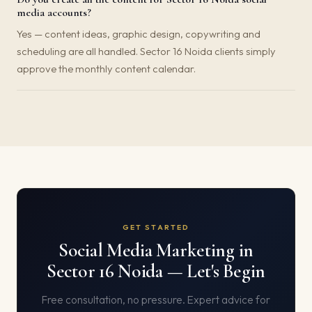
media accounts?
Yes — content ideas, graphic design, copywriting and
scheduling are all handled. Sector 16 Noida clients simply
approve the monthly content calendar.
GET STARTED
Social Media Marketing in
Sector 16 Noida — Let's Begin
Free consultation, no pressure. Expert advice for