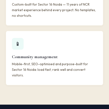
Custom-built for Sector 16 Noida — 11 years of NCR
market experience behind every project. No templates,
no shortcuts.
📱
Community management
Mobile-first, SEO-optimised and purpose-built for
Sector 16 Noida: load fast, rank well and convert
visitors.