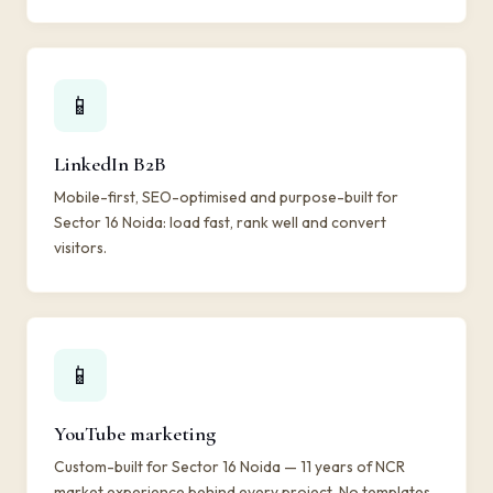
📱
LinkedIn B2B
Mobile-first, SEO-optimised and purpose-built for
Sector 16 Noida: load fast, rank well and convert
visitors.
📱
YouTube marketing
Custom-built for Sector 16 Noida — 11 years of NCR
market experience behind every project. No templates,