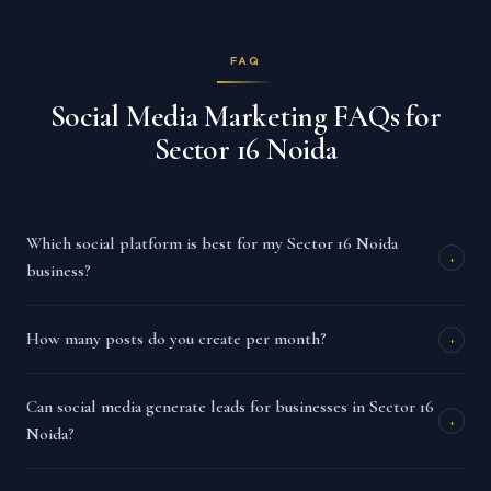
FAQ
Social Media Marketing FAQs for
Sector 16 Noida
Which social platform is best for my Sector 16 Noida
+
business?
How many posts do you create per month?
+
Can social media generate leads for businesses in Sector 16
+
Noida?