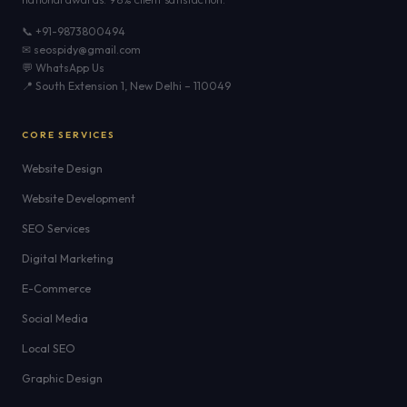
📞 +91-9873800494
✉ seospidy@gmail.com
💬 WhatsApp Us
📍 South Extension 1, New Delhi – 110049
CORE SERVICES
Website Design
Website Development
SEO Services
Digital Marketing
E-Commerce
Social Media
Local SEO
Graphic Design