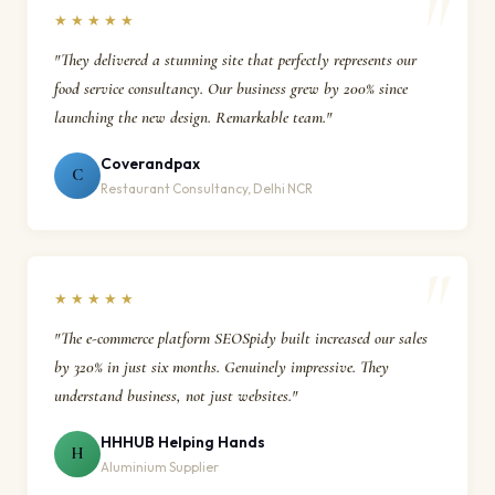
★★★★★
"They delivered a stunning site that perfectly represents our
food service consultancy. Our business grew by 200% since
launching the new design. Remarkable team."
Coverandpax
C
Restaurant Consultancy, Delhi NCR
★★★★★
"The e-commerce platform SEOSpidy built increased our sales
by 320% in just six months. Genuinely impressive. They
understand business, not just websites."
HHHUB Helping Hands
H
Aluminium Supplier