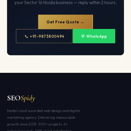
your Sector 16 Noida business — reply within 2 hours.
Get Free Quote →
📞 +91-9873800494
💬 WhatsApp
SEO
Spidy
Noida's most awarded web design and digital
marketing agency. Delivering measurable
growth since 2015. 500+ projects. 6+
national awards. 98% client satisfaction.