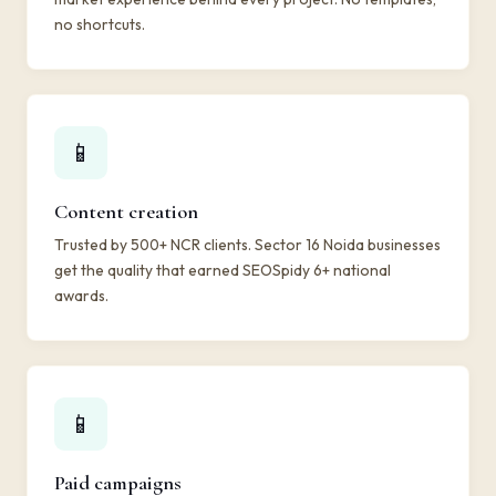
no shortcuts.
📱
Content creation
Trusted by 500+ NCR clients. Sector 16 Noida businesses
get the quality that earned SEOSpidy 6+ national
awards.
📱
Paid campaigns