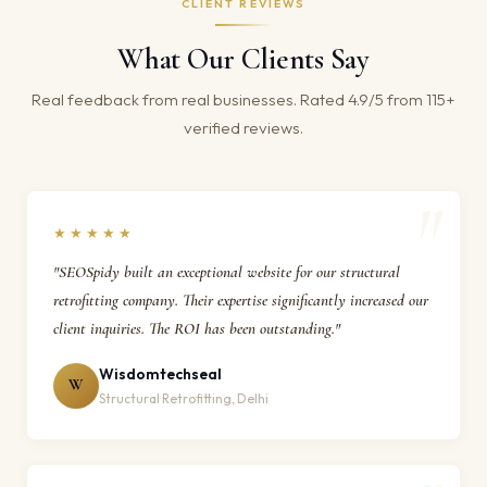
CLIENT REVIEWS
What Our Clients Say
Real feedback from real businesses. Rated 4.9/5 from 115+
verified reviews.
★★★★★
"SEOSpidy built an exceptional website for our structural
retrofitting company. Their expertise significantly increased our
client inquiries. The ROI has been outstanding."
Wisdomtechseal
W
Structural Retrofitting, Delhi