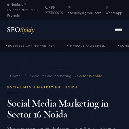
◆ Noida, UP ·
📞 +91-
✉
💬
Founded 2015 · 500+
9873800494
seospidy@gmail.com
WhatsApp
Projects
SEO
Spidy
BUSINESS CARING PARTNER
IMPROVE PAGE SPEED
SCH
Home
Social Media Marketing
/
/
Sector 16 Noida
SOCIAL MEDIA MARKETING · NOIDA
Social Media Marketing in
Sector 16 Noida
Strategic social media that grows your Sector 16 Noida