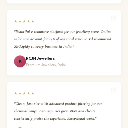
★★★★★
"Beautiful e-commerce platform for our jewellery store. Online
sales now account for 45% of our total revenue. I'd recommend
SEOSpidy to every business in India."
RCJN Jewellers
R
Premium Jewellery, Delhi
★★★★★
"Clean, fast site with advanced product filtering for our
chemical range. B2B inquiries grew 180% and clients
consistently praise the experience. Exceptional work."