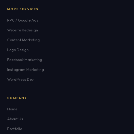
MORE SERVICES
PPC / Google Ads
Website Redesign
Content Marketing
Logo Design
Facebook Marketing
Instagram Marketing
WordPress Dev
COMPANY
Home
About Us
Portfolio