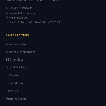
📞 +91-9873800494
✉ seospidy@gmail.com
💬 WhatsApp Us
📍 South Extension 1, New Delhi – 110049
CORE SERVICES
Website Design
Website Development
SEO Services
Digital Marketing
E-Commerce
Social Media
Local SEO
Graphic Design