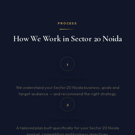
PROCESS
How We Work in Sector 20 Noida
1
Free Consultation
We understand your Sector 20 Noida business, goals and
target audience — and recommend the right strategy.
2
Custom Strategy
A tailored plan built specifically for your Sector 20 Noida
market, competition and business objectives.