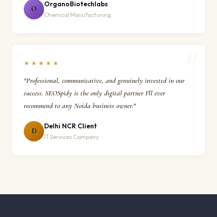
OrganoBiotechlabs
O
Chemical Manufacturing
★★★★★
"Professional, communicative, and genuinely invested in our
success. SEOSpidy is the only digital partner I'll ever
recommend to any Noida business owner."
Delhi NCR Client
D
IT Services Company