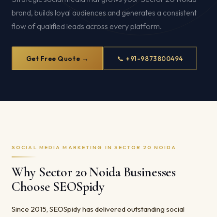
brand, builds loyal audiences and generates a consistent
flow of qualified leads across every platform.
Get Free Quote →
📞 +91-9873800494
SOCIAL MEDIA MARKETING IN SECTOR 20 NOIDA
Why Sector 20 Noida Businesses
Choose SEOSpidy
Since 2015, SEOSpidy has delivered outstanding social