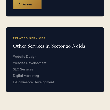
All Areas →
RELATED SERVICES
Other Services in Sector 20 Noida
Website Design
Website Development
SEO Services
Digital Marketing
E-Commerce Development