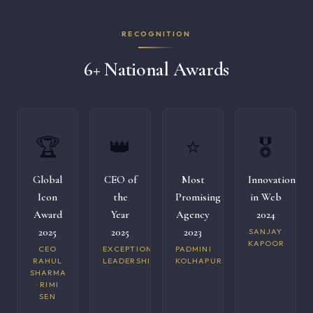
RECOGNITION
6+ National Awards
🏆
👑
⭐
🎖️
Global
CEO of
Most
Innovation
Icon
the
Promising
in Web
Award
Year
Agency
2024
2025
2025
2023
SANJAY
KAPOOR
CEO
EXCEPTIONAL
PADMINI
RAHUL
LEADERSHIP
KOLHAPURI
SHARMA
· RIMI
SEN