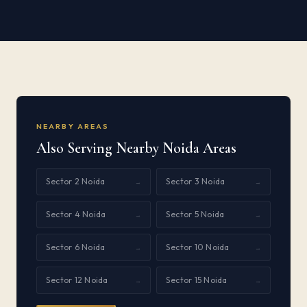
NEARBY AREAS
Also Serving Nearby Noida Areas
Sector 2 Noida
Sector 3 Noida
→
→
Sector 4 Noida
Sector 5 Noida
→
→
Sector 6 Noida
Sector 10 Noida
→
→
Sector 12 Noida
Sector 15 Noida
→
→