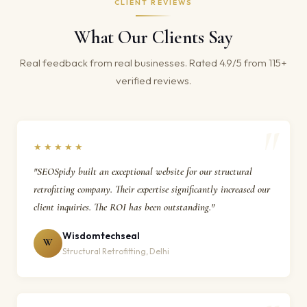
CLIENT REVIEWS
What Our Clients Say
Real feedback from real businesses. Rated 4.9/5 from 115+
verified reviews.
★★★★★
"SEOSpidy built an exceptional website for our structural
retrofitting company. Their expertise significantly increased our
client inquiries. The ROI has been outstanding."
Wisdomtechseal
W
Structural Retrofitting, Delhi