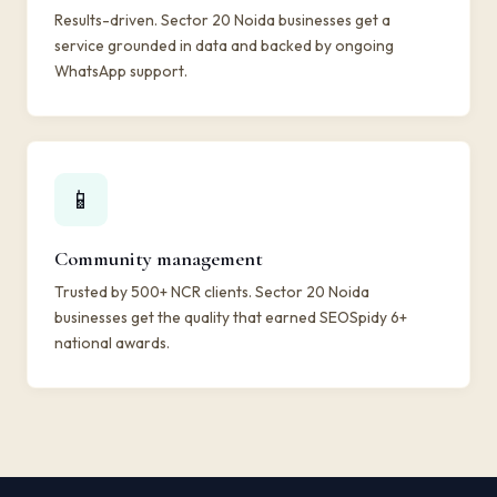
Results-driven. Sector 20 Noida businesses get a
service grounded in data and backed by ongoing
WhatsApp support.
📱
Community management
Trusted by 500+ NCR clients. Sector 20 Noida
businesses get the quality that earned SEOSpidy 6+
national awards.