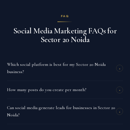
FAQ
Social Media Marketing FAQs for
Sector 20 Noida
Which social platform is best for my Sector 20 Noida
+
business?
How many posts do you create per month?
+
Can social media generate leads for businesses in Sector 20
+
Noida?