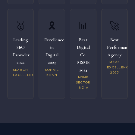
🥇
🎗️
📊
🚀
Leading
Excellence
Best
Best
SEO
in
Digital
Performance
Provider
Digital
Co.
Agency
2022
2023
MSME
MSME
EXCELLENCE
2024
SEARCH
SOHAIL
2023
EXCELLENCE
KHAN
MSME
SECTOR
INDIA