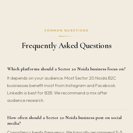
COMMON QUESTIONS
Frequently Asked Questions
Which platforms should a Sector 20 Noida business focus on?
It depends on your audience. Most Sector 20 Noida B2C
businesses benefit most from Instagram and Facebook.
LinkedIn is best for B2B. We recommend a mix after
audience research.
How often should a Sector 20 Noida business post on social
media?
Consistency beats frequency. We typically recommend 3-5