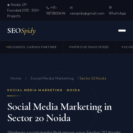
◆ Noida, UP ·
📞 +91-
✉
💬
Founded 2015 · 500+
9873800494
seospidy@gmail.com
WhatsApp
Projects
SEO
Spidy
BUSINESS CARING PARTNER
IMPROVE PAGE SPEED
SCH
Home
Social Media Marketing
/
/
Sector 20 Noida
SOCIAL MEDIA MARKETING · NOIDA
Social Media Marketing in
Sector 20 Noida
Strategic social media that grows your Sector 20 Noida