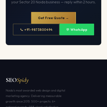
your Sector 20 Noida business — reply within 2 hours.
Get Free Quote →
📞 +91-9873800494
💬 WhatsApp
SEO
Spidy
Noida's most awarded web design and digital
marketing agency. Delivering measurable
growth since 2015. 500+ projects. 6+
national awards. 98% client satisfaction.