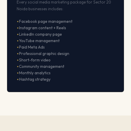
Every social media marketing package for Sector 20
Noida businesses includes:
Facebook page management
Instagram content + Reels
LinkedIn company page
YouTube management
Paid Meta Ads
Professional graphic design
Short-form video
Community management
Monthly analytics
Hashtag strategy