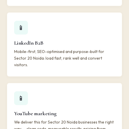
📱
LinkedIn B2B
Mobile-first, SEO-optimised and purpose-built for
Sector 20 Noida: load fast, rank well and convert
visitors.
📱
YouTube marketing
We deliver this for Sector 20 Noida businesses the right
way — clean code, measurable results, pricing from