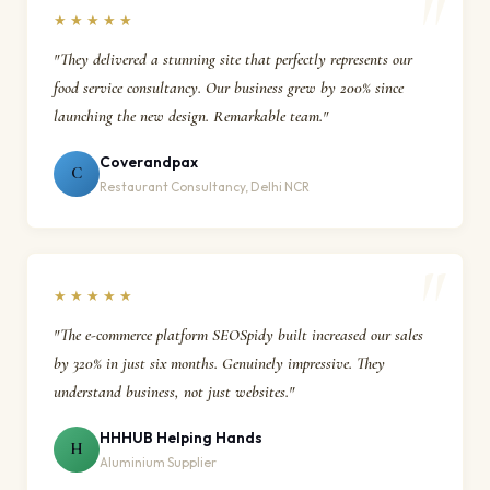
★★★★★
"They delivered a stunning site that perfectly represents our
food service consultancy. Our business grew by 200% since
launching the new design. Remarkable team."
Coverandpax
C
Restaurant Consultancy, Delhi NCR
★★★★★
"The e-commerce platform SEOSpidy built increased our sales
by 320% in just six months. Genuinely impressive. They
understand business, not just websites."
HHHUB Helping Hands
H
Aluminium Supplier