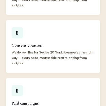
Rs.4,999.
📱
Content creation
We deliver this for Sector 20 Noida businesses the right
way — clean code, measurable results, pricing from
Rs.4,999.
📱
Paid campaigns