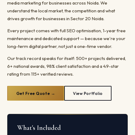
media marketing for businesses across Noida. We
understand the local market, the competition and what
drives growth for businesses in Sector 20 Noida.
Every project comes with full SEO optimisation, 1-year free
maintenance and dedicated support — because we're your
long-term digital partner, not just a one-time vendor.
Our track record speaks for itself: 500+ projects delivered,
6+ national awards, 98% client satisfaction and a 4.9-star
rating from 115+ verified reviews.
Get Free Quote →
View Portfolio
What's Included