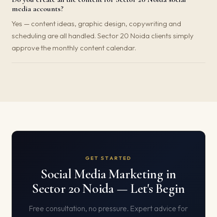
media accounts?
Yes — content ideas, graphic design, copywriting and
scheduling are all handled. Sector 20 Noida clients simply
approve the monthly content calendar.
GET STARTED
Social Media Marketing in
Sector 20 Noida — Let's Begin
Free consultation, no pressure. Expert advice for