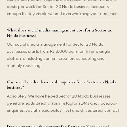
posts per week for Sector 20 Noida business accounts —
enough to stay visible without overwhelming your audience.
What does social media management cost for a Sector 20
Noida business?
Our social media management for Sector 20 Noida
businesses starts from Rs.8,000 per month for a single
platform, including content creation, scheduling and
monthly reporting.
Can social media drive real enquiries for a Sector 20 Noida
business?
Absolutely. We have helped Sector 20 Noida businesses
generate leads directly from Instagram DMs and Facebook
enquiries. Social media builds trust and drives direct contact.
Do you create all the content for Sector 20 Noida social