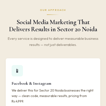
OUR APPROACH
Social Media Marketing That
Delivers Results in Sector 20 Noida
Every service is designed to deliver measurable business
results — not just deliverables.
📱
Facebook & Instagram
We deliver this for Sector 20 Noida businesses the right
way — clean code, measurable results, pricing from
Rs.4,999.