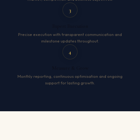
3
Expert Execution
Precise execution with transparent communication and
milestone updates throughout.
4
Measure & Grow
Monthly reporting, continuous optimisation and ongoing
support for lasting growth.