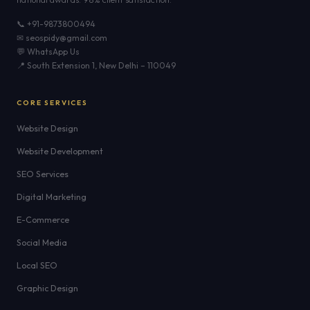
📞 +91-9873800494
✉ seospidy@gmail.com
💬 WhatsApp Us
📍 South Extension 1, New Delhi – 110049
CORE SERVICES
Website Design
Website Development
SEO Services
Digital Marketing
E-Commerce
Social Media
Local SEO
Graphic Design