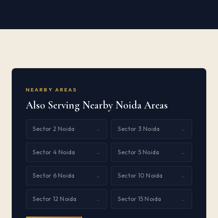
NEARBY AREAS
Also Serving Nearby Noida Areas
Sector 2 Noida
Sector 3 Noida
→
→
Sector 4 Noida
Sector 5 Noida
→
→
Sector 6 Noida
Sector 10 Noida
→
→
Sector 12 Noida
Sector 15 Noida
→
→