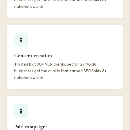
national awards.
📱
Content creation
Trusted by 500+ NCR clients. Sector 27 Noida
businesses get the quality that earned SEOSpidy 6+
national awards.
📱
Paid campaigns