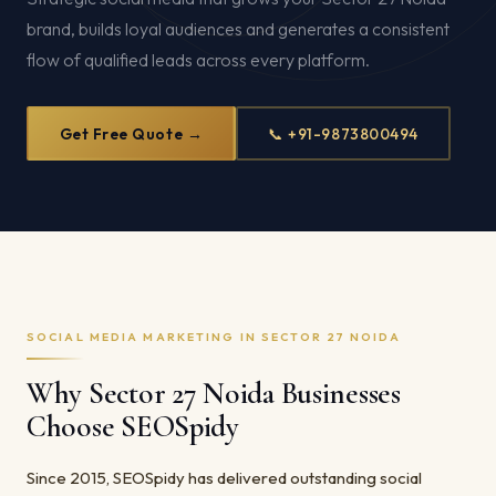
brand, builds loyal audiences and generates a consistent
flow of qualified leads across every platform.
Get Free Quote →
📞 +91-9873800494
SOCIAL MEDIA MARKETING IN SECTOR 27 NOIDA
Why Sector 27 Noida Businesses
Choose SEOSpidy
Since 2015, SEOSpidy has delivered outstanding social