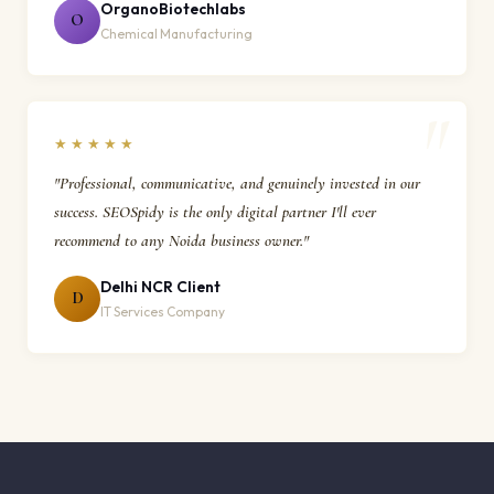
OrganoBiotechlabs
O
Chemical Manufacturing
★★★★★
"Professional, communicative, and genuinely invested in our
success. SEOSpidy is the only digital partner I'll ever
recommend to any Noida business owner."
Delhi NCR Client
D
IT Services Company