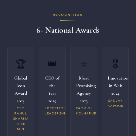
RECOGNITION
6+ National Awards
🏆
👑
⭐
🎖️
Global
CEO of
Most
Innovation
Icon
the
Promising
in Web
Award
Year
Agency
2024
2025
2025
2023
SANJAY
KAPOOR
CEO
EXCEPTIONAL
PADMINI
RAHUL
LEADERSHIP
KOLHAPURI
SHARMA
· RIMI
SEN