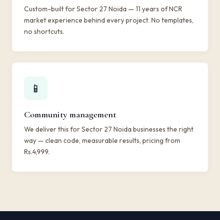
Custom-built for Sector 27 Noida — 11 years of NCR
market experience behind every project. No templates,
no shortcuts.
📱
Community management
We deliver this for Sector 27 Noida businesses the right
way — clean code, measurable results, pricing from
Rs.4,999.