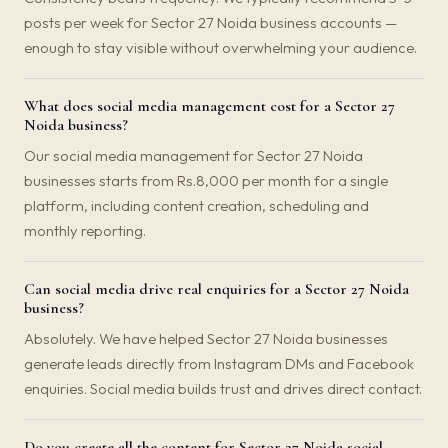
posts per week for Sector 27 Noida business accounts —
enough to stay visible without overwhelming your audience.
What does social media management cost for a Sector 27
Noida business?
Our social media management for Sector 27 Noida
businesses starts from Rs.8,000 per month for a single
platform, including content creation, scheduling and
monthly reporting.
Can social media drive real enquiries for a Sector 27 Noida
business?
Absolutely. We have helped Sector 27 Noida businesses
generate leads directly from Instagram DMs and Facebook
enquiries. Social media builds trust and drives direct contact.
Do you create all the content for Sector 27 Noida social