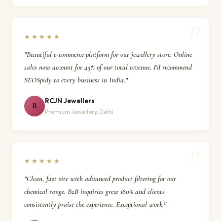
★★★★★
"Beautiful e-commerce platform for our jewellery store. Online
sales now account for 45% of our total revenue. I'd recommend
SEOSpidy to every business in India."
RCJN Jewellers
R
Premium Jewellery, Delhi
★★★★★
"Clean, fast site with advanced product filtering for our
chemical range. B2B inquiries grew 180% and clients
consistently praise the experience. Exceptional work."