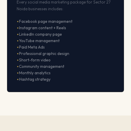
Every social media marketing package for Sector 27
Noida businesses includes:
Facebook page management
Instagram content + Reels
LinkedIn company page
YouTube management
Paid Meta Ads
Professional graphic design
Short-form video
Community management
Monthly analytics
Hashtag strategy