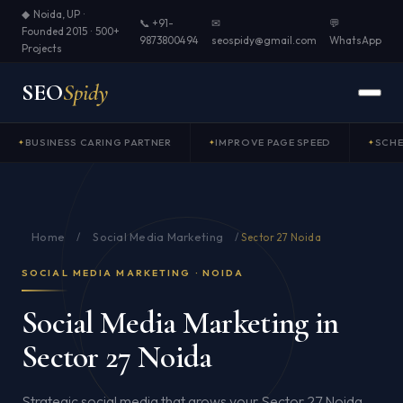
◆ Noida, UP ·
📞 +91-
✉
💬
Founded 2015 · 500+
9873800494
seospidy@gmail.com
WhatsApp
Projects
SEO
Spidy
BUSINESS CARING PARTNER
IMPROVE PAGE SPEED
SCH
Home
Social Media Marketing
/
/
Sector 27 Noida
SOCIAL MEDIA MARKETING · NOIDA
Social Media Marketing in
Sector 27 Noida
Strategic social media that grows your Sector 27 Noida