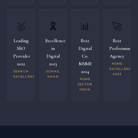
🥇
🎗️
📊
🚀
Leading
Excellence
Best
Best
SEO
in
Digital
Performance
Provider
Digital
Co.
Agency
2022
2023
MSME
MSME
EXCELLENCE
2024
SEARCH
SOHAIL
2023
EXCELLENCE
KHAN
MSME
SECTOR
INDIA