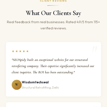
CLIENT REVIEWS
What Our Clients Say
Real feedback from real businesses. Rated 4.9/5 from 115+
verified reviews.
★★★★★
"SEOSpidy built an exceptional website for our structural
retrofitting company. Their expertise significantly increased our
client inquiries. The ROI has been outstanding."
Wisdomtechseal
W
Structural Retrofitting, Delhi