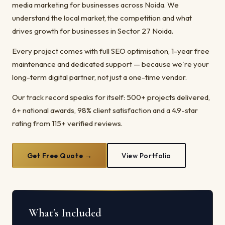
media marketing for businesses across Noida. We
understand the local market, the competition and what
drives growth for businesses in Sector 27 Noida.
Every project comes with full SEO optimisation, 1-year free
maintenance and dedicated support — because we're your
long-term digital partner, not just a one-time vendor.
Our track record speaks for itself: 500+ projects delivered,
6+ national awards, 98% client satisfaction and a 4.9-star
rating from 115+ verified reviews.
Get Free Quote →
View Portfolio
What's Included