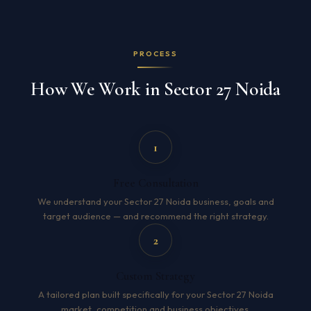
PROCESS
How We Work in Sector 27 Noida
1
Free Consultation
We understand your Sector 27 Noida business, goals and
target audience — and recommend the right strategy.
2
Custom Strategy
A tailored plan built specifically for your Sector 27 Noida
market, competition and business objectives.