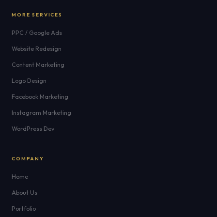
MORE SERVICES
PPC / Google Ads
Website Redesign
Content Marketing
Logo Design
Facebook Marketing
Instagram Marketing
WordPress Dev
COMPANY
Home
About Us
Portfolio