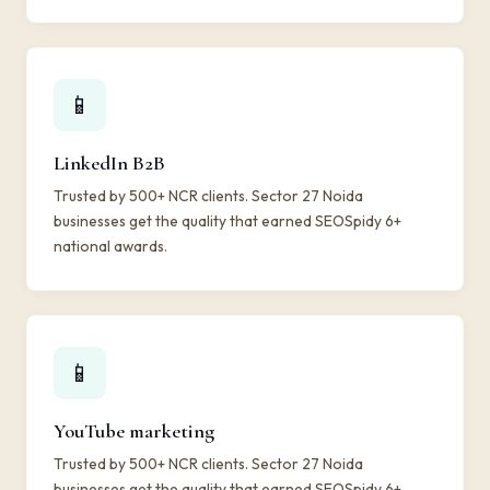
📱
LinkedIn B2B
Trusted by 500+ NCR clients. Sector 27 Noida
businesses get the quality that earned SEOSpidy 6+
national awards.
📱
YouTube marketing
Trusted by 500+ NCR clients. Sector 27 Noida
businesses get the quality that earned SEOSpidy 6+