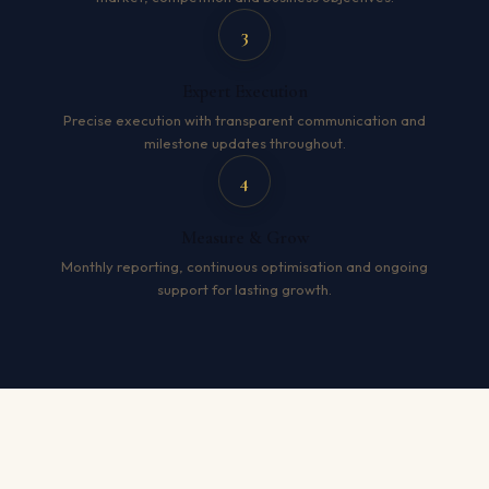
3
Expert Execution
Precise execution with transparent communication and
milestone updates throughout.
4
Measure & Grow
Monthly reporting, continuous optimisation and ongoing
support for lasting growth.