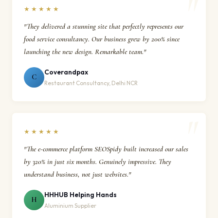
★★★★★
"They delivered a stunning site that perfectly represents our
food service consultancy. Our business grew by 200% since
launching the new design. Remarkable team."
Coverandpax
C
Restaurant Consultancy, Delhi NCR
★★★★★
"The e-commerce platform SEOSpidy built increased our sales
by 320% in just six months. Genuinely impressive. They
understand business, not just websites."
HHHUB Helping Hands
H
Aluminium Supplier