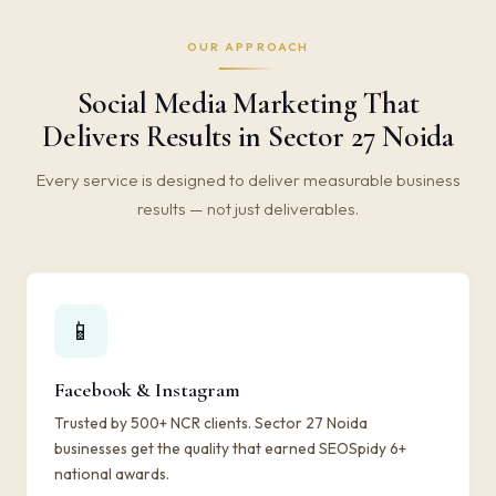
OUR APPROACH
Social Media Marketing That
Delivers Results in Sector 27 Noida
Every service is designed to deliver measurable business
results — not just deliverables.
📱
Facebook & Instagram
Trusted by 500+ NCR clients. Sector 27 Noida
businesses get the quality that earned SEOSpidy 6+
national awards.