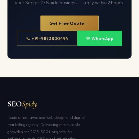
your Sector 27 Noida business — reply within 2 hours.
Get Free Quote →
📞 +91-9873800494
💬 WhatsApp
SEO
Spidy
Noida's most awarded web design and digital
marketing agency. Delivering measurable
growth since 2015. 500+ projects. 6+
national awards. 98% client satisfaction.