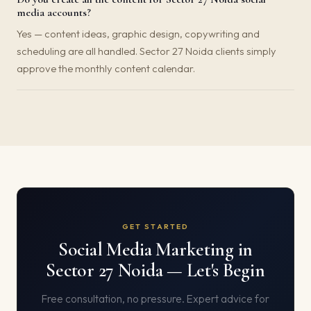
media accounts?
Yes — content ideas, graphic design, copywriting and
scheduling are all handled. Sector 27 Noida clients simply
approve the monthly content calendar.
GET STARTED
Social Media Marketing in
Sector 27 Noida — Let's Begin
Free consultation, no pressure. Expert advice for