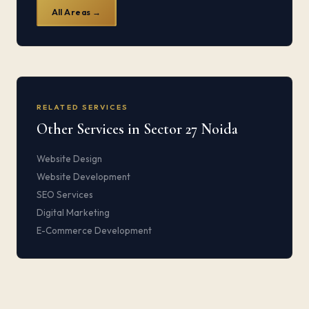
All Areas →
RELATED SERVICES
Other Services in Sector 27 Noida
Website Design
Website Development
SEO Services
Digital Marketing
E-Commerce Development