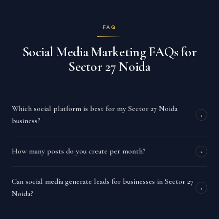
FAQ
Social Media Marketing FAQs for
Sector 27 Noida
Which social platform is best for my Sector 27 Noida
+
business?
How many posts do you create per month?
+
Can social media generate leads for businesses in Sector 27
+
Noida?