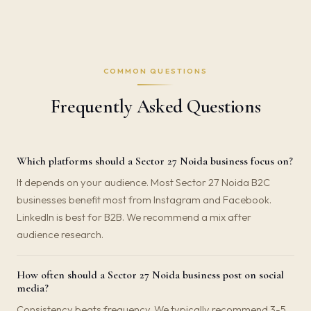
COMMON QUESTIONS
Frequently Asked Questions
Which platforms should a Sector 27 Noida business focus on?
It depends on your audience. Most Sector 27 Noida B2C
businesses benefit most from Instagram and Facebook.
LinkedIn is best for B2B. We recommend a mix after
audience research.
How often should a Sector 27 Noida business post on social
media?
Consistency beats frequency. We typically recommend 3-5