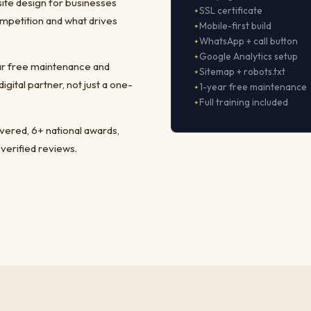
ite design for businesses
SSL certificate
mpetition and what drives
Mobile-first build
WhatsApp + call button
Google Analytics setup
ear free maintenance and
Sitemap + robots.txt
ital partner, not just a one-
1-year free maintenance
Full training included
ivered, 6+ national awards,
 verified reviews.