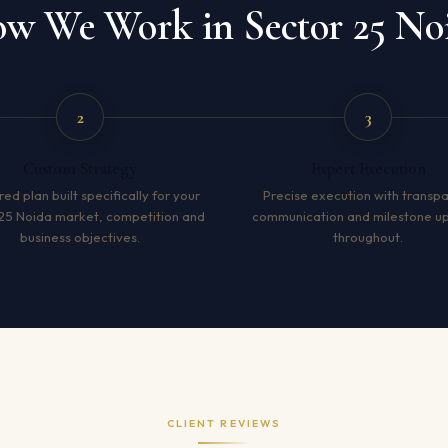
w We Work in Sector 25 No
2
3
Custom Strategy
Expert Execution
red plan built specifically for your
Precise execution with transp
25 Noida market, competition and
communication and milestone u
business objectives.
throughout.
CLIENT REVIEWS