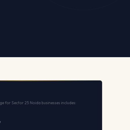
e for Sector 25 Noida businesses includes:
e