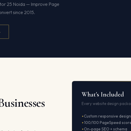
ector 25 Noida — Improve Page
onvert since 2015.
4
What's Included
Businesses
Every website design packag
Custom responsive design
100/100 PageSpeed scor
On-page SEO + schema