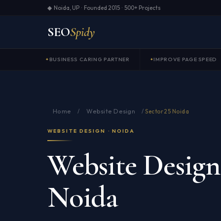
◆ Noida, UP · Founded 2015 · 500+ Projects
SEO
Spidy
BUSINESS CARING PARTNER
IMPROVE PAGE SPEED
Home
Website Design
/
/
Sector 25 Noida
WEBSITE DESIGN · NOIDA
Website Design 
Noida