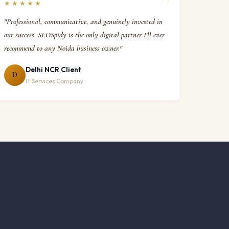
★★★★★
"Professional, communicative, and genuinely invested in
our success. SEOSpidy is the only digital partner I'll ever
recommend to any Noida business owner."
Delhi NCR Client
D
IT Services Company