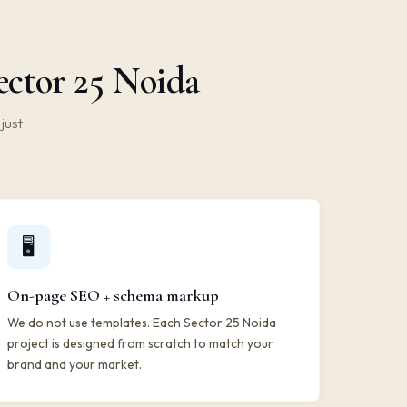
ector 25 Noida
just
🖥️
On-page SEO + schema markup
We do not use templates. Each Sector 25 Noida
project is designed from scratch to match your
brand and your market.