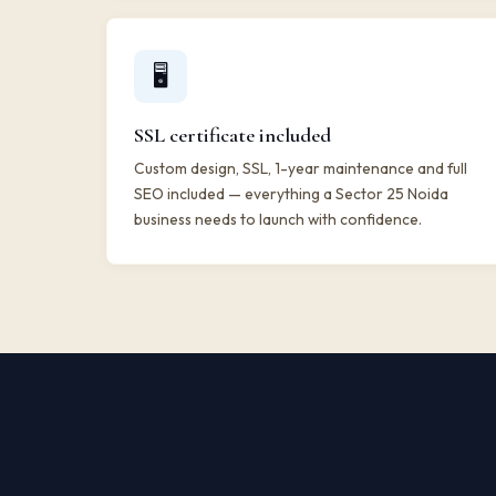
🖥️
SSL certificate included
Custom design, SSL, 1-year maintenance and full
SEO included — everything a Sector 25 Noida
business needs to launch with confidence.