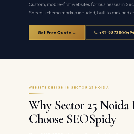
Custom, mobile-first websites for businesses in S
Speed, schema markup included, built to rank and c
Get Free Quote →
📞 +91-987380049
WEBSITE DESIGN IN SECTOR 25 NOIDA
Why Sector 25 Noida 
Choose SEOSpidy