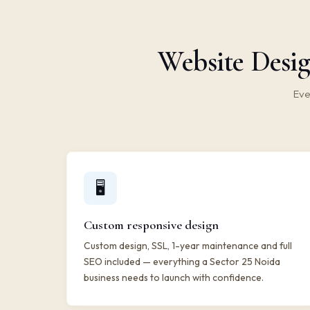
Website Desig
Eve
🖥️
Custom responsive design
Custom design, SSL, 1-year maintenance and full
SEO included — everything a Sector 25 Noida
business needs to launch with confidence.