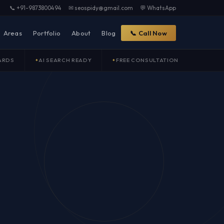
📞 +91-9873800494
✉ seospidy@gmail.com
💬 WhatsApp
Areas
Portfolio
About
Blog
📞 Call Now
ARDS
AI SEARCH READY
FREE CONSULTATION