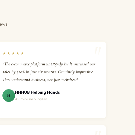
iews.
★★★★★
"The e-commerce platform SEOSpidy built increased our
sales by 320% in just six months. Genuinely impressive.
They understand business, not just websites."
HHHUB Helping Hands
H
Aluminium Supplier