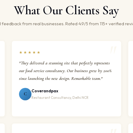
What Our Clients Say
 feedback from real businesses. Rated 4.9/5 from 115+ verified rev
★★★★★
"They delivered a stunning site that perfectly represents
our food service consultancy. Our business grew by 200%
since launching the new design. Remarkable team."
Coverandpax
C
Restaurant Consultancy, Delhi NCR