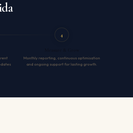
ida
4
Measure & Grow
arent
Monthly reporting, continuous optimisation
pdates
and ongoing support for lasting growth.