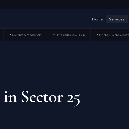
Home
Services
SCHEMA MARKUP
11+ YEARS ACTIVE
6+ NATIONAL AW
in Sector 25