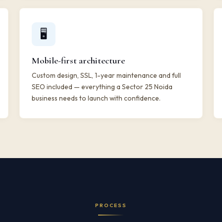
🖥️
Mobile-first architecture
Custom design, SSL, 1-year maintenance and full
SEO included — everything a Sector 25 Noida
business needs to launch with confidence.
PROCESS