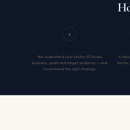
Ho
1
Free Consultation
We understand your Sector 25 Noida
A tailo
business, goals and target audience — and
Sector 
recommend the right strategy.