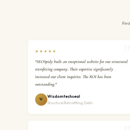
Real
★★★★★
"SEOSpidy built an exceptional website for our structural
retrofitting company. Their expertise significantly
increased our client inquiries. The ROI has been
outstanding."
Wisdomtechseal
W
Structural Retrofitting, Delhi