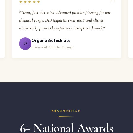
★★★★★
"Clean, fast site with advanced product filtering for our
chemical range. B2B inquiries grew 180% and clients
consistently praise the experience. Exceptional work."
OrganoBiotechlabs
O
Chemical Manufacturing
RECOGNITION
6+ National Awards