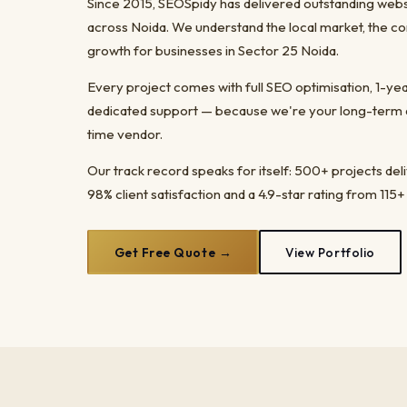
Since 2015, SEOSpidy has delivered outstanding webs
across Noida. We understand the local market, the co
growth for businesses in Sector 25 Noida.
Every project comes with full SEO optimisation, 1-y
dedicated support — because we're your long-term dig
time vendor.
Our track record speaks for itself: 500+ projects del
98% client satisfaction and a 4.9-star rating from 115+
Get Free Quote →
View Portfolio