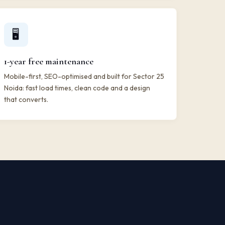
🖥️
1-year free maintenance
Mobile-first, SEO-optimised and built for Sector 25
Noida: fast load times, clean code and a design
that converts.