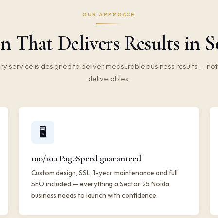
OUR APPROACH
n That Delivers Results in S
ry service is designed to deliver measurable business results — not 
deliverables.
🖥️
100/100 PageSpeed guaranteed
Custom design, SSL, 1-year maintenance and full
SEO included — everything a Sector 25 Noida
business needs to launch with confidence.