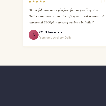
★★★★★
"Beautiful e-commerce platform for our jewellery store.
Online sales now account for 45% of our total revenue. I'd
recommend SEOSpidy to every business in India."
RCJN Jewellers
R
Premium Jewellery, Delhi