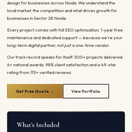
design for businesses across Noida. We understand the
local market, the competition and what drives growth for
businesses in Sector 28 Noida.
Every project comes with full SEO optimisation, 1-year free
maintenance and dedicated support — because we're your
long-term digital partner, not just a one-time vendor.
Our track record speaks for itself: 500+ projects delivered,
6+ national awards, 98% client satisfaction and a 4.9-star
rating from 115+ verified reviews.
Get Free Quote →
View Portfolio
What's Included