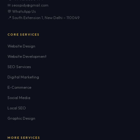
✉ seospidy@gmail.com
💬 WhatsApp Us
📍 South Extension 1, New Delhi – 110049
CORE SERVICES
Website Design
Website Development
SEO Services
Digital Marketing
E-Commerce
Social Media
Local SEO
Graphic Design
MORE SERVICES