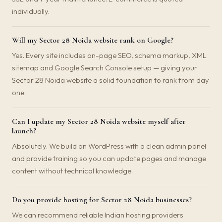
individually.
Will my Sector 28 Noida website rank on Google?
Yes. Every site includes on-page SEO, schema markup, XML
sitemap and Google Search Console setup — giving your
Sector 28 Noida website a solid foundation to rank from day
one.
Can I update my Sector 28 Noida website myself after
launch?
Absolutely. We build on WordPress with a clean admin panel
and provide training so you can update pages and manage
content without technical knowledge.
Do you provide hosting for Sector 28 Noida businesses?
We can recommend reliable Indian hosting providers