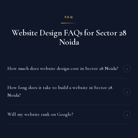
FAQ
Website Design FAQs for Sector 28
Noida
How much does website design cost in Sector 28 Noida?
+
How long does it take to build a website in Sector 28
+
Noida?
Will my website rank on Google?
+