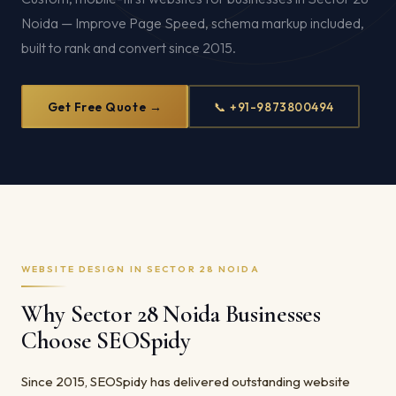
Noida — Improve Page Speed, schema markup included,
built to rank and convert since 2015.
Get Free Quote →
📞 +91-9873800494
WEBSITE DESIGN IN SECTOR 28 NOIDA
Why Sector 28 Noida Businesses
Choose SEOSpidy
Since 2015, SEOSpidy has delivered outstanding website