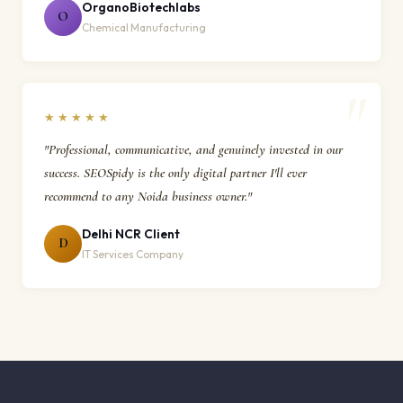
OrganoBiotechlabs
O
Chemical Manufacturing
★★★★★
"Professional, communicative, and genuinely invested in our
success. SEOSpidy is the only digital partner I'll ever
recommend to any Noida business owner."
Delhi NCR Client
D
IT Services Company