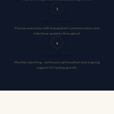
3
Expert Execution
Precise execution with transparent communication and
milestone updates throughout.
4
Measure & Grow
Monthly reporting, continuous optimisation and ongoing
support for lasting growth.