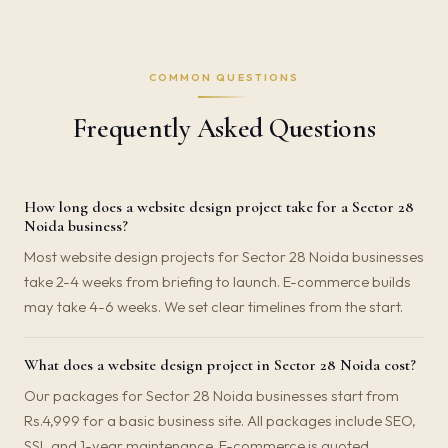
COMMON QUESTIONS
Frequently Asked Questions
How long does a website design project take for a Sector 28
Noida business?
Most website design projects for Sector 28 Noida businesses
take 2-4 weeks from briefing to launch. E-commerce builds
may take 4-6 weeks. We set clear timelines from the start.
What does a website design project in Sector 28 Noida cost?
Our packages for Sector 28 Noida businesses start from
Rs.4,999 for a basic business site. All packages include SEO,
SSL and 1-year maintenance. E-commerce is quoted