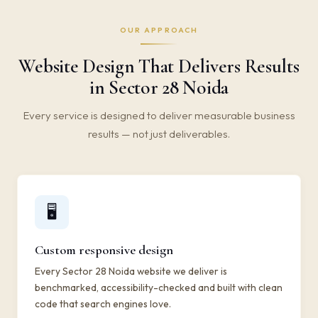
OUR APPROACH
Website Design That Delivers Results
in Sector 28 Noida
Every service is designed to deliver measurable business
results — not just deliverables.
🖥️
Custom responsive design
Every Sector 28 Noida website we deliver is
benchmarked, accessibility-checked and built with clean
code that search engines love.