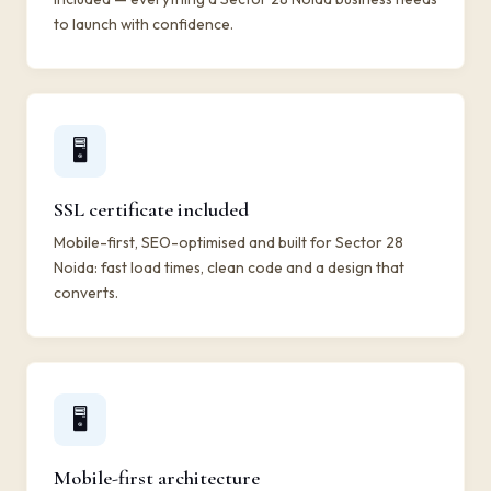
to launch with confidence.
🖥️
SSL certificate included
Mobile-first, SEO-optimised and built for Sector 28
Noida: fast load times, clean code and a design that
converts.
🖥️
Mobile-first architecture