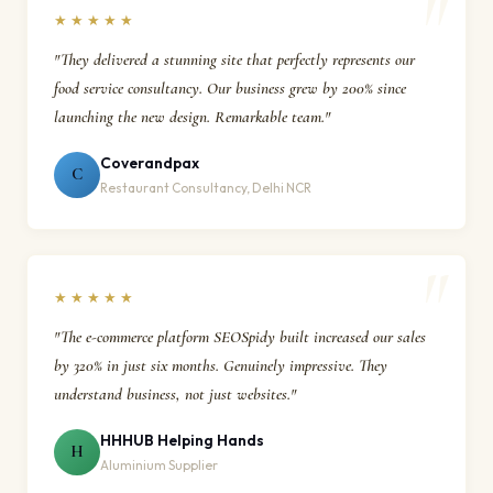
★★★★★
"They delivered a stunning site that perfectly represents our
food service consultancy. Our business grew by 200% since
launching the new design. Remarkable team."
Coverandpax
C
Restaurant Consultancy, Delhi NCR
★★★★★
"The e-commerce platform SEOSpidy built increased our sales
by 320% in just six months. Genuinely impressive. They
understand business, not just websites."
HHHUB Helping Hands
H
Aluminium Supplier