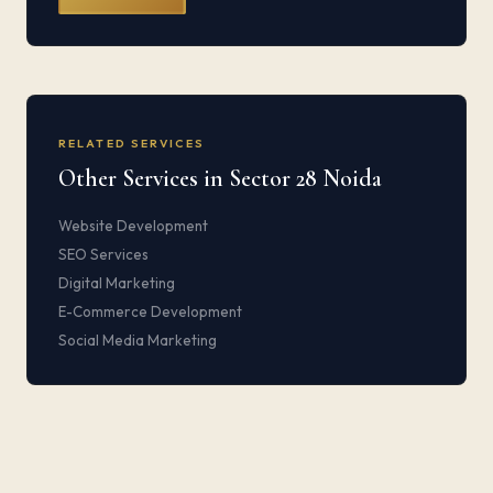
RELATED SERVICES
Other Services in Sector 28 Noida
Website Development
SEO Services
Digital Marketing
E-Commerce Development
Social Media Marketing