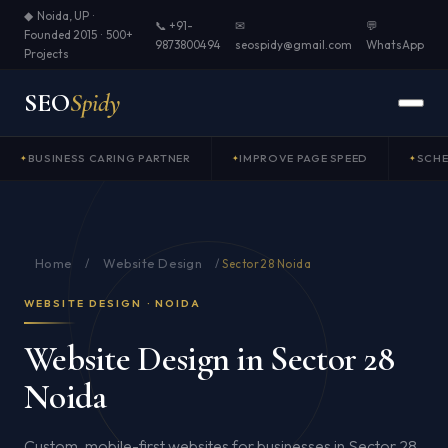
◆ Noida, UP ·
📞 +91-
✉
💬
Founded 2015 · 500+
9873800494
seospidy@gmail.com
WhatsApp
Projects
SEO
Spidy
BUSINESS CARING PARTNER
IMPROVE PAGE SPEED
SCH
Home
Website Design
/
/
Sector 28 Noida
WEBSITE DESIGN · NOIDA
Website Design in Sector 28
Noida
Custom, mobile-first websites for businesses in Sector 28