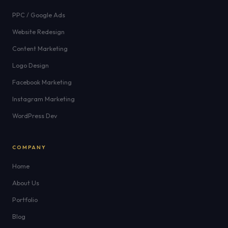
PPC / Google Ads
Website Redesign
Content Marketing
Logo Design
Facebook Marketing
Instagram Marketing
WordPress Dev
COMPANY
Home
About Us
Portfolio
Blog