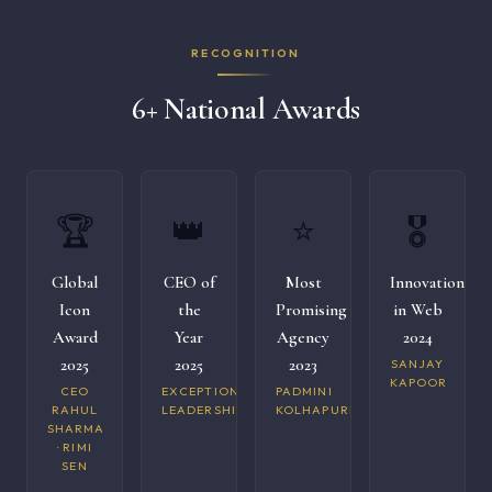
RECOGNITION
6+ National Awards
🏆
👑
⭐
🎖️
Global
CEO of
Most
Innovation
Icon
the
Promising
in Web
Award
Year
Agency
2024
2025
2025
2023
SANJAY
KAPOOR
CEO
EXCEPTIONAL
PADMINI
RAHUL
LEADERSHIP
KOLHAPURI
SHARMA
· RIMI
SEN