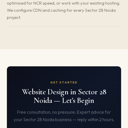
optimised for NCR speed, or work with your existing hosting.
We configure CDN and caching for every Sector 28 Noida
project.
GET STARTED
Website Design in Sector 28
Noida — Let's Begin
Free consultation, no pressure. Expert advice for
your Sector 28 Noida business — reply within 2 hours.