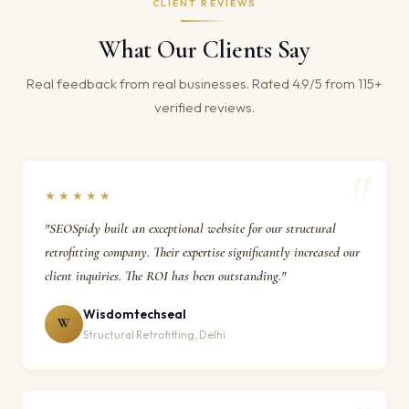
CLIENT REVIEWS
What Our Clients Say
Real feedback from real businesses. Rated 4.9/5 from 115+
verified reviews.
★★★★★
"SEOSpidy built an exceptional website for our structural
retrofitting company. Their expertise significantly increased our
client inquiries. The ROI has been outstanding."
Wisdomtechseal
W
Structural Retrofitting, Delhi