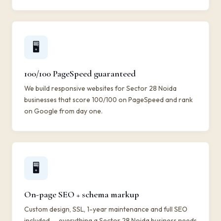
🖥️
100/100 PageSpeed guaranteed
We build responsive websites for Sector 28 Noida
businesses that score 100/100 on PageSpeed and rank
on Google from day one.
🖥️
On-page SEO + schema markup
Custom design, SSL, 1-year maintenance and full SEO
included — everything a Sector 28 Noida business needs