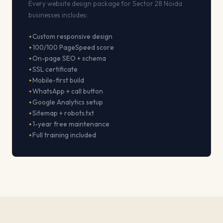
Every website design package for Sector 28 Noida
businesses includes:
Custom responsive design
100/100 PageSpeed score
On-page SEO + schema
SSL certificate
Mobile-first build
WhatsApp + call button
Google Analytics setup
Sitemap + robots.txt
1-year free maintenance
Full training included