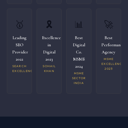
🥇
🎗️
📊
🚀
Leading
Excellence
Best
Best
SEO
in
Digital
Performance
Provider
Digital
Co.
Agency
2022
2023
MSME
MSME
EXCELLENCE
2024
SEARCH
SOHAIL
2023
EXCELLENCE
KHAN
MSME
SECTOR
INDIA