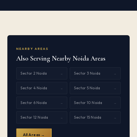
NEARBY AREAS
Also Serving Nearby Noida Areas
Sector 2 Noida
Sector 3 Noida
→
→
Sector 4 Noida
Sector 5 Noida
→
→
Sector 6 Noida
Sector 10 Noida
→
→
Sector 12 Noida
Sector 15 Noida
→
→
All Areas →