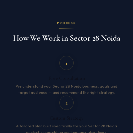
PROCESS
How We Work in Sector 28 Noida
1
Free Consultation
We understand your Sector 28 Noida business, goals and
target audience — and recommend the right strategy.
2
Custom Strategy
A tailored plan built specifically for your Sector 28 Noida
market, competition and business objectives.