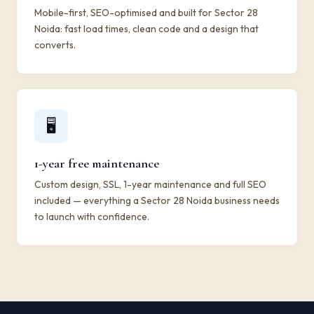
Mobile-first, SEO-optimised and built for Sector 28
Noida: fast load times, clean code and a design that
converts.
🖥️
1-year free maintenance
Custom design, SSL, 1-year maintenance and full SEO
included — everything a Sector 28 Noida business needs
to launch with confidence.