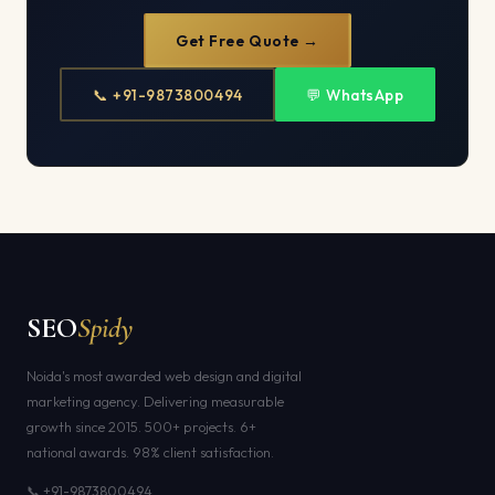
Get Free Quote →
📞 +91-9873800494
💬 WhatsApp
SEO
Spidy
Noida's most awarded web design and digital
marketing agency. Delivering measurable
growth since 2015. 500+ projects. 6+
national awards. 98% client satisfaction.
📞 +91-9873800494