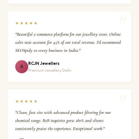
★★★★★
"Beautiful e-commerce platform for our jewellery store. Online
sales now account for 45% of our total revenue. I'd recommend
SEOSpidy to every business in India."
RCJN Jewellers
R
Premium Jewellery, Delhi
★★★★★
"Clean, fast site with advanced product filtering for our
chemical range. B2B inquiries grew 180% and clients
consistently praise the experience. Exceptional work."