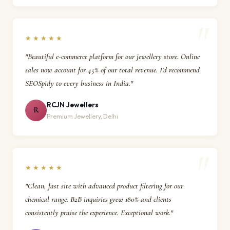
★★★★★
"Beautiful e-commerce platform for our jewellery store. Online
sales now account for 45% of our total revenue. I'd recommend
SEOSpidy to every business in India."
RCJN Jewellers
R
Premium Jewellery, Delhi
★★★★★
"Clean, fast site with advanced product filtering for our
chemical range. B2B inquiries grew 180% and clients
consistently praise the experience. Exceptional work."