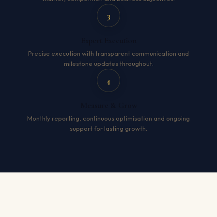
3
Expert Execution
Precise execution with transparent communication and
milestone updates throughout.
4
Measure & Grow
Monthly reporting, continuous optimisation and ongoing
support for lasting growth.