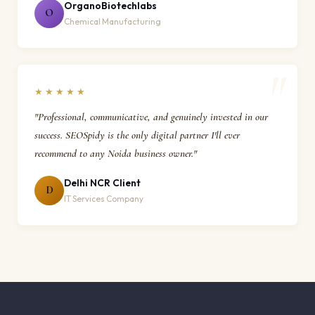
OrganoBiotechlabs
O
Chemical Manufacturing
★★★★★
"Professional, communicative, and genuinely invested in our
success. SEOSpidy is the only digital partner I'll ever
recommend to any Noida business owner."
Delhi NCR Client
D
IT Services Company