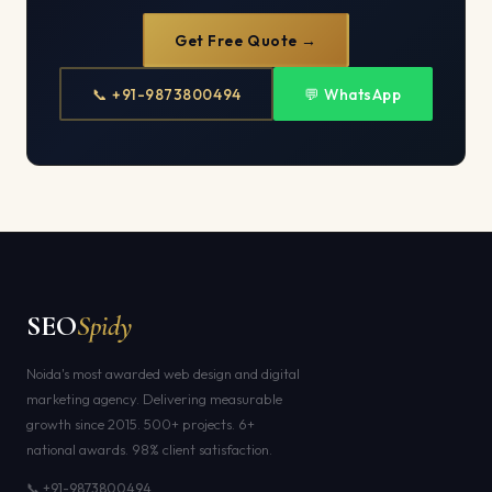
Get Free Quote →
📞 +91-9873800494
💬 WhatsApp
SEO
Spidy
Noida's most awarded web design and digital
marketing agency. Delivering measurable
growth since 2015. 500+ projects. 6+
national awards. 98% client satisfaction.
📞 +91-9873800494