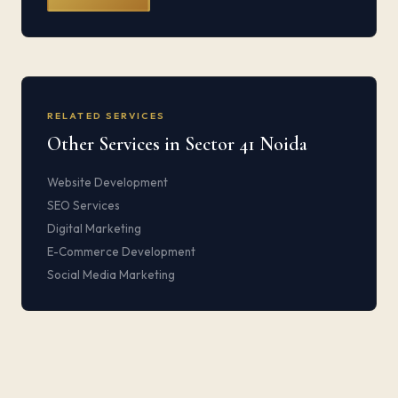
RELATED SERVICES
Other Services in Sector 41 Noida
Website Development
SEO Services
Digital Marketing
E-Commerce Development
Social Media Marketing