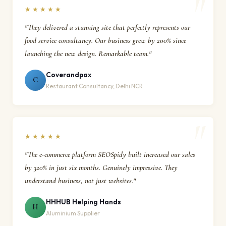
★★★★★
"They delivered a stunning site that perfectly represents our
food service consultancy. Our business grew by 200% since
launching the new design. Remarkable team."
Coverandpax
C
Restaurant Consultancy, Delhi NCR
★★★★★
"The e-commerce platform SEOSpidy built increased our sales
by 320% in just six months. Genuinely impressive. They
understand business, not just websites."
HHHUB Helping Hands
H
Aluminium Supplier