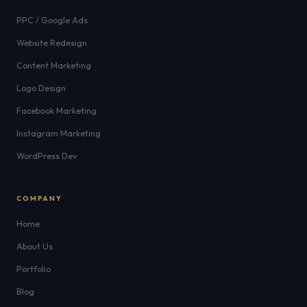
PPC / Google Ads
Website Redesign
Content Marketing
Logo Design
Facebook Marketing
Instagram Marketing
WordPress Dev
COMPANY
Home
About Us
Portfolio
Blog