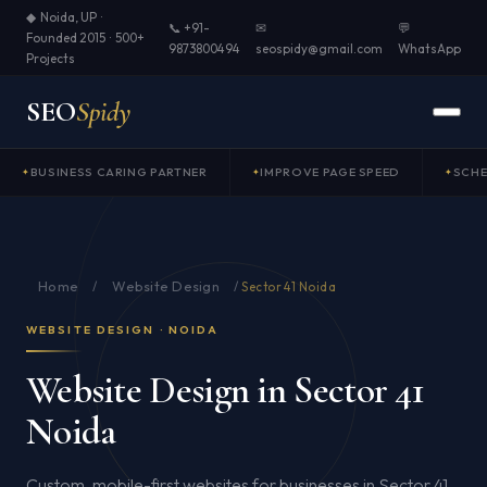
◆ Noida, UP ·
📞 +91-
✉
💬
Founded 2015 · 500+
9873800494
seospidy@gmail.com
WhatsApp
Projects
SEO
Spidy
BUSINESS CARING PARTNER
IMPROVE PAGE SPEED
SCH
Home
Website Design
/
/
Sector 41 Noida
WEBSITE DESIGN · NOIDA
Website Design in Sector 41
Noida
Custom, mobile-first websites for businesses in Sector 41