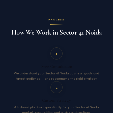
PROCESS
How We Work in Sector 41 Noida
1
Free Consultation
We understand your Sector 41 Noida business, goals and
target audience — and recommend the right strategy.
2
Custom Strategy
A tailored plan built specifically for your Sector 41 Noida
market, competition and business objectives.