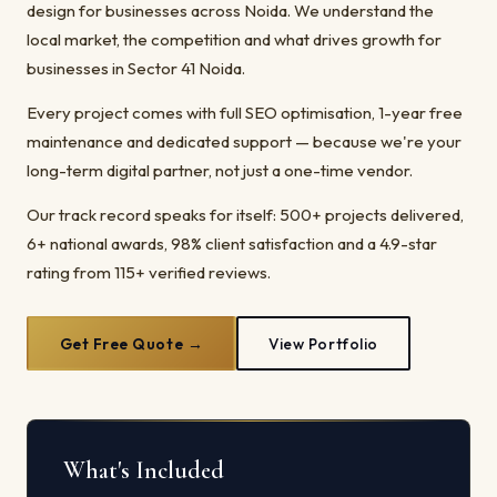
design for businesses across Noida. We understand the
local market, the competition and what drives growth for
businesses in Sector 41 Noida.
Every project comes with full SEO optimisation, 1-year free
maintenance and dedicated support — because we're your
long-term digital partner, not just a one-time vendor.
Our track record speaks for itself: 500+ projects delivered,
6+ national awards, 98% client satisfaction and a 4.9-star
rating from 115+ verified reviews.
Get Free Quote →
View Portfolio
What's Included