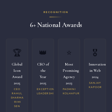
RECOGNITION
6+ National Awards
🏆
👑
⭐
🎖️
Global
CEO of
Most
Innovation
Icon
the
Promising
in Web
Award
Year
Agency
2024
2025
2025
2023
SANJAY
KAPOOR
CEO
EXCEPTIONAL
PADMINI
RAHUL
LEADERSHIP
KOLHAPURI
SHARMA
· RIMI
SEN