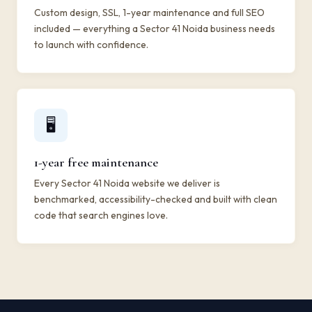
Custom design, SSL, 1-year maintenance and full SEO
included — everything a Sector 41 Noida business needs
to launch with confidence.
🖥️
1-year free maintenance
Every Sector 41 Noida website we deliver is
benchmarked, accessibility-checked and built with clean
code that search engines love.