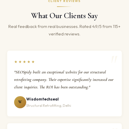
CLIENT REVIEWS
What Our Clients Say
Real feedback from real businesses. Rated 4.9/5 from 115+
verified reviews.
★★★★★
"SEOSpidy built an exceptional website for our structural
retrofitting company. Their expertise significantly increased our
client inquiries. The ROI has been outstanding."
Wisdomtechseal
W
Structural Retrofitting, Delhi