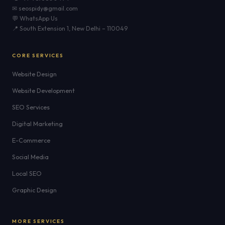
✉ seospidy@gmail.com
💬 WhatsApp Us
📍 South Extension 1, New Delhi – 110049
CORE SERVICES
Website Design
Website Development
SEO Services
Digital Marketing
E-Commerce
Social Media
Local SEO
Graphic Design
MORE SERVICES