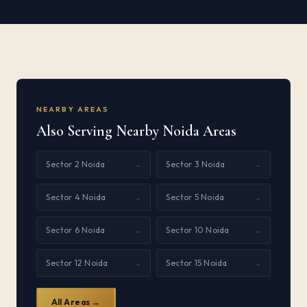
NEARBY AREAS
Also Serving Nearby Noida Areas
Sector 2 Noida
Sector 3 Noida
→
→
Sector 4 Noida
Sector 5 Noida
→
→
Sector 6 Noida
Sector 10 Noida
→
→
Sector 12 Noida
Sector 15 Noida
→
→
All Areas →