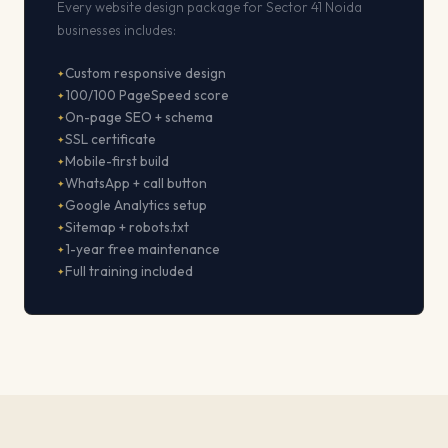
Every website design package for Sector 41 Noida
businesses includes:
Custom responsive design
100/100 PageSpeed score
On-page SEO + schema
SSL certificate
Mobile-first build
WhatsApp + call button
Google Analytics setup
Sitemap + robots.txt
1-year free maintenance
Full training included