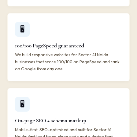
🖥️
100/100 PageSpeed guaranteed
We build responsive websites for Sector 41 Noida
businesses that score 100/100 on PageSpeed and rank
on Google from day one.
🖥️
On-page SEO + schema markup
Mobile-first, SEO-optimised and built for Sector 41
Noida: fast load times, clean code and a design that