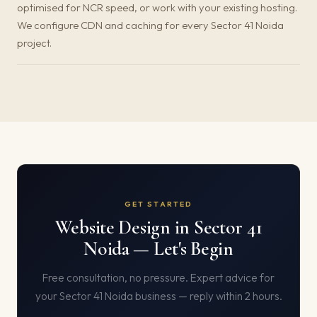
optimised for NCR speed, or work with your existing hosting.
We configure CDN and caching for every Sector 41 Noida
project.
GET STARTED
Website Design in Sector 41
Noida — Let's Begin
Free consultation, no pressure. Expert advice for
your Sector 41 Noida business — reply within 2 hours.