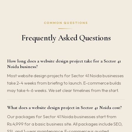
COMMON QUESTIONS
Frequently Asked Questions
How long does a website design project take for a Sector 41
Noida business?
Most website design projects for Sector 41 Noida businesses
take 2-4 weeks from briefing to launch. E-commerce builds
may take 4-6 weeks. We set clear timelines from the start.
What does a website design project in Sector 41 Noida cost?
Our packages for Sector 41 Noida businesses start from
Rs.4,999 for a basic business site. All packages include SEO,
SSL and 1-year maintenance. E-commerce is quoted