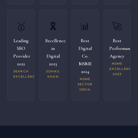
🥇
🎗️
📊
🚀
Leading
Excellence
Best
Best
SEO
in
Digital
Performance
Provider
Digital
Co.
Agency
2022
2023
MSME
MSME
EXCELLENCE
2024
SEARCH
SOHAIL
2023
EXCELLENCE
KHAN
MSME
SECTOR
INDIA