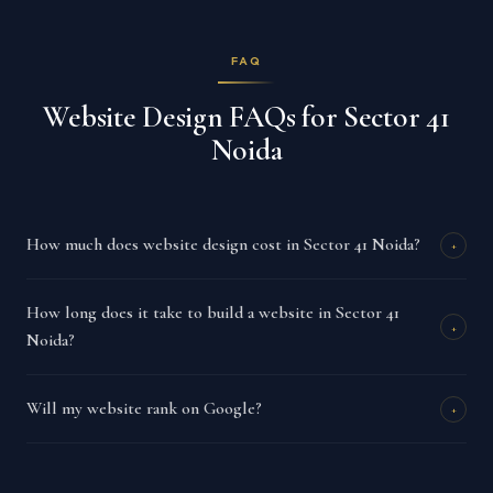
FAQ
Website Design FAQs for Sector 41
Noida
How much does website design cost in Sector 41 Noida?
+
How long does it take to build a website in Sector 41
+
Noida?
Will my website rank on Google?
+