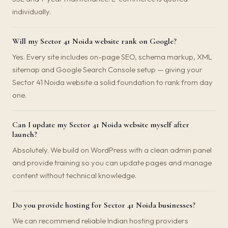
individually.
Will my Sector 41 Noida website rank on Google?
Yes. Every site includes on-page SEO, schema markup, XML
sitemap and Google Search Console setup — giving your
Sector 41 Noida website a solid foundation to rank from day
one.
Can I update my Sector 41 Noida website myself after
launch?
Absolutely. We build on WordPress with a clean admin panel
and provide training so you can update pages and manage
content without technical knowledge.
Do you provide hosting for Sector 41 Noida businesses?
We can recommend reliable Indian hosting providers