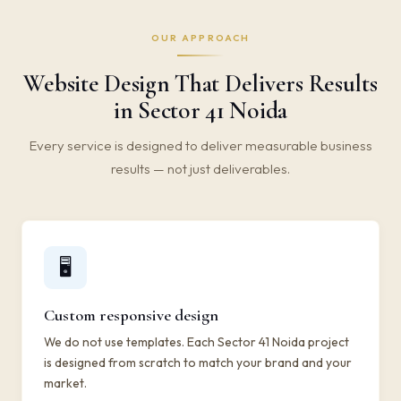
OUR APPROACH
Website Design That Delivers Results
in Sector 41 Noida
Every service is designed to deliver measurable business
results — not just deliverables.
🖥️
Custom responsive design
We do not use templates. Each Sector 41 Noida project
is designed from scratch to match your brand and your
market.