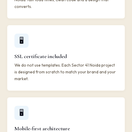
converts.
🖥️
SSL certificate included
We do not use templates. Each Sector 41 Noida project
is designed from scratch to match your brand and your
market.
🖥️
Mobile-first architecture