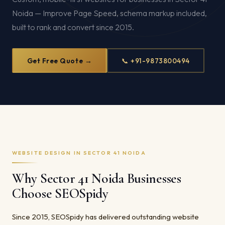
Noida — Improve Page Speed, schema markup included,
built to rank and convert since 2015.
Get Free Quote →
📞 +91-9873800494
WEBSITE DESIGN IN SECTOR 41 NOIDA
Why Sector 41 Noida Businesses
Choose SEOSpidy
Since 2015, SEOSpidy has delivered outstanding website