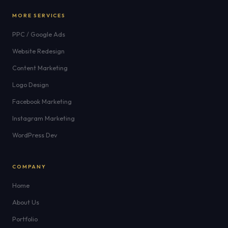
MORE SERVICES
PPC / Google Ads
Website Redesign
Content Marketing
Logo Design
Facebook Marketing
Instagram Marketing
WordPress Dev
COMPANY
Home
About Us
Portfolio