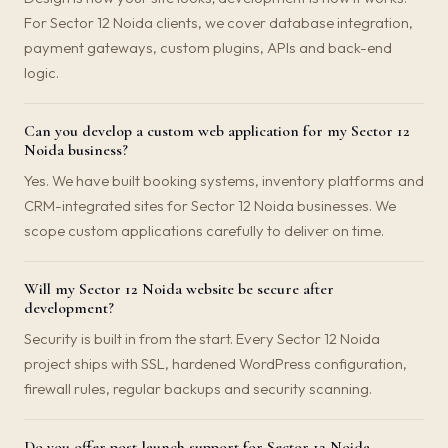
For Sector 12 Noida clients, we cover database integration,
payment gateways, custom plugins, APIs and back-end
logic.
Can you develop a custom web application for my Sector 12
Noida business?
Yes. We have built booking systems, inventory platforms and
CRM-integrated sites for Sector 12 Noida businesses. We
scope custom applications carefully to deliver on time.
Will my Sector 12 Noida website be secure after
development?
Security is built in from the start. Every Sector 12 Noida
project ships with SSL, hardened WordPress configuration,
firewall rules, regular backups and security scanning.
Do you offer post-launch support for Sector 12 Noida