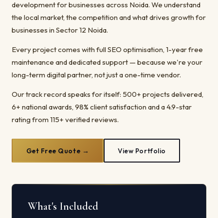
development for businesses across Noida. We understand
the local market, the competition and what drives growth for
businesses in Sector 12 Noida.
Every project comes with full SEO optimisation, 1-year free
maintenance and dedicated support — because we're your
long-term digital partner, not just a one-time vendor.
Our track record speaks for itself: 500+ projects delivered,
6+ national awards, 98% client satisfaction and a 4.9-star
rating from 115+ verified reviews.
Get Free Quote →
View Portfolio
What's Included