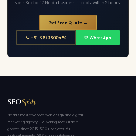
your Sector 12 Noida business — reply within 2 hours.
Get Free Quote →
📞 +91-9873800494
💬 WhatsApp
SEO
Spidy
Noida's most awarded web design and digital
marketing agency. Delivering measurable
growth since 2015. 500+ projects. 6+
national awards. 98% client satisfaction.