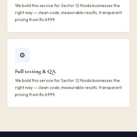
We build this service for Sector 12 Noida businesses the
right way — clean code, measurable results, transparent
pricing from Rs.4,999.
⚙️
Full testing & QA
We build this service for Sector 12 Noida businesses the
right way — clean code, measurable results, transparent
pricing from Rs.4,999.