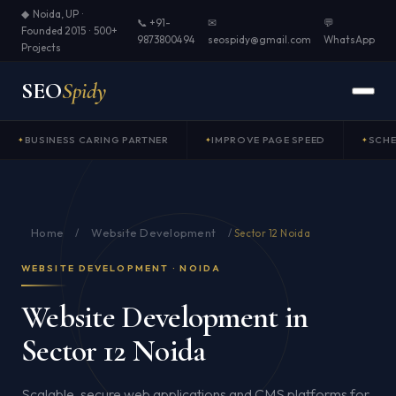
◆ Noida, UP ·
📞 +91-
✉
💬
Founded 2015 · 500+
9873800494
seospidy@gmail.com
WhatsApp
Projects
SEO
Spidy
BUSINESS CARING PARTNER
IMPROVE PAGE SPEED
SCH
Home
Website Development
/
/
Sector 12 Noida
WEBSITE DEVELOPMENT · NOIDA
Website Development in
Sector 12 Noida
Scalable, secure web applications and CMS platforms for