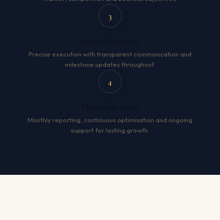
3
Expert Execution
Precise execution with transparent communication and
milestone updates throughout.
4
Measure & Grow
Monthly reporting, continuous optimisation and ongoing
support for lasting growth.