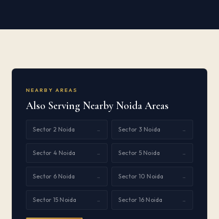
NEARBY AREAS
Also Serving Nearby Noida Areas
Sector 2 Noida
Sector 3 Noida
→
→
Sector 4 Noida
Sector 5 Noida
→
→
Sector 6 Noida
Sector 10 Noida
→
→
Sector 15 Noida
Sector 16 Noida
→
→