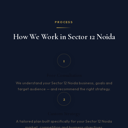
PROCESS
How We Work in Sector 12 Noida
1
Free Consultation
We understand your Sector 12 Noida business, goals and
target audience — and recommend the right strategy.
2
Custom Strategy
A tailored plan built specifically for your Sector 12 Noida
market, competition and business objectives.