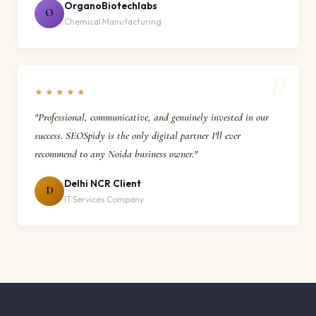
OrganoBiotechlabs
O
Chemical Manufacturing
★★★★★
"Professional, communicative, and genuinely invested in our
success. SEOSpidy is the only digital partner I'll ever
recommend to any Noida business owner."
Delhi NCR Client
D
IT Services Company