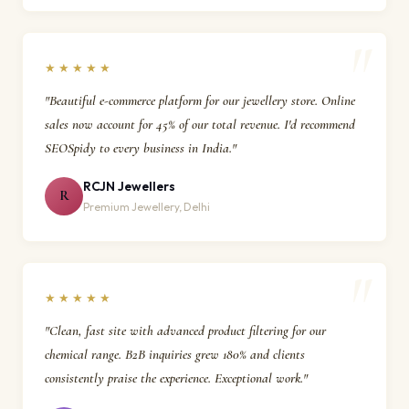
★★★★★
"Beautiful e-commerce platform for our jewellery store. Online
sales now account for 45% of our total revenue. I'd recommend
SEOSpidy to every business in India."
RCJN Jewellers
R
Premium Jewellery, Delhi
★★★★★
"Clean, fast site with advanced product filtering for our
chemical range. B2B inquiries grew 180% and clients
consistently praise the experience. Exceptional work."