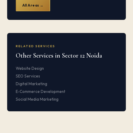
All Areas →
RELATED SERVICES
Other Services in Sector 12 Noida
Website Design
SEO Services
Digital Marketing
E-Commerce Development
Social Media Marketing