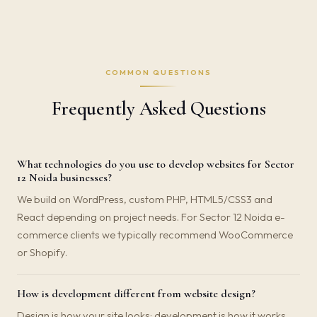
COMMON QUESTIONS
Frequently Asked Questions
What technologies do you use to develop websites for Sector
12 Noida businesses?
We build on WordPress, custom PHP, HTML5/CSS3 and
React depending on project needs. For Sector 12 Noida e-
commerce clients we typically recommend WooCommerce
or Shopify.
How is development different from website design?
Design is how your site looks; development is how it works.