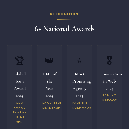
RECOGNITION
6+ National Awards
🏆
👑
⭐
🎖️
Global
CEO of
Most
Innovation
Icon
the
Promising
in Web
Award
Year
Agency
2024
2025
2025
2023
SANJAY
KAPOOR
CEO
EXCEPTIONAL
PADMINI
RAHUL
LEADERSHIP
KOLHAPURI
SHARMA
· RIMI
SEN