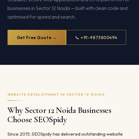
businesses in Sector 12 Noida — built with clean code and
optimised for speed and search.
Get Free Quote →
📞 +91-9873800494
WEBSITE DEVELOPMENT IN SECTOR 12 NOIDA
Why Sector 12 Noida Businesses
Choose SEOSpidy
Since 2015, SEOSpidy has delivered outstanding website