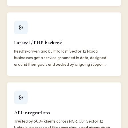
⚙️
Laravel / PHP backend
Results-driven and built to last. Sector 12 Noida
businesses get a service grounded in data, designed
around their goals and backed by ongoing support.
⚙️
API integrations
Trusted by 500+ clients across NCR. Our Sector 12
Noida businesses get the same rigour and attention to