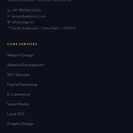
📞 +91-9873800494
✉ seospidy@gmail.com
💬 WhatsApp Us
📍 South Extension 1, New Delhi – 110049
CORE SERVICES
Website Design
Website Development
SEO Services
Digital Marketing
E-Commerce
Social Media
Local SEO
Graphic Design