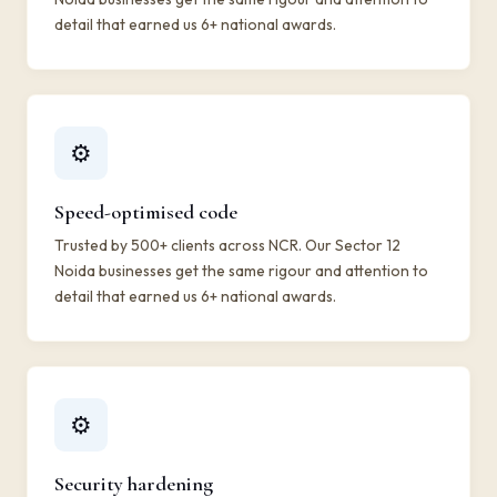
detail that earned us 6+ national awards.
⚙️
Speed-optimised code
Trusted by 500+ clients across NCR. Our Sector 12
Noida businesses get the same rigour and attention to
detail that earned us 6+ national awards.
⚙️
Security hardening