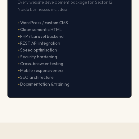
Every website development package for Sector 12
Noida businesses includes:
WordPress / custom CMS
Clean semantic HTML
PHP / Laravel backend
REST API integration
Speed optimisation
Security hardening
Cross-browser testing
Mobile responsiveness
SEO architecture
Documentation & training