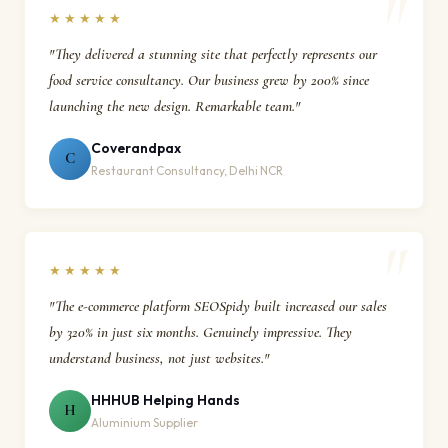
★★★★★
"They delivered a stunning site that perfectly represents our
food service consultancy. Our business grew by 200% since
launching the new design. Remarkable team."
Coverandpax
C
Restaurant Consultancy, Delhi NCR
★★★★★
"The e-commerce platform SEOSpidy built increased our sales
by 320% in just six months. Genuinely impressive. They
understand business, not just websites."
HHHUB Helping Hands
H
Aluminium Supplier