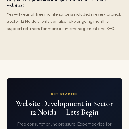
websites?
Yes — 1 year of free maintenance is included in every project.
Sector 12 Noida clients can also take ongoing monthly
support retainers for more active management and SEO.
GET STARTED
Website Development in Sector
12 Noida — Let's Begin
Free consultation, no pressure. Expert advice for