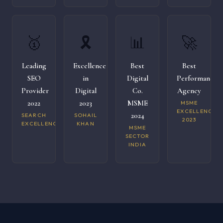
🥇
🎗️
📊
🚀
Leading
Excellence
Best
Best
SEO
in
Digital
Performance
Provider
Digital
Co.
Agency
2022
2023
MSME
MSME
EXCELLENCE
2024
SEARCH
SOHAIL
2023
EXCELLENCE
KHAN
MSME
SECTOR
INDIA