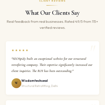
CLIENT REVIEWS
What Our Clients Say
Real feedback from real businesses. Rated 4.9/5 from 115+
verified reviews.
★★★★★
"SEOSpidy built an exceptional website for our structural
retrofitting company. Their expertise significantly increased our
client inquiries. The ROI has been outstanding."
Wisdomtechseal
W
Structural Retrofitting, Delhi