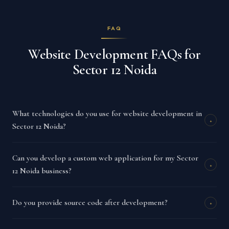
FAQ
Website Development FAQs for
Sector 12 Noida
What technologies do you use for website development in
+
Sector 12 Noida?
Can you develop a custom web application for my Sector
+
12 Noida business?
Do you provide source code after development?
+