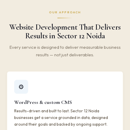
OUR APPROACH
Website Development That Delivers
Results in Sector 12 Noida
Every service is designed to deliver measurable business
results — not just deliverables.
⚙️
WordPress & custom CMS
Results-driven and built to last. Sector 12 Noida
businesses get a service grounded in data, designed
around their goals and backed by ongoing support.