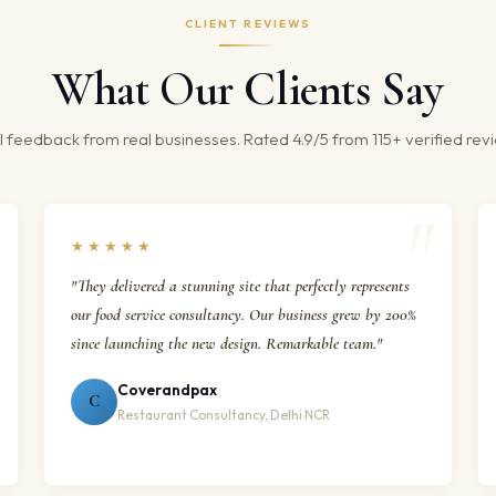
CLIENT REVIEWS
What Our Clients Say
 feedback from real businesses. Rated 4.9/5 from 115+ verified rev
★★★★★
"They delivered a stunning site that perfectly represents
our food service consultancy. Our business grew by 200%
since launching the new design. Remarkable team."
Coverandpax
C
Restaurant Consultancy, Delhi NCR