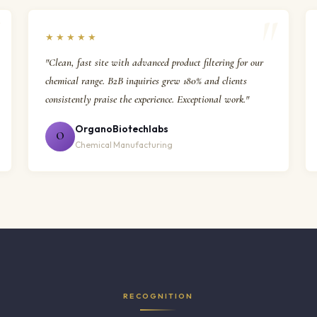
★★★★★
"Clean, fast site with advanced product filtering for our
chemical range. B2B inquiries grew 180% and clients
consistently praise the experience. Exceptional work."
OrganoBiotechlabs
O
Chemical Manufacturing
RECOGNITION