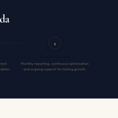
ida
4
Measure & Grow
arent
Monthly reporting, continuous optimisation
pdates
and ongoing support for lasting growth.