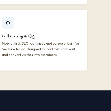
⚙️
Full testing & QA
Mobile-first, SEO-optimised and purpose-built for
Sector 4 Noida: designed to load fast, rank well
and convert visitors into customers.