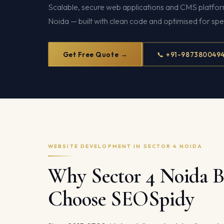
Scalable, secure web applications and CMS platform
Noida — built with clean code and optimised for sp
Get Free Quote →
📞 +91-987380049
WEBSITE DEVELOPMENT IN SECTOR 4 NOIDA
Why Sector 4 Noida B
Choose SEOSpidy