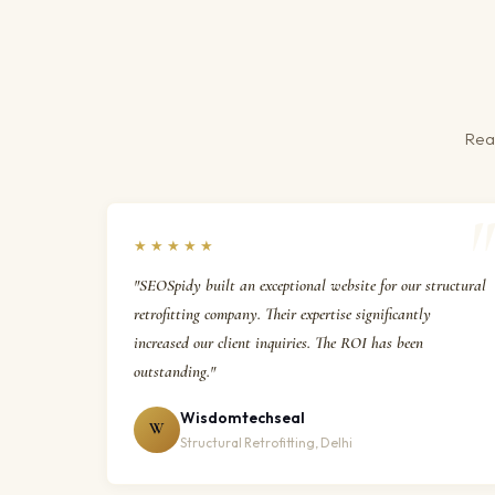
Real
★★★★★
"SEOSpidy built an exceptional website for our structural
retrofitting company. Their expertise significantly
increased our client inquiries. The ROI has been
outstanding."
Wisdomtechseal
W
Structural Retrofitting, Delhi