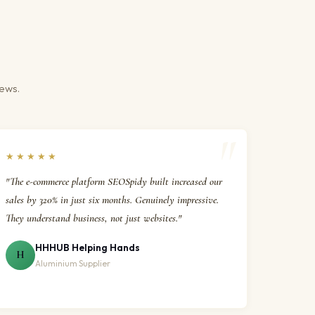
iews.
★★★★★
"The e-commerce platform SEOSpidy built increased our
sales by 320% in just six months. Genuinely impressive.
They understand business, not just websites."
HHHUB Helping Hands
H
Aluminium Supplier