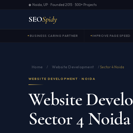
◆ Noida, UP · Founded 2015 · 500+ Projects
SEO
Spidy
BUSINESS CARING PARTNER
IMPROVE PAGE SPEED
Home
Website Development
/
/
Sector 4 Noida
WEBSITE DEVELOPMENT · NOIDA
Website Devel
Sector 4 Noida