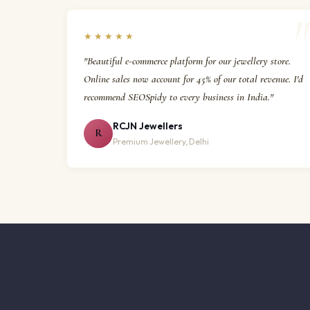
★★★★★
"Beautiful e-commerce platform for our jewellery store.
Online sales now account for 45% of our total revenue. I'd
recommend SEOSpidy to every business in India."
RCJN Jewellers
R
Premium Jewellery, Delhi