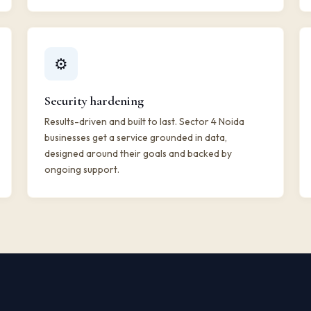
⚙️
Security hardening
Results-driven and built to last. Sector 4 Noida
businesses get a service grounded in data,
designed around their goals and backed by
ongoing support.