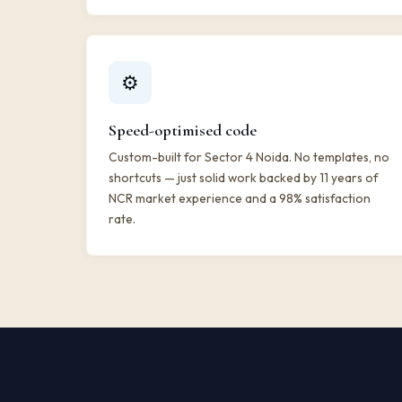
⚙️
Speed-optimised code
Custom-built for Sector 4 Noida. No templates, no
shortcuts — just solid work backed by 11 years of
NCR market experience and a 98% satisfaction
rate.