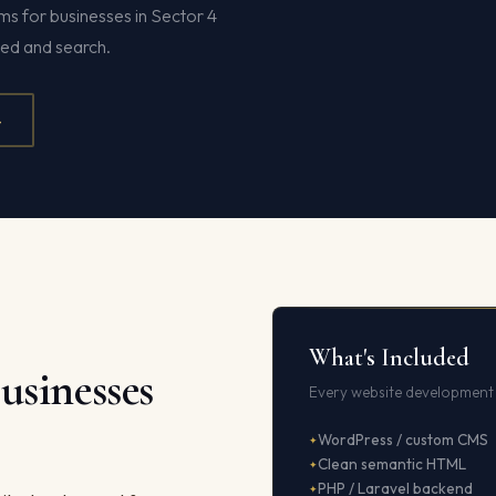
s for businesses in Sector 4
eed and search.
4
What's Included
usinesses
Every website development 
WordPress / custom CMS
Clean semantic HTML
PHP / Laravel backend