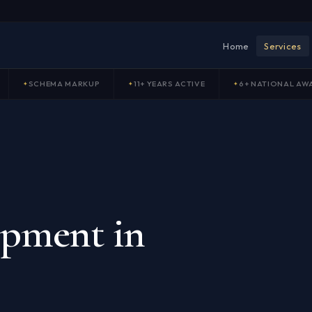
Home
Services
SCHEMA MARKUP
11+ YEARS ACTIVE
6+ NATIONAL AW
opment in