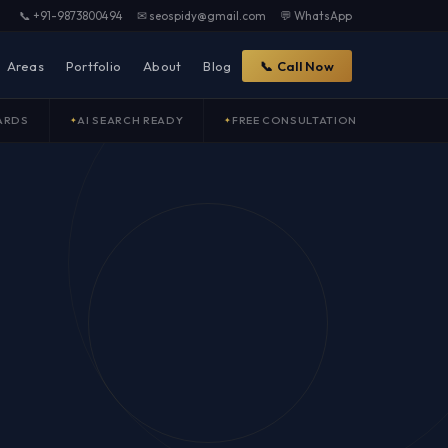
📞 +91-9873800494
✉ seospidy@gmail.com
💬 WhatsApp
Areas
Portfolio
About
Blog
📞 Call Now
ARDS
AI SEARCH READY
FREE CONSULTATION