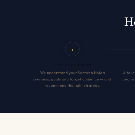
Ho
1
Free Consultation
We understand your Sector 4 Noida
A tailo
business, goals and target audience — and
Sector
recommend the right strategy.