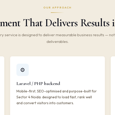
OUR APPROACH
ment That Delivers Results i
ry service is designed to deliver measurable business results — not 
deliverables.
⚙️
Laravel / PHP backend
Mobile-first, SEO-optimised and purpose-built for
Sector 4 Noida: designed to load fast, rank well
and convert visitors into customers.