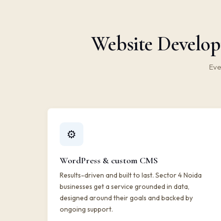
Website Develop
Eve
⚙️
WordPress & custom CMS
Results-driven and built to last. Sector 4 Noida
businesses get a service grounded in data,
designed around their goals and backed by
ongoing support.