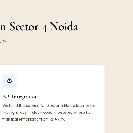
n Sector 4 Noida
just
⚙️
API integrations
We build this service for Sector 4 Noida businesses
the right way — clean code, measurable results,
transparent pricing from Rs.4,999.