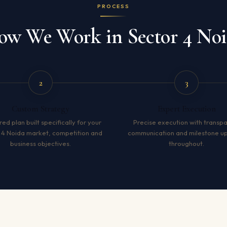
PROCESS
w We Work in Sector 4 No
2
3
Custom Strategy
Expert Execution
red plan built specifically for your
Precise execution with transp
 4 Noida market, competition and
communication and milestone u
business objectives.
throughout.