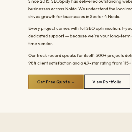
Since 2015, SEOSpidy has delivered outstanding web
businesses across Noida. We understand the local ma
drives growth for businesses in Sector 4 Noida.
Every project comes with full SEO optimisation, 1-y
dedicated support — because we're your long-term dig
time vendor.
Our track record speaks for itself: 500+ projects del
98% client satisfaction and a 4.9-star rating from 115+
Get Free Quote →
View Portfolio