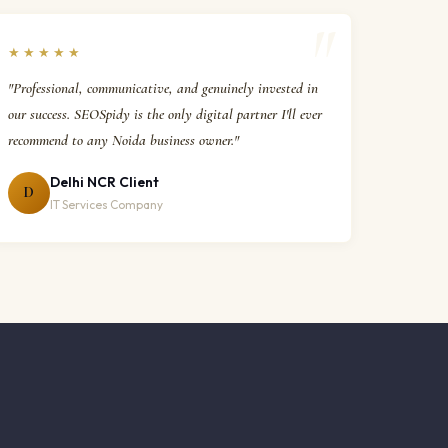
★★★★★
"Professional, communicative, and genuinely invested in
our success. SEOSpidy is the only digital partner I'll ever
recommend to any Noida business owner."
Delhi NCR Client
D
IT Services Company