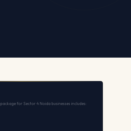
package for Sector 4 Noida businesses includes: