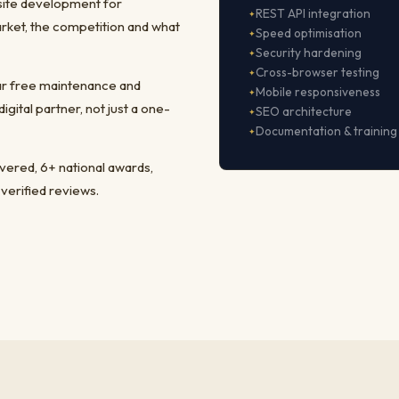
site development for
REST API integration
rket, the competition and what
Speed optimisation
Security hardening
Cross-browser testing
ear free maintenance and
Mobile responsiveness
ital partner, not just a one-
SEO architecture
Documentation & training
ivered, 6+ national awards,
 verified reviews.