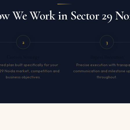
w We Work in Sector 29 No
2
3
Custom Strategy
Expert Execution
red plan built specifically for your
Precise execution with transp
29 Noida market, competition and
communication and milestone u
business objectives.
throughout.