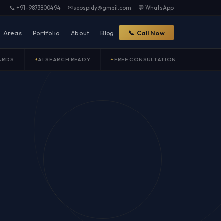
📞 +91-9873800494
✉ seospidy@gmail.com
💬 WhatsApp
Areas
Portfolio
About
Blog
📞 Call Now
ARDS
AI SEARCH READY
FREE CONSULTATION