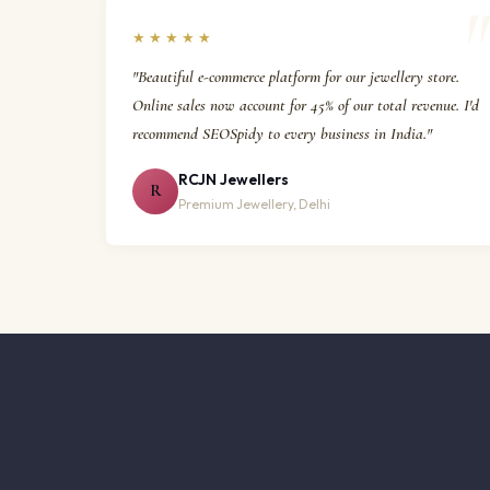
★★★★★
"Beautiful e-commerce platform for our jewellery store.
Online sales now account for 45% of our total revenue. I'd
recommend SEOSpidy to every business in India."
RCJN Jewellers
R
Premium Jewellery, Delhi