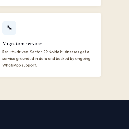
🔧
Migration services
Results-driven. Sector 29 Noida businesses get a
service grounded in data and backed by ongoing
WhatsApp support.