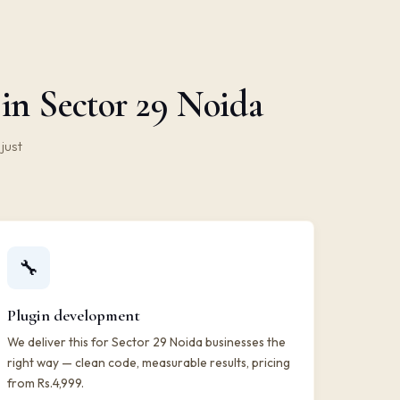
in Sector 29 Noida
just
🔧
Plugin development
We deliver this for Sector 29 Noida businesses the
right way — clean code, measurable results, pricing
from Rs.4,999.