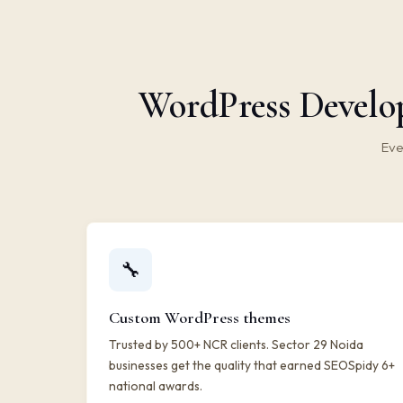
WordPress Develop
Eve
🔧
Custom WordPress themes
Trusted by 500+ NCR clients. Sector 29 Noida
businesses get the quality that earned SEOSpidy 6+
national awards.