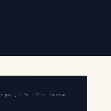
nt package for Sector 29 Noida businesses