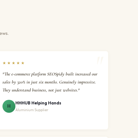
iews.
★★★★★
"The e-commerce platform SEOSpidy built increased our
sales by 320% in just six months. Genuinely impressive.
They understand business, not just websites."
HHHUB Helping Hands
H
Aluminium Supplier