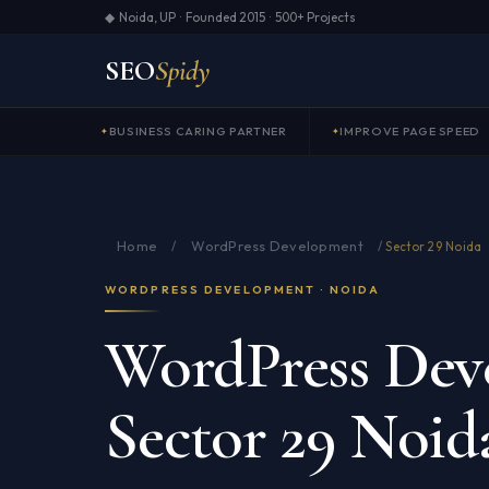
◆ Noida, UP · Founded 2015 · 500+ Projects
SEO
Spidy
BUSINESS CARING PARTNER
IMPROVE PAGE SPEED
Home
WordPress Development
/
/
Sector 29 Noida
WORDPRESS DEVELOPMENT · NOIDA
WordPress Dev
Sector 29 Noid