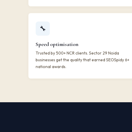
🔧
Speed optimisation
Trusted by 500+ NCR clients. Sector 29 Noida
businesses get the quality that earned SEOSpidy 6+
national awards.