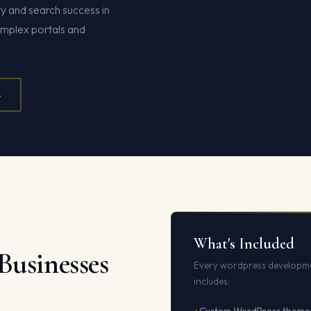
y and search success in
omplex portals and
4
What's Included
Businesses
Every wordpress developme
includes: