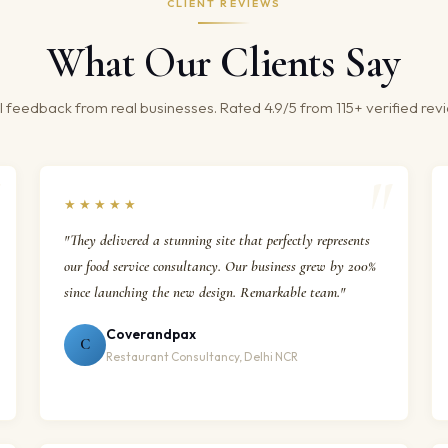
CLIENT REVIEWS
What Our Clients Say
 feedback from real businesses. Rated 4.9/5 from 115+ verified rev
★★★★★
"They delivered a stunning site that perfectly represents
our food service consultancy. Our business grew by 200%
since launching the new design. Remarkable team."
Coverandpax
C
Restaurant Consultancy, Delhi NCR