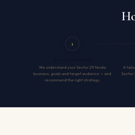
Ho
1
Free Consultation
We understand your Sector 29 Noida
A tailo
business, goals and target audience — and
Sector 
recommend the right strategy.