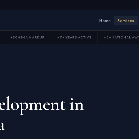
Home
Services
SCHEMA MARKUP
11+ YEARS ACTIVE
6+ NATIONAL AW
elopment in
a