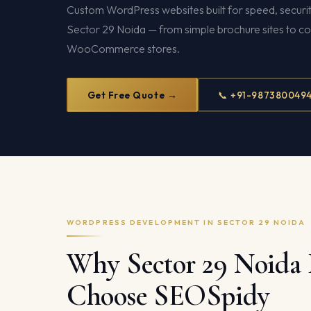
Custom WordPress websites built for speed, securit
Sector 29 Noida — from simple brochure sites to c
WooCommerce stores.
Get Free Quote →
📞 +91-987380049
WORDPRESS DEVELOPMENT IN SECTOR 29 NOIDA
Why Sector 29 Noida 
Choose SEOSpidy