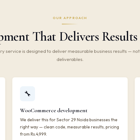
OUR APPROACH
ment That Delivers Results 
ry service is designed to deliver measurable business results — not 
deliverables.
🔧
WooCommerce development
We deliver this for Sector 29 Noida businesses the
right way — clean code, measurable results, pricing
from Rs.4,999.