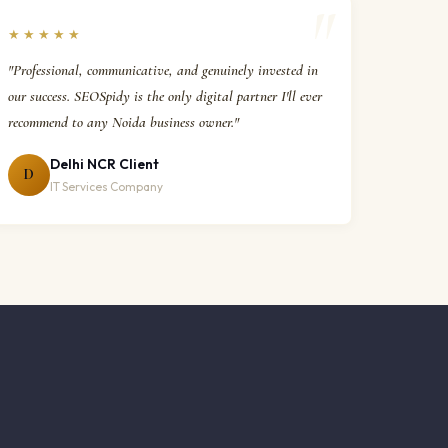
★★★★★
"Professional, communicative, and genuinely invested in
our success. SEOSpidy is the only digital partner I'll ever
recommend to any Noida business owner."
Delhi NCR Client
D
IT Services Company