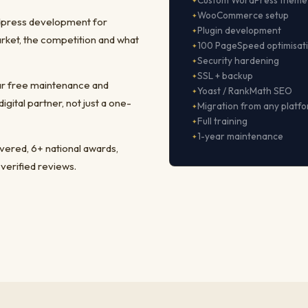
Custom WordPress theme
WooCommerce setup
rdpress development for
Plugin development
rket, the competition and what
100 PageSpeed optimisat
Security hardening
SSL + backup
ear free maintenance and
Yoast / RankMath SEO
ital partner, not just a one-
Migration from any platf
Full training
1-year maintenance
ivered, 6+ national awards,
 verified reviews.