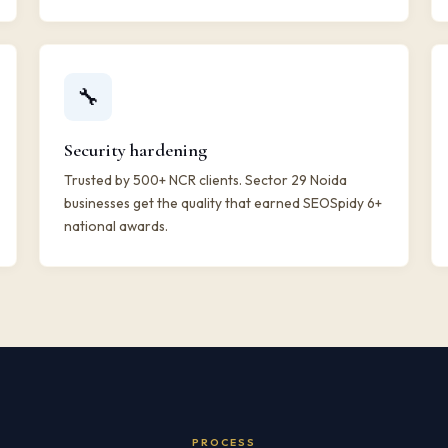
🔧
Security hardening
Trusted by 500+ NCR clients. Sector 29 Noida
businesses get the quality that earned SEOSpidy 6+
national awards.
PROCESS