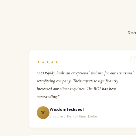
Real
★★★★★
"SEOSpidy built an exceptional website for our structural
retrofitting company. Their expertise significantly
increased our client inquiries. The ROI has been
outstanding."
Wisdomtechseal
W
Structural Retrofitting, Delhi