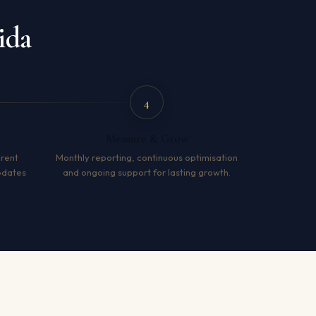
ida
4
Measure & Grow
arent
Monthly reporting, continuous optimisation
pdates
and ongoing support for lasting growth.