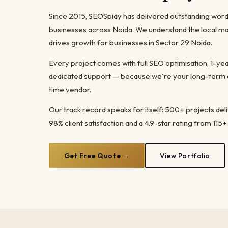
Since 2015, SEOSpidy has delivered outstanding wo
businesses across Noida. We understand the local ma
drives growth for businesses in Sector 29 Noida.
Every project comes with full SEO optimisation, 1-y
dedicated support — because we're your long-term dig
time vendor.
Our track record speaks for itself: 500+ projects del
98% client satisfaction and a 4.9-star rating from 115+
Get Free Quote →
View Portfolio