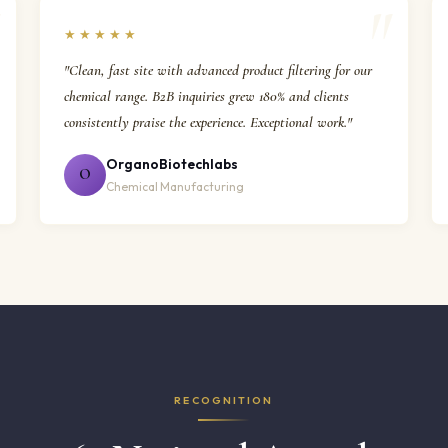
★★★★★
"Clean, fast site with advanced product filtering for our
chemical range. B2B inquiries grew 180% and clients
consistently praise the experience. Exceptional work."
OrganoBiotechlabs
O
Chemical Manufacturing
RECOGNITION