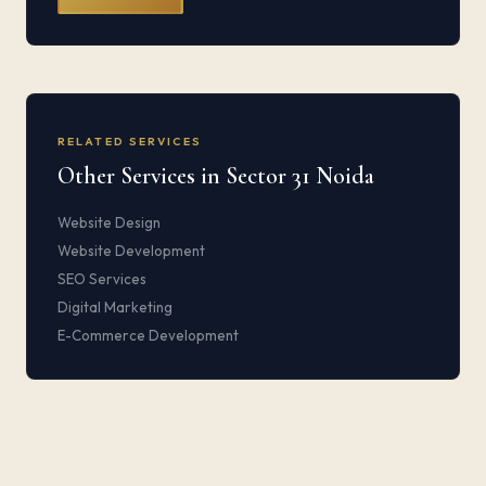
RELATED SERVICES
Other Services in Sector 31 Noida
Website Design
Website Development
SEO Services
Digital Marketing
E-Commerce Development