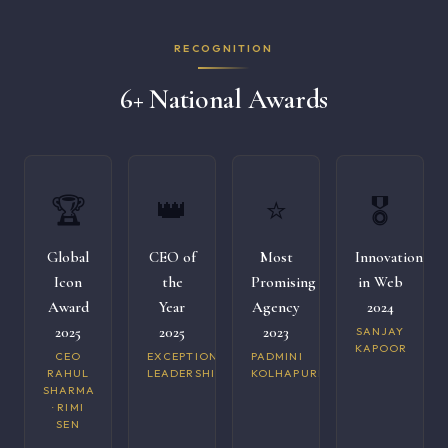
RECOGNITION
6+ National Awards
🏆
👑
⭐
🎖️
Global
CEO of
Most
Innovation
Icon
the
Promising
in Web
Award
Year
Agency
2024
2025
2025
2023
SANJAY
KAPOOR
CEO
EXCEPTIONAL
PADMINI
RAHUL
LEADERSHIP
KOLHAPURI
SHARMA
· RIMI
SEN