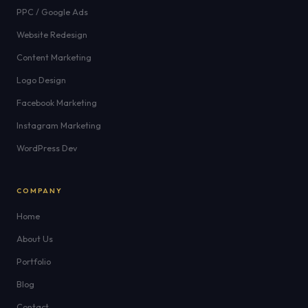
PPC / Google Ads
Website Redesign
Content Marketing
Logo Design
Facebook Marketing
Instagram Marketing
WordPress Dev
COMPANY
Home
About Us
Portfolio
Blog
Contact