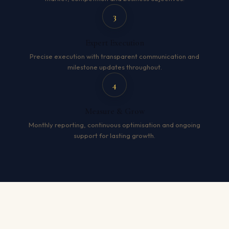
3
Expert Execution
Precise execution with transparent communication and
milestone updates throughout.
4
Measure & Grow
Monthly reporting, continuous optimisation and ongoing
support for lasting growth.