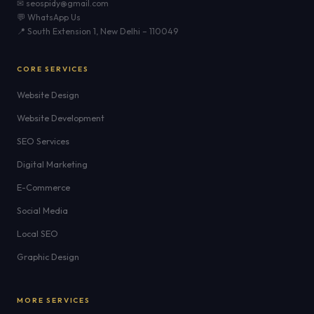
✉ seospidy@gmail.com
💬 WhatsApp Us
📍 South Extension 1, New Delhi – 110049
CORE SERVICES
Website Design
Website Development
SEO Services
Digital Marketing
E-Commerce
Social Media
Local SEO
Graphic Design
MORE SERVICES