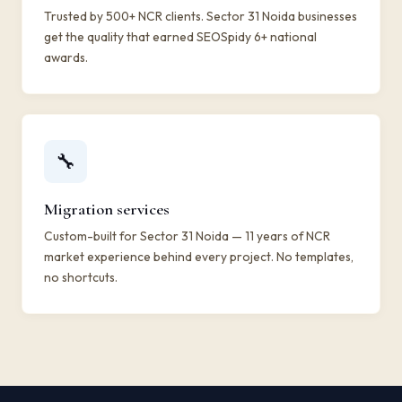
Trusted by 500+ NCR clients. Sector 31 Noida businesses
get the quality that earned SEOSpidy 6+ national
awards.
🔧
Migration services
Custom-built for Sector 31 Noida — 11 years of NCR
market experience behind every project. No templates,
no shortcuts.