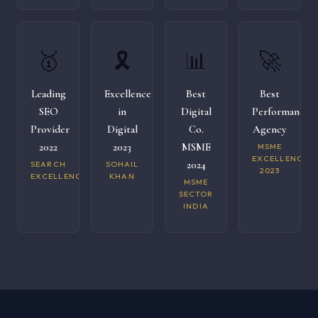
🥇
🎗️
📊
🚀
Leading
Excellence
Best
Best
SEO
in
Digital
Performance
Provider
Digital
Co.
Agency
2022
2023
MSME
MSME
EXCELLENCE
2024
SEARCH
SOHAIL
2023
EXCELLENCE
KHAN
MSME
SECTOR
INDIA