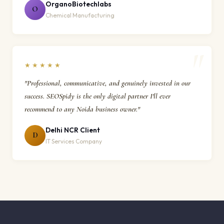
OrganoBiotechlabs
O
Chemical Manufacturing
★★★★★
"Professional, communicative, and genuinely invested in our
success. SEOSpidy is the only digital partner I'll ever
recommend to any Noida business owner."
Delhi NCR Client
D
IT Services Company