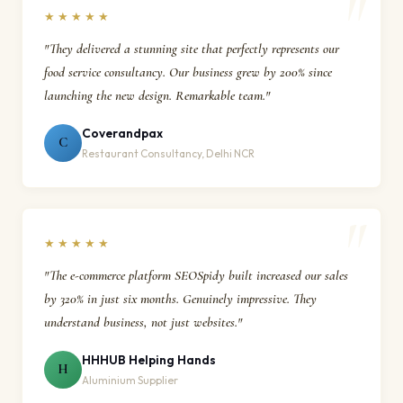
★★★★★
"They delivered a stunning site that perfectly represents our
food service consultancy. Our business grew by 200% since
launching the new design. Remarkable team."
Coverandpax
C
Restaurant Consultancy, Delhi NCR
★★★★★
"The e-commerce platform SEOSpidy built increased our sales
by 320% in just six months. Genuinely impressive. They
understand business, not just websites."
HHHUB Helping Hands
H
Aluminium Supplier