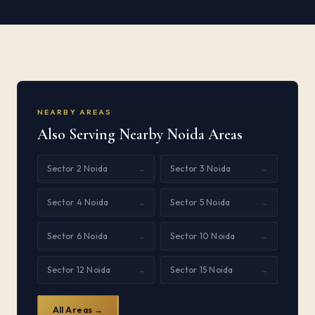
NEARBY AREAS
Also Serving Nearby Noida Areas
Sector 2 Noida
Sector 3 Noida
→
→
Sector 4 Noida
Sector 5 Noida
→
→
Sector 6 Noida
Sector 10 Noida
→
→
Sector 12 Noida
Sector 15 Noida
→
→
All Areas →