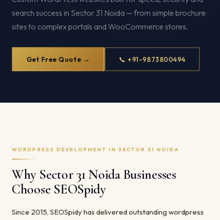
search success in Sector 31 Noida — from simple brochure
sites to complex portals and WooCommerce stores.
Get Free Quote →
📞 +91-9873800494
WORDPRESS DEVELOPMENT IN SECTOR 31 NOIDA
Why Sector 31 Noida Businesses
Choose SEOSpidy
Since 2015, SEOSpidy has delivered outstanding wordpress