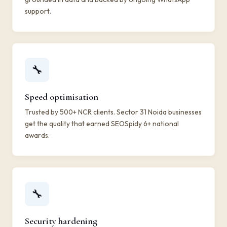
support.
🔧
Speed optimisation
Trusted by 500+ NCR clients. Sector 31 Noida businesses
get the quality that earned SEOSpidy 6+ national
awards.
🔧
Security hardening