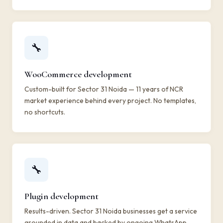
🔧
WooCommerce development
Custom-built for Sector 31 Noida — 11 years of NCR
market experience behind every project. No templates,
no shortcuts.
🔧
Plugin development
Results-driven. Sector 31 Noida businesses get a service
grounded in data and backed by ongoing WhatsApp