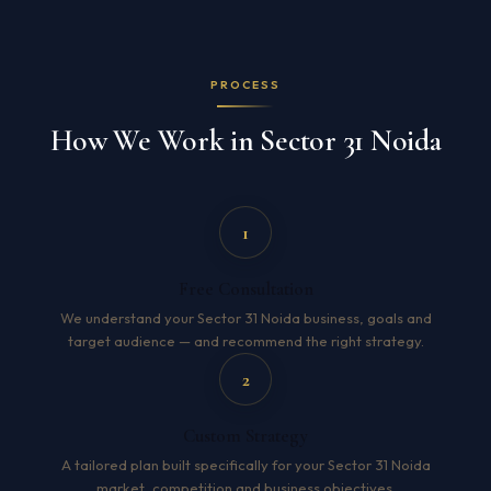
PROCESS
How We Work in Sector 31 Noida
1
Free Consultation
We understand your Sector 31 Noida business, goals and
target audience — and recommend the right strategy.
2
Custom Strategy
A tailored plan built specifically for your Sector 31 Noida
market, competition and business objectives.