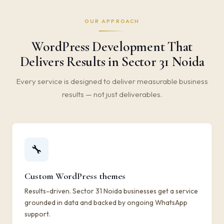
OUR APPROACH
WordPress Development That
Delivers Results in Sector 31 Noida
Every service is designed to deliver measurable business
results — not just deliverables.
🔧
Custom WordPress themes
Results-driven. Sector 31 Noida businesses get a service
grounded in data and backed by ongoing WhatsApp
support.