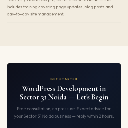
includes training covering page updates, blog posts and
day-to-day site management.
GET STARTED
WordPress Development in
Sector 31 Noida — Let's Begin
Free consultation, no pressure. Expert advice for
your Sector 31 Noida business — reply within 2 hours.