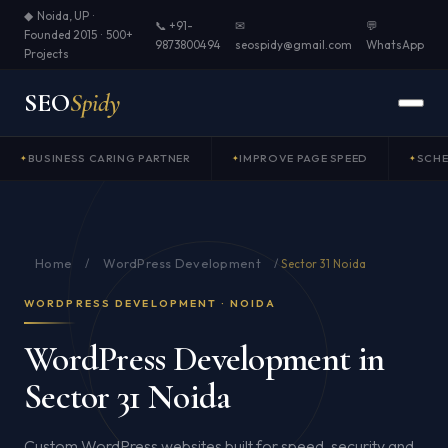
◆ Noida, UP ·
📞 +91-
✉
💬
Founded 2015 · 500+
9873800494
seospidy@gmail.com
WhatsApp
Projects
SEO
Spidy
BUSINESS CARING PARTNER
IMPROVE PAGE SPEED
SCH
Home
WordPress Development
/
/
Sector 31 Noida
WORDPRESS DEVELOPMENT · NOIDA
WordPress Development in
Sector 31 Noida
Custom WordPress websites built for speed, security and