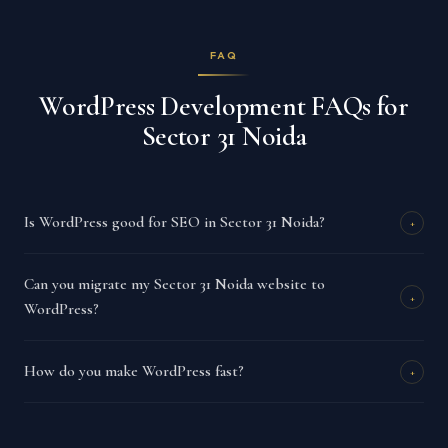
FAQ
WordPress Development FAQs for
Sector 31 Noida
Is WordPress good for SEO in Sector 31 Noida?
+
Can you migrate my Sector 31 Noida website to
+
WordPress?
How do you make WordPress fast?
+