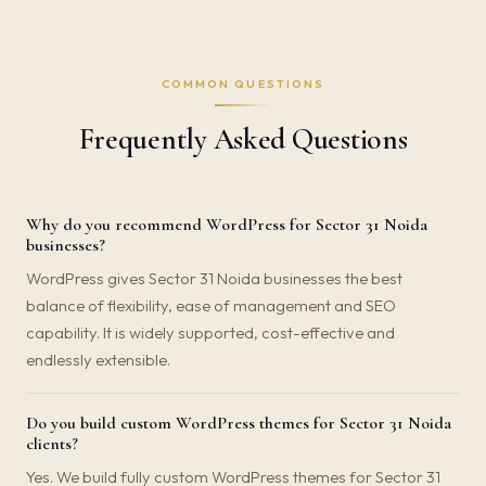
COMMON QUESTIONS
Frequently Asked Questions
Why do you recommend WordPress for Sector 31 Noida
businesses?
WordPress gives Sector 31 Noida businesses the best
balance of flexibility, ease of management and SEO
capability. It is widely supported, cost-effective and
endlessly extensible.
Do you build custom WordPress themes for Sector 31 Noida
clients?
Yes. We build fully custom WordPress themes for Sector 31