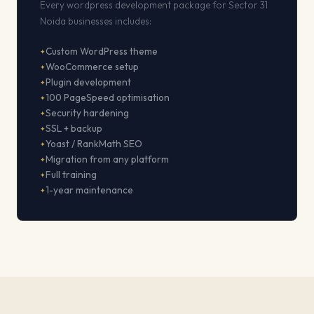
Every wordpress development package for Sector 31
Noida businesses includes:
Custom WordPress theme
WooCommerce setup
Plugin development
100 PageSpeed optimisation
Security hardening
SSL + backup
Yoast / RankMath SEO
Migration from any platform
Full training
1-year maintenance