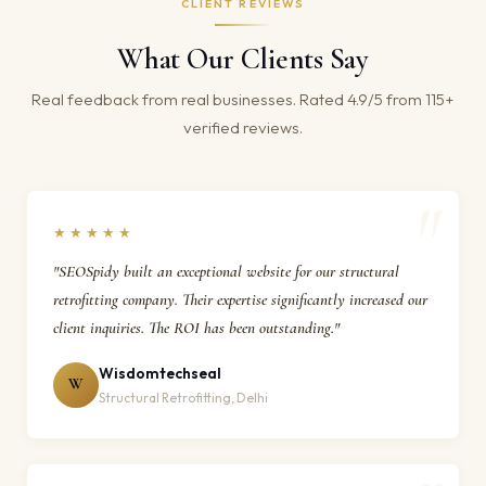
CLIENT REVIEWS
What Our Clients Say
Real feedback from real businesses. Rated 4.9/5 from 115+
verified reviews.
★★★★★
"SEOSpidy built an exceptional website for our structural
retrofitting company. Their expertise significantly increased our
client inquiries. The ROI has been outstanding."
Wisdomtechseal
W
Structural Retrofitting, Delhi