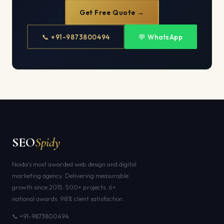
Get Free Quote →
📞 +91-9873800494
💬 WhatsApp
SEO
Spidy
Noida's most awarded web design and digital
marketing agency. Delivering measurable
growth since 2015. 500+ projects. 6+
national awards. 98% client satisfaction.
📞 +91-9873800494