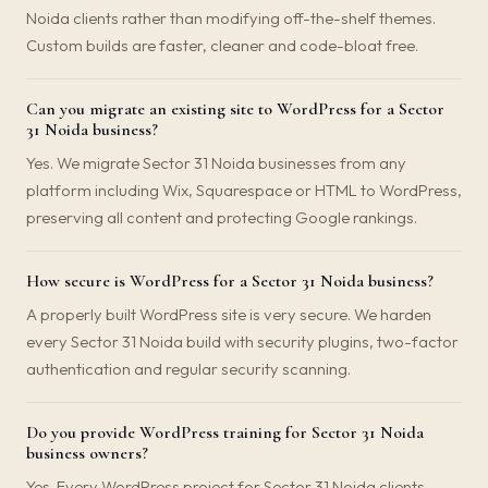
Noida clients rather than modifying off-the-shelf themes.
Custom builds are faster, cleaner and code-bloat free.
Can you migrate an existing site to WordPress for a Sector
31 Noida business?
Yes. We migrate Sector 31 Noida businesses from any
platform including Wix, Squarespace or HTML to WordPress,
preserving all content and protecting Google rankings.
How secure is WordPress for a Sector 31 Noida business?
A properly built WordPress site is very secure. We harden
every Sector 31 Noida build with security plugins, two-factor
authentication and regular security scanning.
Do you provide WordPress training for Sector 31 Noida
business owners?
Yes. Every WordPress project for Sector 31 Noida clients