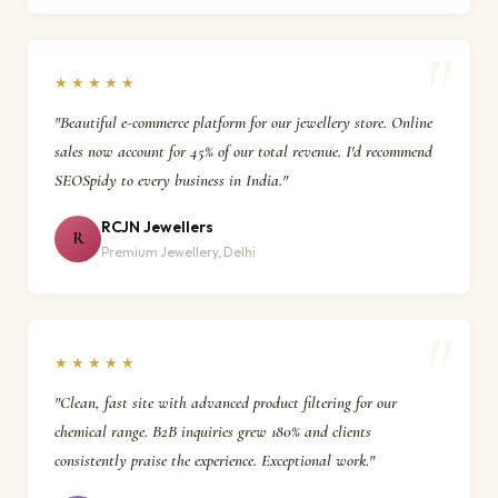
★★★★★
"Beautiful e-commerce platform for our jewellery store. Online
sales now account for 45% of our total revenue. I'd recommend
SEOSpidy to every business in India."
RCJN Jewellers
R
Premium Jewellery, Delhi
★★★★★
"Clean, fast site with advanced product filtering for our
chemical range. B2B inquiries grew 180% and clients
consistently praise the experience. Exceptional work."