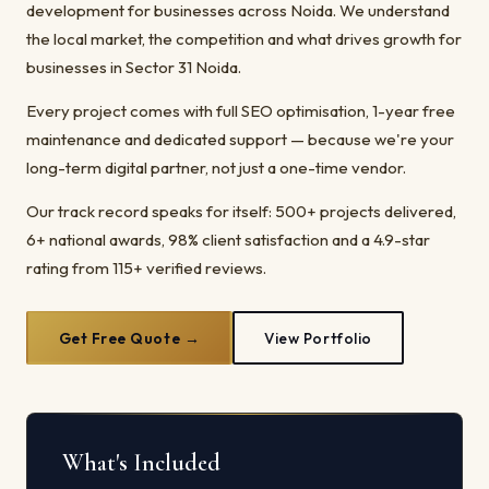
development for businesses across Noida. We understand
the local market, the competition and what drives growth for
businesses in Sector 31 Noida.
Every project comes with full SEO optimisation, 1-year free
maintenance and dedicated support — because we're your
long-term digital partner, not just a one-time vendor.
Our track record speaks for itself: 500+ projects delivered,
6+ national awards, 98% client satisfaction and a 4.9-star
rating from 115+ verified reviews.
Get Free Quote →
View Portfolio
What's Included