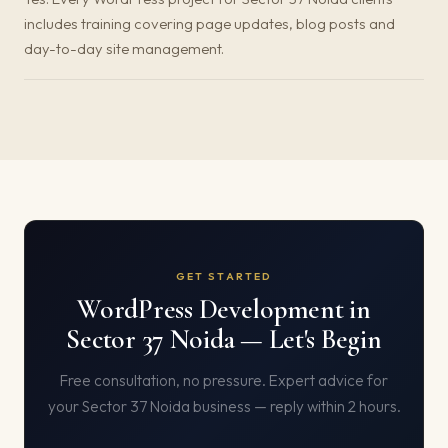
includes training covering page updates, blog posts and
day-to-day site management.
GET STARTED
WordPress Development in
Sector 37 Noida — Let's Begin
Free consultation, no pressure. Expert advice for
your Sector 37 Noida business — reply within 2 hours.