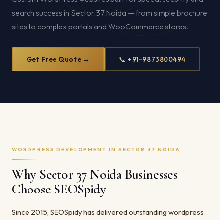
search success in Sector 37 Noida — from simple brochure
sites to complex portals and WooCommerce stores.
Get Free Quote →
📞 +91-9873800494
WORDPRESS DEVELOPMENT IN SECTOR 37 NOIDA
Why Sector 37 Noida Businesses
Choose SEOSpidy
Since 2015, SEOSpidy has delivered outstanding wordpress