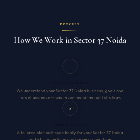
PROCESS
How We Work in Sector 37 Noida
1
Free Consultation
We understand your Sector 37 Noida business, goals and
target audience — and recommend the right strategy.
2
Custom Strategy
A tailored plan built specifically for your Sector 37 Noida
market, competition and business objectives.