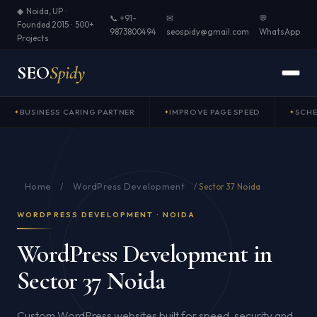
◆ Noida, UP ·
📞 +91-
✉
💬
Founded 2015 · 500+
9873800494
seospidy@gmail.com
WhatsApp
Projects
SEO
Spidy
BUSINESS CARING PARTNER
IMPROVE PAGE SPEED
SCH
Home
WordPress Development
/
/
Sector 37 Noida
WORDPRESS DEVELOPMENT · NOIDA
WordPress Development in
Sector 37 Noida
Custom WordPress websites built for speed, security and