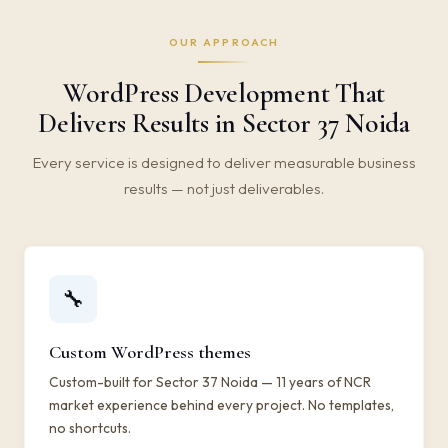
OUR APPROACH
WordPress Development That
Delivers Results in Sector 37 Noida
Every service is designed to deliver measurable business
results — not just deliverables.
🔧
Custom WordPress themes
Custom-built for Sector 37 Noida — 11 years of NCR
market experience behind every project. No templates,
no shortcuts.