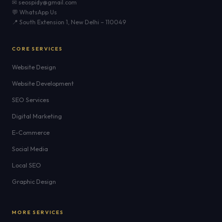
✉ seospidy@gmail.com
💬 WhatsApp Us
📍 South Extension 1, New Delhi – 110049
CORE SERVICES
Website Design
Website Development
SEO Services
Digital Marketing
E-Commerce
Social Media
Local SEO
Graphic Design
MORE SERVICES