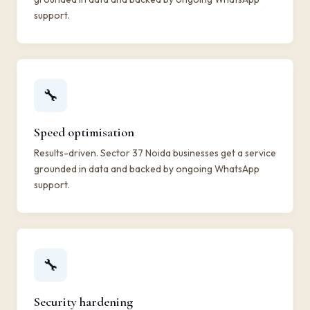
support.
🔧
Speed optimisation
Results-driven. Sector 37 Noida businesses get a service
grounded in data and backed by ongoing WhatsApp
support.
🔧
Security hardening