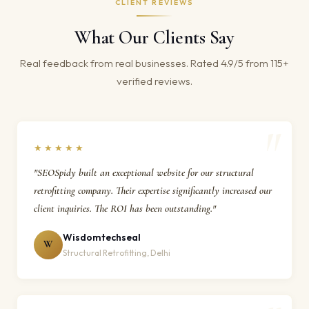
CLIENT REVIEWS
What Our Clients Say
Real feedback from real businesses. Rated 4.9/5 from 115+
verified reviews.
★★★★★
"SEOSpidy built an exceptional website for our structural
retrofitting company. Their expertise significantly increased our
client inquiries. The ROI has been outstanding."
Wisdomtechseal
W
Structural Retrofitting, Delhi