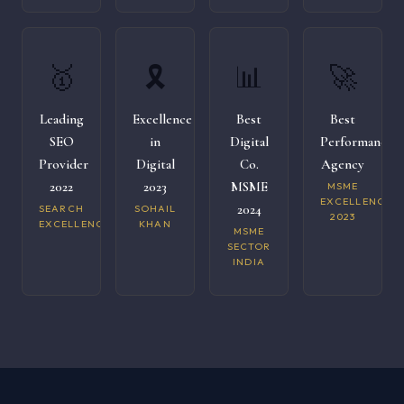
🥇
🎗️
📊
🚀
Leading
Excellence
Best
Best
SEO
in
Digital
Performance
Provider
Digital
Co.
Agency
2022
2023
MSME
MSME
EXCELLENCE
2024
SEARCH
SOHAIL
2023
EXCELLENCE
KHAN
MSME
SECTOR
INDIA