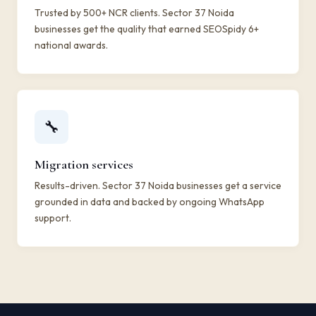
Trusted by 500+ NCR clients. Sector 37 Noida
businesses get the quality that earned SEOSpidy 6+
national awards.
🔧
Migration services
Results-driven. Sector 37 Noida businesses get a service
grounded in data and backed by ongoing WhatsApp
support.