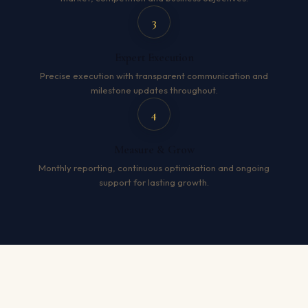
3
Expert Execution
Precise execution with transparent communication and
milestone updates throughout.
4
Measure & Grow
Monthly reporting, continuous optimisation and ongoing
support for lasting growth.