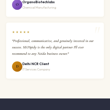
OrganoBiotechlabs
O
Chemical Manufacturing
★★★★★
"Professional, communicative, and genuinely invested in our
success. SEOSpidy is the only digital partner I'll ever
recommend to any Noida business owner."
Delhi NCR Client
D
IT Services Company