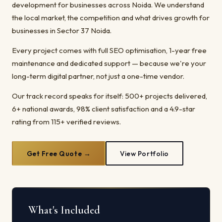
development for businesses across Noida. We understand
the local market, the competition and what drives growth for
businesses in Sector 37 Noida.
Every project comes with full SEO optimisation, 1-year free
maintenance and dedicated support — because we're your
long-term digital partner, not just a one-time vendor.
Our track record speaks for itself: 500+ projects delivered,
6+ national awards, 98% client satisfaction and a 4.9-star
rating from 115+ verified reviews.
Get Free Quote →
View Portfolio
What's Included