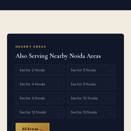
NEARBY AREAS
Also Serving Nearby Noida Areas
Sector 2 Noida
Sector 3 Noida
→
→
Sector 4 Noida
Sector 5 Noida
→
→
Sector 6 Noida
Sector 10 Noida
→
→
Sector 12 Noida
Sector 15 Noida
→
→
All Areas →