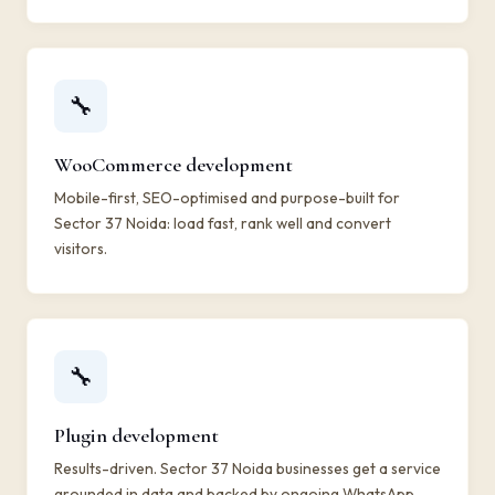
🔧
WooCommerce development
Mobile-first, SEO-optimised and purpose-built for
Sector 37 Noida: load fast, rank well and convert
visitors.
🔧
Plugin development
Results-driven. Sector 37 Noida businesses get a service
grounded in data and backed by ongoing WhatsApp