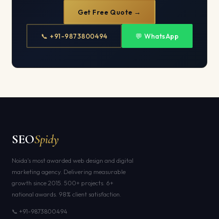
Get Free Quote →
📞 +91-9873800494
💬 WhatsApp
SEO
Spidy
Noida's most awarded web design and digital
marketing agency. Delivering measurable
growth since 2015. 500+ projects. 6+
national awards. 98% client satisfaction.
📞 +91-9873800494