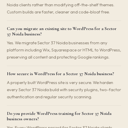
Noida clients rather than modifying off-the-shelf themes.
Custom builds are faster, cleaner and code-bloat free.
Can you migrate an existing site to WordPress for a Sector
37 Noida business?
Yes. We migrate Sector 37 Noida businesses from any
platform including Wix, Squarespace or HTML to WordPress,
preserving all content and protecting Google rankings.
How secure is WordPress for a Sector 37 Noida business?
A properly built WordPress site is very secure. We harden
every Sector 37 Noida build with security plugins, two-factor
authentication and regular security scanning.
Do you provide WordPress training for Sector 37 Noida
business owners?
Yes. Every WordPress project for Sector 37 Noida clients