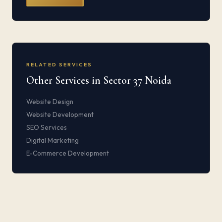
RELATED SERVICES
Other Services in Sector 37 Noida
Website Design
Website Development
SEO Services
Digital Marketing
E-Commerce Development