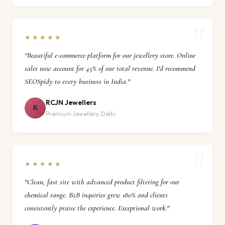
★★★★★
"Beautiful e-commerce platform for our jewellery store. Online
sales now account for 45% of our total revenue. I'd recommend
SEOSpidy to every business in India."
RCJN Jewellers
R
Premium Jewellery, Delhi
★★★★★
"Clean, fast site with advanced product filtering for our
chemical range. B2B inquiries grew 180% and clients
consistently praise the experience. Exceptional work."