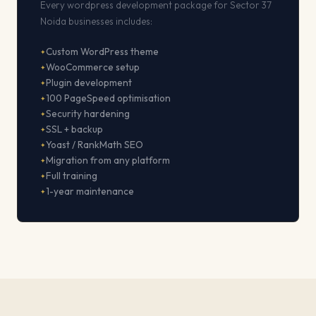
Every wordpress development package for Sector 37
Noida businesses includes:
Custom WordPress theme
WooCommerce setup
Plugin development
100 PageSpeed optimisation
Security hardening
SSL + backup
Yoast / RankMath SEO
Migration from any platform
Full training
1-year maintenance