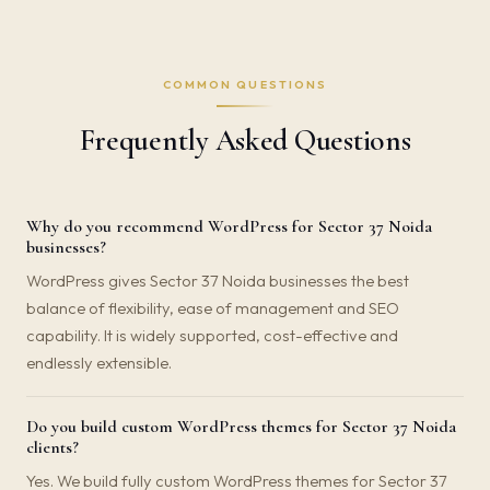
COMMON QUESTIONS
Frequently Asked Questions
Why do you recommend WordPress for Sector 37 Noida
businesses?
WordPress gives Sector 37 Noida businesses the best
balance of flexibility, ease of management and SEO
capability. It is widely supported, cost-effective and
endlessly extensible.
Do you build custom WordPress themes for Sector 37 Noida
clients?
Yes. We build fully custom WordPress themes for Sector 37