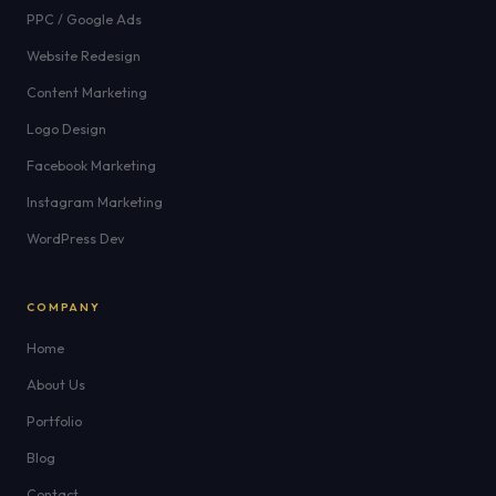
PPC / Google Ads
Website Redesign
Content Marketing
Logo Design
Facebook Marketing
Instagram Marketing
WordPress Dev
COMPANY
Home
About Us
Portfolio
Blog
Contact