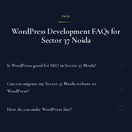
FAQ
WordPress Development FAQs for
Sector 37 Noida
Is WordPress good for SEO in Sector 37 Noida?
+
Can you migrate my Sector 37 Noida website to
+
WordPress?
How do you make WordPress fast?
+