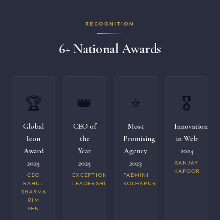
RECOGNITION
6+ National Awards
🏆
👑
⭐
🎖️
Global
CEO of
Most
Innovation
Icon
the
Promising
in Web
Award
Year
Agency
2024
2025
2025
2023
SANJAY
KAPOOR
CEO
EXCEPTIONAL
PADMINI
RAHUL
LEADERSHIP
KOLHAPURI
SHARMA
· RIMI
SEN