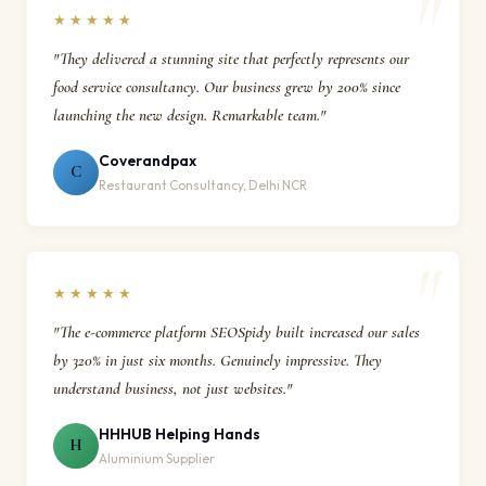
★★★★★
"They delivered a stunning site that perfectly represents our
food service consultancy. Our business grew by 200% since
launching the new design. Remarkable team."
Coverandpax
C
Restaurant Consultancy, Delhi NCR
★★★★★
"The e-commerce platform SEOSpidy built increased our sales
by 320% in just six months. Genuinely impressive. They
understand business, not just websites."
HHHUB Helping Hands
H
Aluminium Supplier