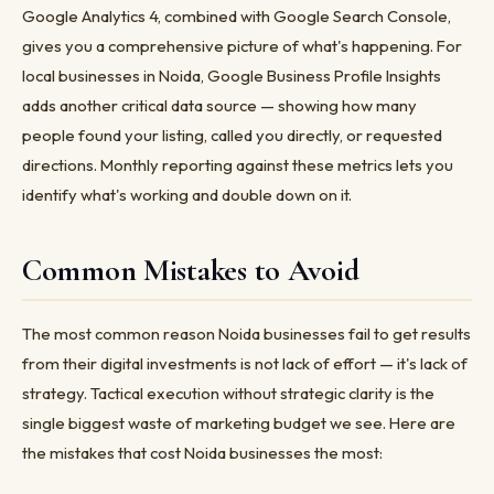
Google Analytics 4, combined with Google Search Console,
gives you a comprehensive picture of what's happening. For
local businesses in Noida, Google Business Profile Insights
adds another critical data source — showing how many
people found your listing, called you directly, or requested
directions. Monthly reporting against these metrics lets you
identify what's working and double down on it.
Common Mistakes to Avoid
The most common reason Noida businesses fail to get results
from their digital investments is not lack of effort — it's lack of
strategy. Tactical execution without strategic clarity is the
single biggest waste of marketing budget we see. Here are
the mistakes that cost Noida businesses the most: