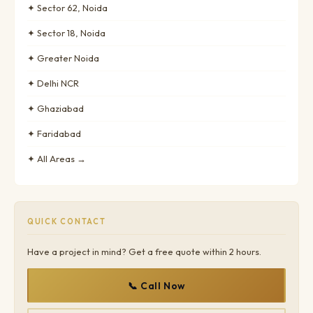
✦ Sector 62, Noida
✦ Sector 18, Noida
✦ Greater Noida
✦ Delhi NCR
✦ Ghaziabad
✦ Faridabad
✦ All Areas →
QUICK CONTACT
Have a project in mind? Get a free quote within 2 hours.
📞 Call Now