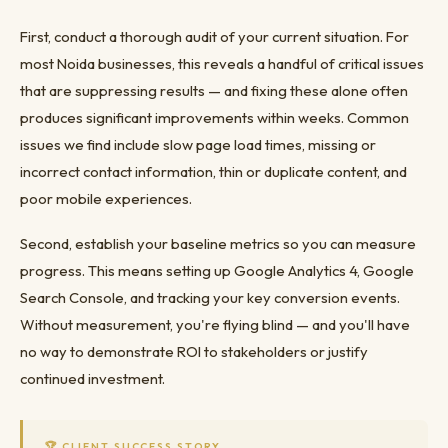
First, conduct a thorough audit of your current situation. For
most Noida businesses, this reveals a handful of critical issues
that are suppressing results — and fixing these alone often
produces significant improvements within weeks. Common
issues we find include slow page load times, missing or
incorrect contact information, thin or duplicate content, and
poor mobile experiences.
Second, establish your baseline metrics so you can measure
progress. This means setting up Google Analytics 4, Google
Search Console, and tracking your key conversion events.
Without measurement, you're flying blind — and you'll have
no way to demonstrate ROI to stakeholders or justify
continued investment.
🏆 CLIENT SUCCESS STORY