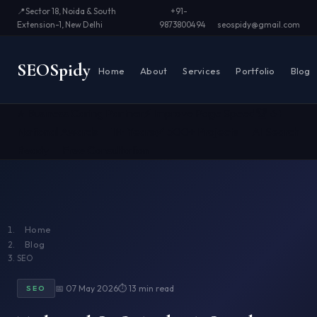
📍
Sector 18, Noida & South
+91-
Extension-1, New Delhi
9873800494
seospidy@gmail.com
SEO
Spidy
Home
About
Services
Portfolio
Blog
⭐ Business Caring Partner
⚡ Improve Page Speed
🏆 6+
National Awards
📅 11+ Years
✅ 500+ Projects
🤖 AI Search
Ready
📞 Free Consultation
Home
Blog
SEO
📅 07 May 2026
⏱ 13 min read
SEO