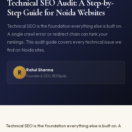
Technical SEO Audit: A Step-by-
Step Guide for Noida Websites
Technical SEO is the foundation everything else is built on.
A single crawl error or redirect chain can tank your
rankings. This audit guide covers every technical issue we
find on Noida sites.
Rahul Sharma
R
Founder & CEO, SEOSpidy
Technical SEO is the foundation everything else is built on. A