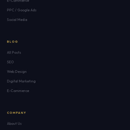
E-Commerce
PPC / Google Ads
Social Media
BLOG
All Posts
SEO
Web Design
Digital Marketing
E-Commerce
COMPANY
About Us