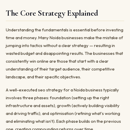
The Core Strategy Explained
Understanding the fundamentals is essential before investing
time and money. Many Noida businesses make the mistake of
jumping into tactics without a clear strategy — resulting in
wasted budget and disappointing results. The businesses that
consistently win online are those that start with a clear
understanding of their target audience, their competitive
landscape, and their specific objectives.
A well-executed seo strategy for a Noida business typically
involves three phases: foundation (setting up the right
infrastructure and assets), growth (actively building visibility
and driving traffic), and optimisation (refining what's working
and eliminating what isn't). Each phase builds on the previous
one, creating compounding returns over time.