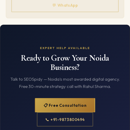
💬 WhatsApp
EXPERT HELP AVAILABLE
Ready to Grow Your Noida
Business?
Talk to SEOSpidy — Noida's most awarded digital agency.
Free 30-minute strategy call with Rahul Sharma.
📋 Free Consultation
📞 +91-9873800494