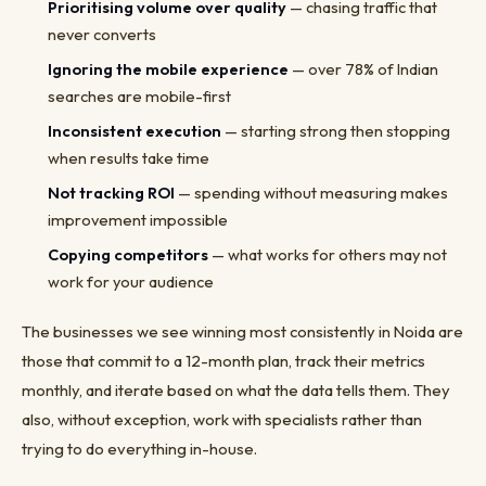
Prioritising volume over quality
— chasing traffic that
never converts
Ignoring the mobile experience
— over 78% of Indian
searches are mobile-first
Inconsistent execution
— starting strong then stopping
when results take time
Not tracking ROI
— spending without measuring makes
improvement impossible
Copying competitors
— what works for others may not
work for your audience
The businesses we see winning most consistently in Noida are
those that commit to a 12-month plan, track their metrics
monthly, and iterate based on what the data tells them. They
also, without exception, work with specialists rather than
trying to do everything in-house.