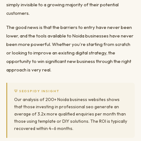
simply invisible to a growing majority of their potential
customers.
The good news is that the barriers to entry have never been
lower, and the tools available to Noida businesses have never
been more powerful. Whether you're starting from scratch
or looking to improve an existing digital strategy, the
opportunity to win significant new business through the right
approach is very real.
💡 SEOSPIDY INSIGHT
Our analysis of 200+ Noida business websites shows
that those investing in professional seo generate an
average of 3.2x more qualified enquiries per month than
those using template or DIY solutions. The ROI is typically
recovered within 4–6 months.