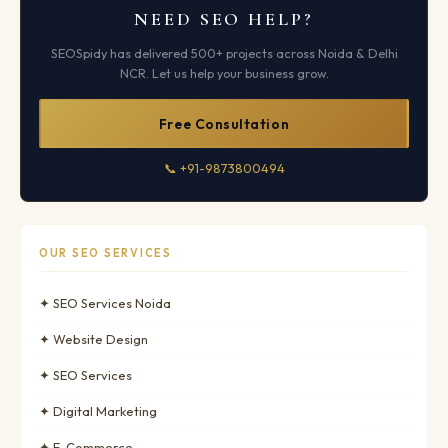
NEED SEO HELP?
SEOSpidy has delivered 500+ projects across Noida & Delhi
NCR. Let us help your business grow.
Free Consultation
📞 +91-9873800494
OUR SEO SERVICES
✦ SEO Services Noida
✦ Website Design
✦ SEO Services
✦ Digital Marketing
✦ E-Commerce