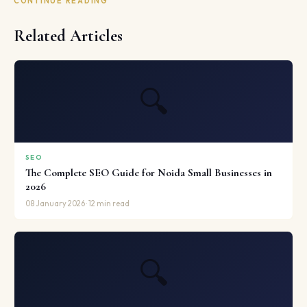
CONTINUE READING
Related Articles
🔍
SEO
The Complete SEO Guide for Noida Small Businesses in
2026
08 January 2026 · 12 min read
🔍