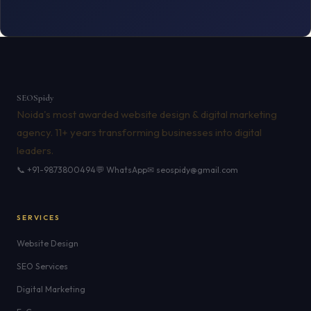
SEO
Spidy
Noida's most awarded website design & digital marketing
agency. 11+ years transforming businesses into digital
leaders.
📞 +91-9873800494
💬 WhatsApp
✉ seospidy@gmail.com
SERVICES
Website Design
SEO Services
Digital Marketing