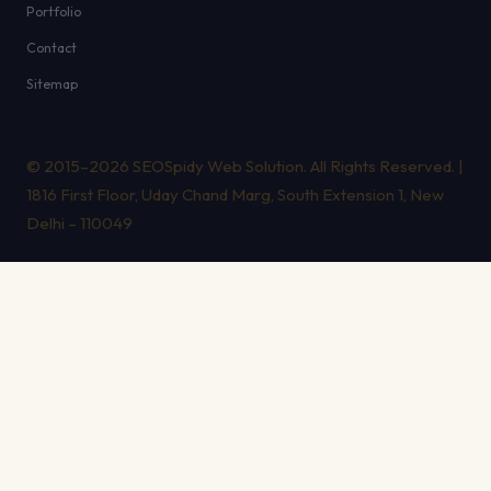
Portfolio
Contact
Sitemap
© 2015–2026 SEOSpidy Web Solution. All Rights Reserved. |
1816 First Floor, Uday Chand Marg, South Extension 1, New
Delhi – 110049