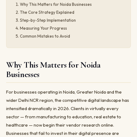
Why This Matters for Noida Businesses
The Core Strategy Explained
Step-by-Step Implementation
Measuring Your Progress
Common Mistakes to Avoid
Why This Matters for Noida
Businesses
For businesses operating in Noida, Greater Noida and the
wider Delhi NCR region, the competitive digital landscape has
intensified dramatically in 2026. Clients in virtually every
sector — from manufacturing to education, real estate to
healthcare — now begin their vendor research online.
Businesses that fail to invest in their digital presence are