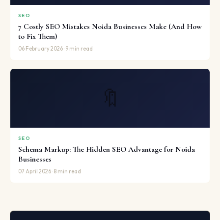
SEO
7 Costly SEO Mistakes Noida Businesses Make (And How
to Fix Them)
06 February 2026 · 9 min read
🔖
SEO
Schema Markup: The Hidden SEO Advantage for Noida
Businesses
07 April 2026 · 8 min read