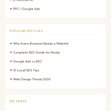
✦ PPC / Google Ads
POPULAR ARTICLES
✦ Why Every Business Needs a Website
✦ Complete SEO Guide for Noida
✦ Google Ads vs SEO
✦ 10 Local SEO Tips
✦ Web Design Trends 2026
WE SERVE