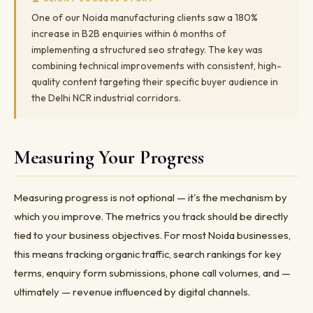
One of our Noida manufacturing clients saw a 180%
increase in B2B enquiries within 6 months of
implementing a structured seo strategy. The key was
combining technical improvements with consistent, high-
quality content targeting their specific buyer audience in
the Delhi NCR industrial corridors.
Measuring Your Progress
Measuring progress is not optional — it's the mechanism by
which you improve. The metrics you track should be directly
tied to your business objectives. For most Noida businesses,
this means tracking organic traffic, search rankings for key
terms, enquiry form submissions, phone call volumes, and —
ultimately — revenue influenced by digital channels.