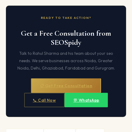
READY TO TAKE ACTION?
Get a Free Consultation from
SEOSpidy
Talk to Rahul Sharma and his team about your seo
needs. We serve businesses across Noida, Greater
Noida, Delhi, Ghaziabad, Faridabad and Gurugram.
📋 Get Free Consultation
📞 Call Now
💬 WhatsApp