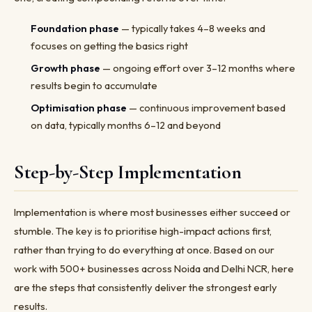
Foundation phase
— typically takes 4–8 weeks and
focuses on getting the basics right
Growth phase
— ongoing effort over 3–12 months where
results begin to accumulate
Optimisation phase
— continuous improvement based
on data, typically months 6–12 and beyond
Step-by-Step Implementation
Implementation is where most businesses either succeed or
stumble. The key is to prioritise high-impact actions first,
rather than trying to do everything at once. Based on our
work with 500+ businesses across Noida and Delhi NCR, here
are the steps that consistently deliver the strongest early
results.