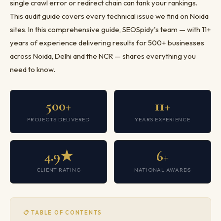
single crawl error or redirect chain can tank your rankings.
This audit guide covers every technical issue we find on Noida
sites. In this comprehensive guide, SEOSpidy's team — with 11+
years of experience delivering results for 500+ businesses
across Noida, Delhi and the NCR — shares everything you
need to know.
500+
11+
PROJECTS DELIVERED
YEARS EXPERIENCE
4.9★
6+
CLIENT RATING
NATIONAL AWARDS
📋 TABLE OF CONTENTS