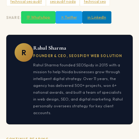
technical seo audit
seo audit noida
technical seo
💬 WhatsApp
✕ Twitter
in LinkedIn
SHARE:
Rahul Sharma
R
FOUNDER & CEO, SEOSPIDY WEB SOLUTION
Rahul Sharma founded SEOSpidy in 2015 with a
mission to help Noida businesses grow through
intelligent digital strategy. Over 11 years, the
agency has delivered 500+ projects, won 6+
national awards, and built a team of specialists
in web design, SEO, and digital marketing. Rahul
personally oversees strategy for key client
accounts.