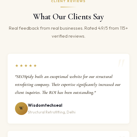
CLIENT REVIEWS
What Our Clients Say
Real feedback from real businesses. Rated 4.9/5 from 115+
verified reviews.
★★★★★
"SEOSpidy built an exceptional website for our structural
retrofitting company. Their expertise significantly increased our
client inquiries. The ROI has been outstanding."
Wisdomtechseal
W
Structural Retrofitting, Delhi