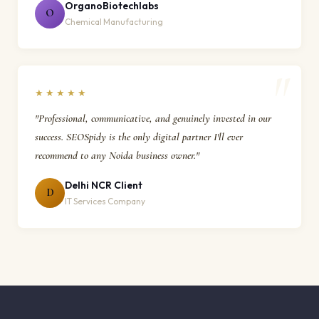
OrganoBiotechlabs
O
Chemical Manufacturing
★★★★★
"Professional, communicative, and genuinely invested in our
success. SEOSpidy is the only digital partner I'll ever
recommend to any Noida business owner."
Delhi NCR Client
D
IT Services Company