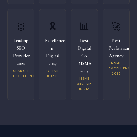
🥇
🎗️
📊
🚀
Leading
Excellence
Best
Best
SEO
in
Digital
Performance
Provider
Digital
Co.
Agency
2022
2023
MSME
MSME
EXCELLENCE
2024
SEARCH
SOHAIL
2023
EXCELLENCE
KHAN
MSME
SECTOR
INDIA