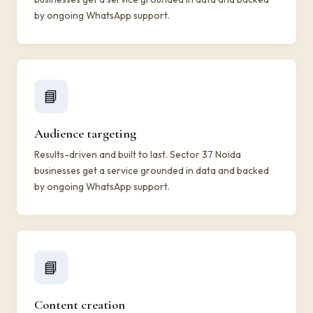
by ongoing WhatsApp support.
📘
Audience targeting
Results-driven and built to last. Sector 37 Noida
businesses get a service grounded in data and backed
by ongoing WhatsApp support.
📘
Content creation