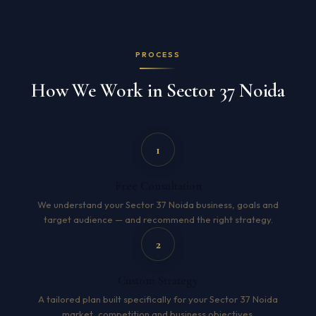
PROCESS
How We Work in Sector 37 Noida
1
Free Consultation
We understand your Sector 37 Noida business, goals and
target audience — and recommend the right strategy.
2
Custom Strategy
A tailored plan built specifically for your Sector 37 Noida
market, competition and business objectives.