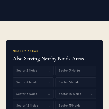
NEARBY AREAS
Also Serving Nearby Noida Areas
Sector 2 Noida
Sector 3 Noida
→
→
Sector 4 Noida
Sector 5 Noida
→
→
Sector 6 Noida
Sector 10 Noida
→
→
Sector 12 Noida
Sector 15 Noida
→
→