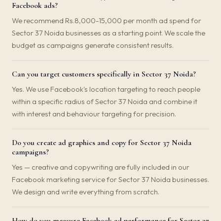
Facebook ads?
We recommend Rs.8,000-15,000 per month ad spend for
Sector 37 Noida businesses as a starting point. We scale the
budget as campaigns generate consistent results.
Can you target customers specifically in Sector 37 Noida?
Yes. We use Facebook's location targeting to reach people
within a specific radius of Sector 37 Noida and combine it
with interest and behaviour targeting for precision.
Do you create ad graphics and copy for Sector 37 Noida
campaigns?
Yes — creative and copywriting are fully included in our
Facebook marketing service for Sector 37 Noida businesses.
We design and write everything from scratch.
How do you measure Facebook ad performance for Sector 37