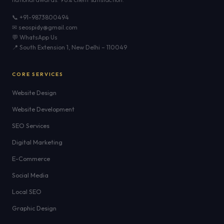
📞 +91-9873800494
✉ seospidy@gmail.com
💬 WhatsApp Us
📍 South Extension 1, New Delhi – 110049
CORE SERVICES
Website Design
Website Development
SEO Services
Digital Marketing
E-Commerce
Social Media
Local SEO
Graphic Design