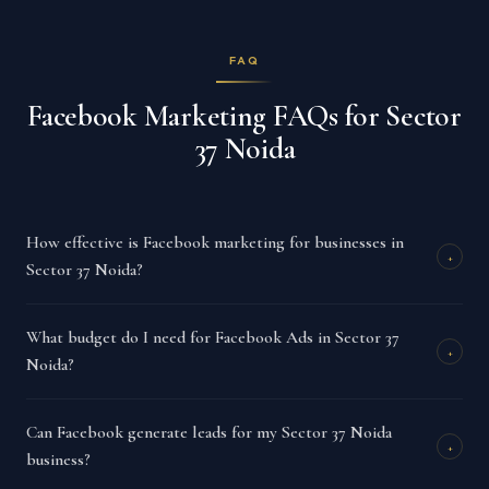
FAQ
Facebook Marketing FAQs for Sector
37 Noida
How effective is Facebook marketing for businesses in
+
Sector 37 Noida?
What budget do I need for Facebook Ads in Sector 37
+
Noida?
Can Facebook generate leads for my Sector 37 Noida
+
business?