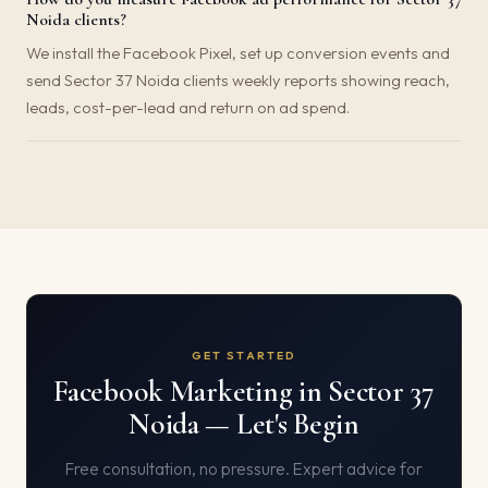
Noida clients?
We install the Facebook Pixel, set up conversion events and
send Sector 37 Noida clients weekly reports showing reach,
leads, cost-per-lead and return on ad spend.
GET STARTED
Facebook Marketing in Sector 37
Noida — Let's Begin
Free consultation, no pressure. Expert advice for