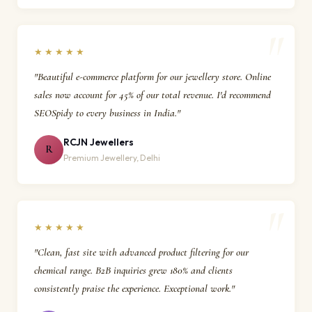
★★★★★
"Beautiful e-commerce platform for our jewellery store. Online
sales now account for 45% of our total revenue. I'd recommend
SEOSpidy to every business in India."
RCJN Jewellers
R
Premium Jewellery, Delhi
★★★★★
"Clean, fast site with advanced product filtering for our
chemical range. B2B inquiries grew 180% and clients
consistently praise the experience. Exceptional work."