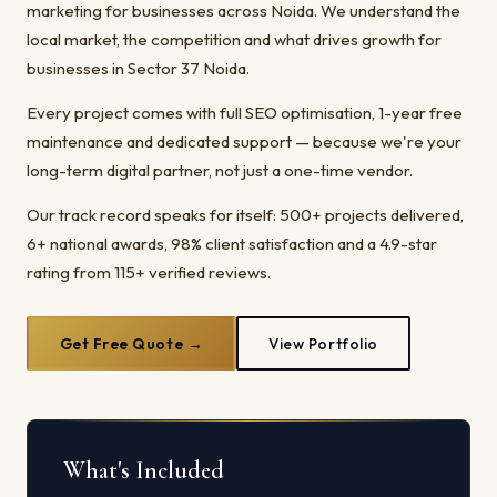
marketing for businesses across Noida. We understand the
local market, the competition and what drives growth for
businesses in Sector 37 Noida.
Every project comes with full SEO optimisation, 1-year free
maintenance and dedicated support — because we're your
long-term digital partner, not just a one-time vendor.
Our track record speaks for itself: 500+ projects delivered,
6+ national awards, 98% client satisfaction and a 4.9-star
rating from 115+ verified reviews.
Get Free Quote →
View Portfolio
What's Included