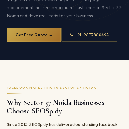
management that reach your ideal customers in Sector 37
Noida and drive real leads for your business.
Get Free Quote →
📞 +91-9873800494
FACEBOOK MARKETING IN SECTOR 37 NOIDA
Why Sector 37 Noida Businesses
Choose SEOSpidy
Since 2015, SEOSpidy has delivered outstanding facebook