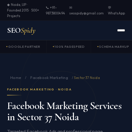
◆ Noida, UP ·
📞 +91-
✉
💬
Founded 2015 · 500+
9873800494
seospidy@gmail.com
WhatsApp
Projects
SEO
Spidy
GOOGLE PARTNER
100% PAGESPEED
SCHEMA MARKUP
Home
Facebook Marketing
/
/
Sector 37 Noida
FACEBOOK MARKETING · NOIDA
Facebook Marketing Services
in Sector 37 Noida
Targeted Facebook Ads and professional page