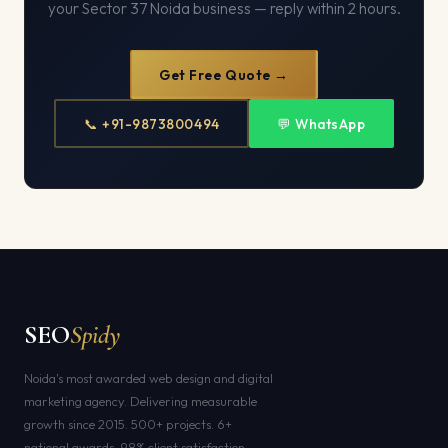
your Sector 37 Noida business — reply within 2 hours.
Get Free Quote →
📞 +91-9873800494
💬 WhatsApp
SEO
Spidy
Noida's most awarded web design and digital
marketing agency. Delivering measurable
growth since 2015. 500+ projects. 6+
national awards. 98% client satisfaction.