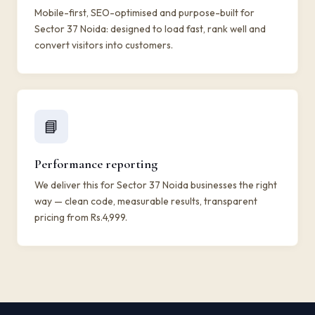
Mobile-first, SEO-optimised and purpose-built for
Sector 37 Noida: designed to load fast, rank well and
convert visitors into customers.
📘
Performance reporting
We deliver this for Sector 37 Noida businesses the right
way — clean code, measurable results, transparent
pricing from Rs.4,999.