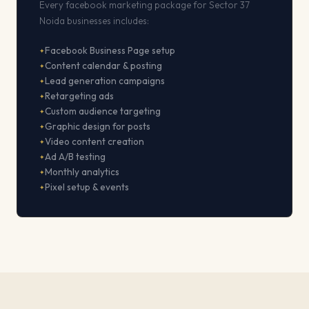
Every facebook marketing package for Sector 37
Noida businesses includes:
Facebook Business Page setup
Content calendar & posting
Lead generation campaigns
Retargeting ads
Custom audience targeting
Graphic design for posts
Video content creation
Ad A/B testing
Monthly analytics
Pixel setup & events