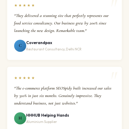
★★★★★
"They delivered a stunning site that perfectly represents our
food service consultancy. Our business grew by 200% since
launching the new design. Remarkable team."
Coverandpax
C
Restaurant Consultancy, Delhi NCR
★★★★★
"The e-commerce platform SEOSpidy built increased our sales
by 320% in just six months. Genuinely impressive. They
understand business, not just websites."
HHHUB Helping Hands
H
Aluminium Supplier