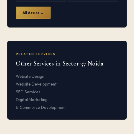
All Areas →
RELATED SERVICES
Other Services in Sector 37 Noida
Website Design
Website Development
SEO Services
Digital Marketing
E-Commerce Development