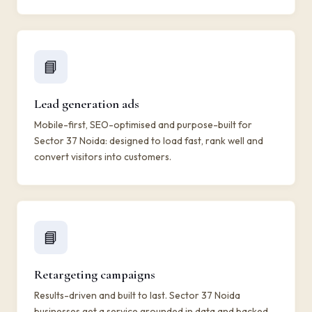
📘
Lead generation ads
Mobile-first, SEO-optimised and purpose-built for
Sector 37 Noida: designed to load fast, rank well and
convert visitors into customers.
📘
Retargeting campaigns
Results-driven and built to last. Sector 37 Noida
businesses get a service grounded in data and backed