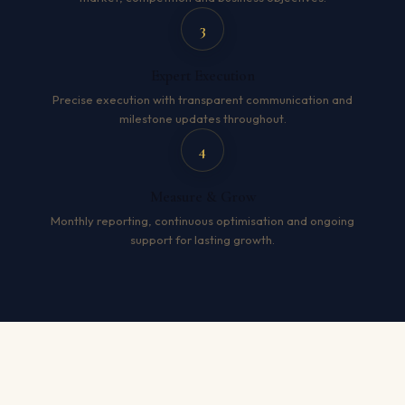
3
Expert Execution
Precise execution with transparent communication and
milestone updates throughout.
4
Measure & Grow
Monthly reporting, continuous optimisation and ongoing
support for lasting growth.