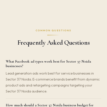
COMMON QUESTIONS
Frequently Asked Questions
What Facebook ad types work best for Sector 37 Noida
businesses?
Lead generation ads work best for service businesses in
Sector 37 Noida. E-commerce brands benefit from dynamic
product ads and retargeting campaigns targeting your
Sector 37 Noida audience.
How much should a Sector 37 Noida business budget for