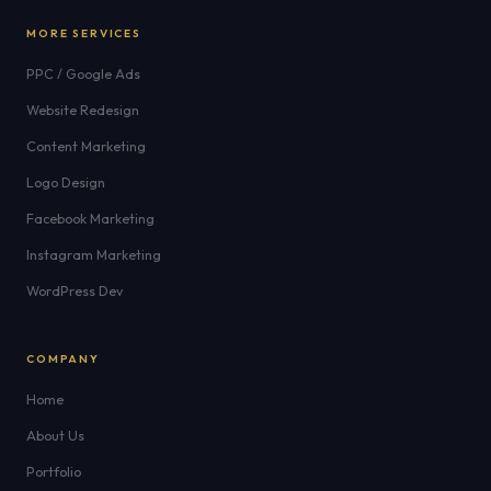
MORE SERVICES
PPC / Google Ads
Website Redesign
Content Marketing
Logo Design
Facebook Marketing
Instagram Marketing
WordPress Dev
COMPANY
Home
About Us
Portfolio