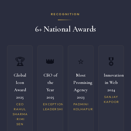
RECOGNITION
6+ National Awards
🏆
👑
⭐
🎖️
Global
CEO of
Most
Innovation
Icon
the
Promising
in Web
Award
Year
Agency
2024
2025
2025
2023
SANJAY
KAPOOR
CEO
EXCEPTIONAL
PADMINI
RAHUL
LEADERSHIP
KOLHAPURI
SHARMA
· RIMI
SEN