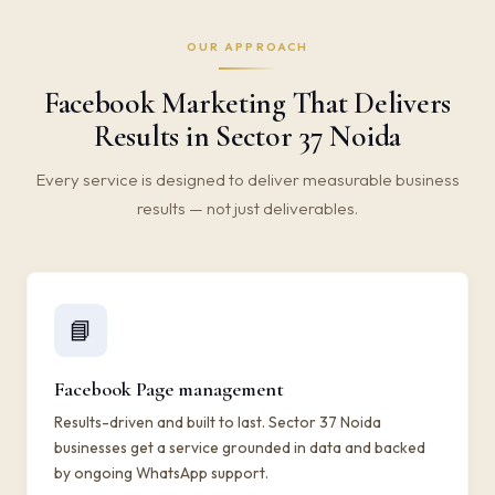
OUR APPROACH
Facebook Marketing That Delivers
Results in Sector 37 Noida
Every service is designed to deliver measurable business
results — not just deliverables.
📘
Facebook Page management
Results-driven and built to last. Sector 37 Noida
businesses get a service grounded in data and backed
by ongoing WhatsApp support.