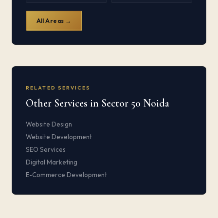
All Areas →
RELATED SERVICES
Other Services in Sector 50 Noida
Website Design
Website Development
SEO Services
Digital Marketing
E-Commerce Development