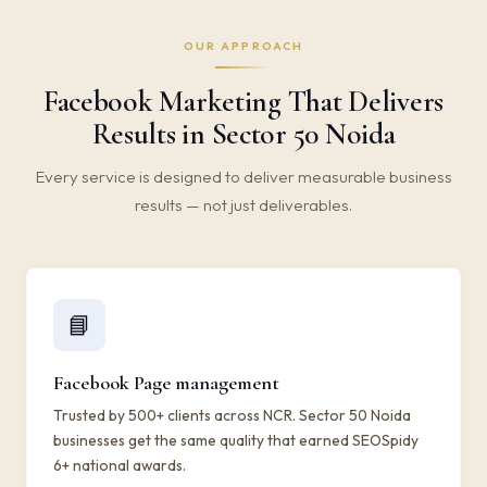
OUR APPROACH
Facebook Marketing That Delivers
Results in Sector 50 Noida
Every service is designed to deliver measurable business
results — not just deliverables.
📘
Facebook Page management
Trusted by 500+ clients across NCR. Sector 50 Noida
businesses get the same quality that earned SEOSpidy
6+ national awards.