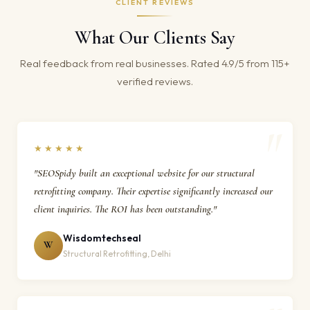
CLIENT REVIEWS
What Our Clients Say
Real feedback from real businesses. Rated 4.9/5 from 115+
verified reviews.
★★★★★
"SEOSpidy built an exceptional website for our structural
retrofitting company. Their expertise significantly increased our
client inquiries. The ROI has been outstanding."
Wisdomtechseal
W
Structural Retrofitting, Delhi