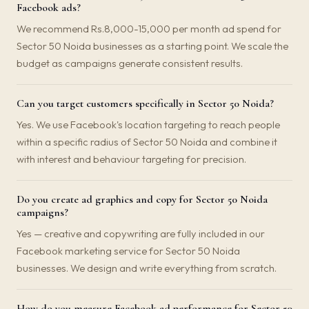
Facebook ads?
We recommend Rs.8,000-15,000 per month ad spend for
Sector 50 Noida businesses as a starting point. We scale the
budget as campaigns generate consistent results.
Can you target customers specifically in Sector 50 Noida?
Yes. We use Facebook's location targeting to reach people
within a specific radius of Sector 50 Noida and combine it
with interest and behaviour targeting for precision.
Do you create ad graphics and copy for Sector 50 Noida
campaigns?
Yes — creative and copywriting are fully included in our
Facebook marketing service for Sector 50 Noida
businesses. We design and write everything from scratch.
How do you measure Facebook ad performance for Sector 50