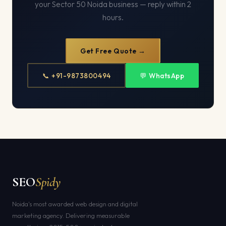
your Sector 50 Noida business — reply within 2
hours.
Get Free Quote →
📞 +91-9873800494
💬 WhatsApp
SEO
Spidy
Noida's most awarded web design and digital
marketing agency. Delivering measurable