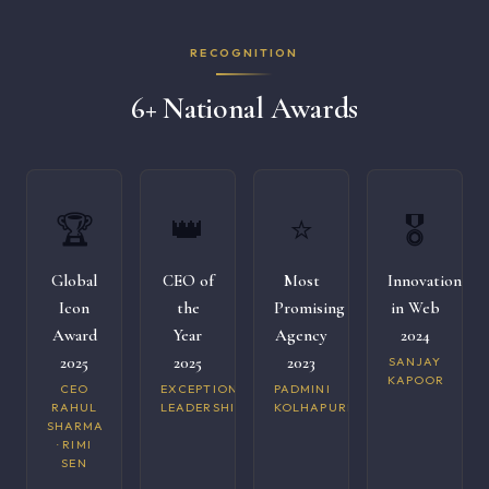
RECOGNITION
6+ National Awards
🏆
👑
⭐
🎖️
Global
CEO of
Most
Innovation
Icon
the
Promising
in Web
Award
Year
Agency
2024
2025
2025
2023
SANJAY
KAPOOR
CEO
EXCEPTIONAL
PADMINI
RAHUL
LEADERSHIP
KOLHAPURI
SHARMA
· RIMI
SEN