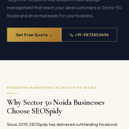
management that reach your ideal customers in Sector 50
Noida and drive real leads for your business.
Get Free Quote →
📞 +91-9873800494
FACEBOOK MARKETING IN SECTOR 50 NOIDA
Why Sector 50 Noida Businesses
Choose SEOSpidy
Since 2015, SEOSpidy has delivered outstanding facebook