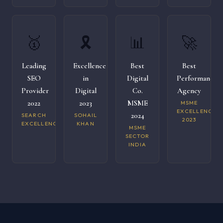
🥇
🎗️
📊
🚀
Leading
Excellence
Best
Best
SEO
in
Digital
Performance
Provider
Digital
Co.
Agency
2022
2023
MSME
MSME
EXCELLENCE
2024
SEARCH
SOHAIL
2023
EXCELLENCE
KHAN
MSME
SECTOR
INDIA