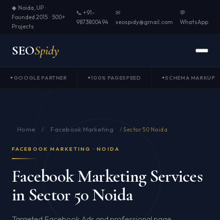
◆ Noida, UP ·
📞 +91-
✉
💬
Founded 2015 · 500+
9873800494
seospidy@gmail.com
WhatsApp
Projects
SEO
Spidy
GOOGLE PARTNER
100% PAGESPEED
SCHEMA MARKUP
Home
Facebook Marketing
/
/
Sector 50 Noida
FACEBOOK MARKETING · NOIDA
Facebook Marketing Services
in Sector 50 Noida
Targeted Facebook Ads and professional page