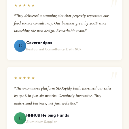
★★★★★
"They delivered a stunning site that perfectly represents our
food service consultancy. Our business grew by 200% since
launching the new design. Remarkable team."
Coverandpax
C
Restaurant Consultancy, Delhi NCR
★★★★★
"The e-commerce platform SEOSpidy built increased our sales
by 320% in just six months. Genuinely impressive. They
understand business, not just websites."
HHHUB Helping Hands
H
Aluminium Supplier