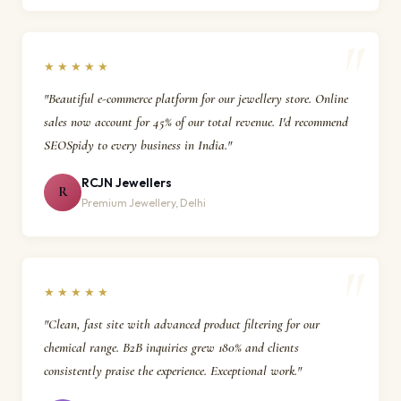
★★★★★
"Beautiful e-commerce platform for our jewellery store. Online
sales now account for 45% of our total revenue. I'd recommend
SEOSpidy to every business in India."
RCJN Jewellers
R
Premium Jewellery, Delhi
★★★★★
"Clean, fast site with advanced product filtering for our
chemical range. B2B inquiries grew 180% and clients
consistently praise the experience. Exceptional work."