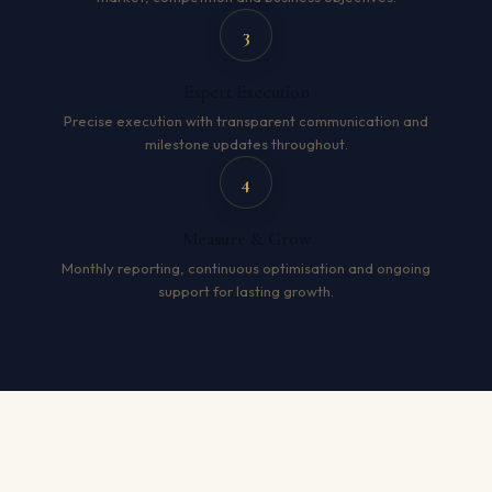
3
Expert Execution
Precise execution with transparent communication and
milestone updates throughout.
4
Measure & Grow
Monthly reporting, continuous optimisation and ongoing
support for lasting growth.