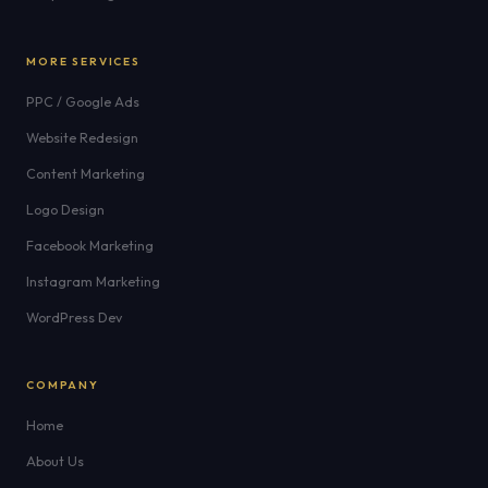
MORE SERVICES
PPC / Google Ads
Website Redesign
Content Marketing
Logo Design
Facebook Marketing
Instagram Marketing
WordPress Dev
COMPANY
Home
About Us