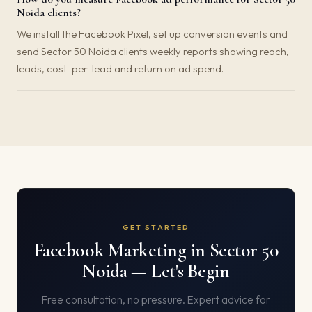
Noida clients?
We install the Facebook Pixel, set up conversion events and
send Sector 50 Noida clients weekly reports showing reach,
leads, cost-per-lead and return on ad spend.
GET STARTED
Facebook Marketing in Sector 50
Noida — Let's Begin
Free consultation, no pressure. Expert advice for