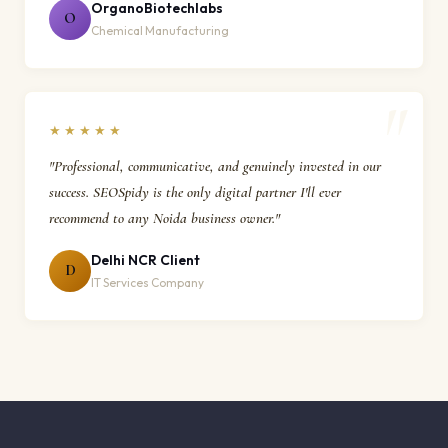
OrganoBiotechlabs
O
Chemical Manufacturing
★★★★★
"Professional, communicative, and genuinely invested in our
success. SEOSpidy is the only digital partner I'll ever
recommend to any Noida business owner."
Delhi NCR Client
D
IT Services Company