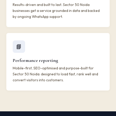
Results-driven and built to last. Sector 50 Noida
businesses get a service grounded in data and backed
by ongoing WhatsApp support.
📘
Performance reporting
Mobile-first, SEO-optimised and purpose-built for
Sector 50 Noida: designed to load fast, rank well and
convert visitors into customers.