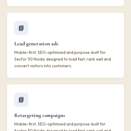
📘
Lead generation ads
Mobile-first, SEO-optimised and purpose-built for
Sector 50 Noida: designed to load fast, rank well and
convert visitors into customers.
📘
Retargeting campaigns
Mobile-first, SEO-optimised and purpose-built for
Sector 50 Noida: designed to load fast, rank well and