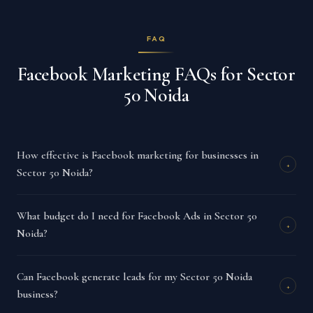
FAQ
Facebook Marketing FAQs for Sector
50 Noida
How effective is Facebook marketing for businesses in
+
Sector 50 Noida?
What budget do I need for Facebook Ads in Sector 50
+
Noida?
Can Facebook generate leads for my Sector 50 Noida
+
business?