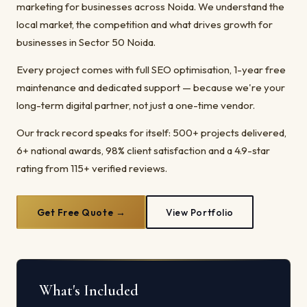
marketing for businesses across Noida. We understand the
local market, the competition and what drives growth for
businesses in Sector 50 Noida.
Every project comes with full SEO optimisation, 1-year free
maintenance and dedicated support — because we're your
long-term digital partner, not just a one-time vendor.
Our track record speaks for itself: 500+ projects delivered,
6+ national awards, 98% client satisfaction and a 4.9-star
rating from 115+ verified reviews.
Get Free Quote →
View Portfolio
What's Included