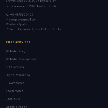
growth since 2015. 500+ projects. 6+
national awards. 98% client satisfaction.
📞 +91-9873800494
✉ seospidy@gmail.com
💬 WhatsApp Us
📍 South Extension 1, New Delhi – 110049
CORE SERVICES
Website Design
Website Development
SEO Services
Digital Marketing
E-Commerce
Social Media
Local SEO
Graphic Design