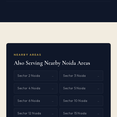
NEARBY AREAS
Also Serving Nearby Noida Areas
Sector 2 Noida
Sector 3 Noida
→
→
Sector 4 Noida
Sector 5 Noida
→
→
Sector 6 Noida
Sector 10 Noida
→
→
Sector 12 Noida
Sector 15 Noida
→
→