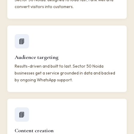
convert visitors into customers.
📘
Audience targeting
Results-driven and built to last. Sector 50 Noida
businesses get a service grounded in data and backed
by ongoing WhatsApp support.
📘
Content creation