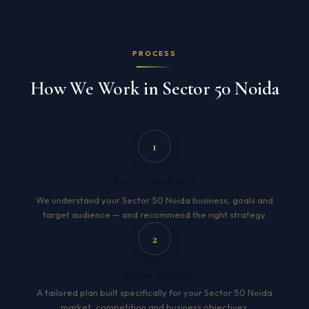
PROCESS
How We Work in Sector 50 Noida
1
Free Consultation
We understand your Sector 50 Noida business, goals and
target audience — and recommend the right strategy.
2
Custom Strategy
A tailored plan built specifically for your Sector 50 Noida
market, competition and business objectives.