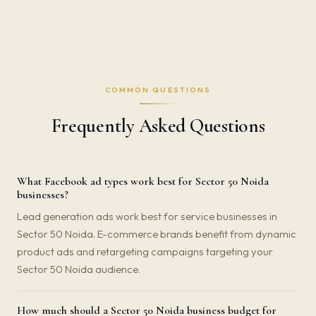
COMMON QUESTIONS
Frequently Asked Questions
What Facebook ad types work best for Sector 50 Noida
businesses?
Lead generation ads work best for service businesses in
Sector 50 Noida. E-commerce brands benefit from dynamic
product ads and retargeting campaigns targeting your
Sector 50 Noida audience.
How much should a Sector 50 Noida business budget for