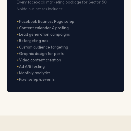
Every facebook marketing package for Sector 50
Noida businesses includes:
Facebook Business Page setup
Content calendar & posting
Lead generation campaigns
Retargeting ads
Custom audience targeting
Graphic design for posts
Video content creation
Ad A/B testing
Monthly analytics
Pixel setup & events