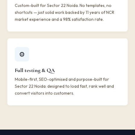
Custom-built for Sector 22 Noida. No templates, no
shortcuts — just solid work backed by 11 years of NCR
market experience and a 98% satisfaction rate.
⚙️
Full testing & QA
Mobile-first, SEO-optimised and purpose-built for
Sector 22 Noida: designed to load fast, rank well and
convert visitors into customers.