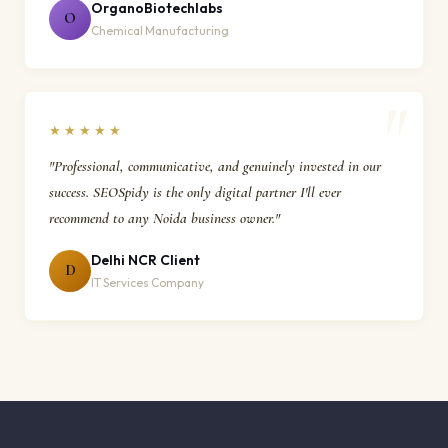
OrganoBiotechlabs
O
Chemical Manufacturing
★★★★★
"Professional, communicative, and genuinely invested in our
success. SEOSpidy is the only digital partner I'll ever
recommend to any Noida business owner."
Delhi NCR Client
D
IT Services Company