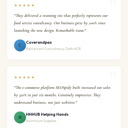
★★★★★
"They delivered a stunning site that perfectly represents our
food service consultancy. Our business grew by 200% since
launching the new design. Remarkable team."
Coverandpax
C
Restaurant Consultancy, Delhi NCR
★★★★★
"The e-commerce platform SEOSpidy built increased our sales
by 320% in just six months. Genuinely impressive. They
understand business, not just websites."
HHHUB Helping Hands
H
Aluminium Supplier