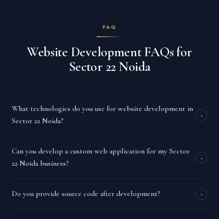
FAQ
Website Development FAQs for
Sector 22 Noida
What technologies do you use for website development in
+
Sector 22 Noida?
Can you develop a custom web application for my Sector
+
22 Noida business?
Do you provide source code after development?
+