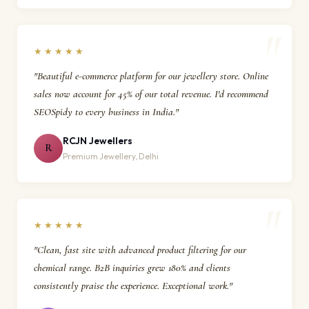
★★★★★
"Beautiful e-commerce platform for our jewellery store. Online
sales now account for 45% of our total revenue. I'd recommend
SEOSpidy to every business in India."
RCJN Jewellers
R
Premium Jewellery, Delhi
★★★★★
"Clean, fast site with advanced product filtering for our
chemical range. B2B inquiries grew 180% and clients
consistently praise the experience. Exceptional work."