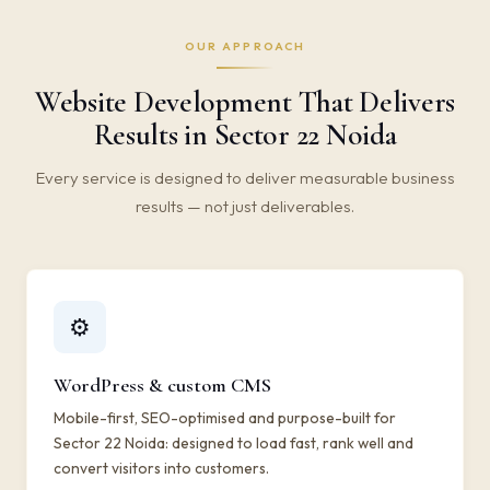
OUR APPROACH
Website Development That Delivers
Results in Sector 22 Noida
Every service is designed to deliver measurable business
results — not just deliverables.
⚙️
WordPress & custom CMS
Mobile-first, SEO-optimised and purpose-built for
Sector 22 Noida: designed to load fast, rank well and
convert visitors into customers.