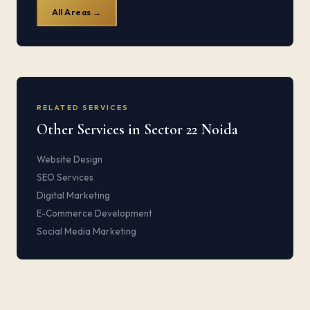
All Areas →
RELATED SERVICES
Other Services in Sector 22 Noida
Website Design
SEO Services
Digital Marketing
E-Commerce Development
Social Media Marketing