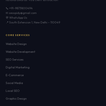
📞 +91-9873800494
✉ seospidy@gmail.com
💬 WhatsApp Us
📍 South Extension 1, New Delhi – 110049
CORE SERVICES
Website Design
Website Development
SEO Services
Digital Marketing
E-Commerce
Social Media
Local SEO
Graphic Design