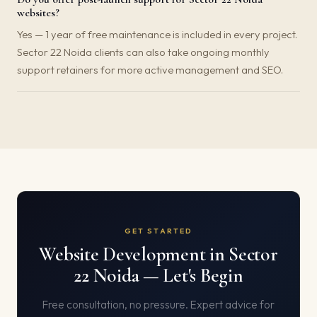
websites?
Yes — 1 year of free maintenance is included in every project.
Sector 22 Noida clients can also take ongoing monthly
support retainers for more active management and SEO.
GET STARTED
Website Development in Sector
22 Noida — Let's Begin
Free consultation, no pressure. Expert advice for