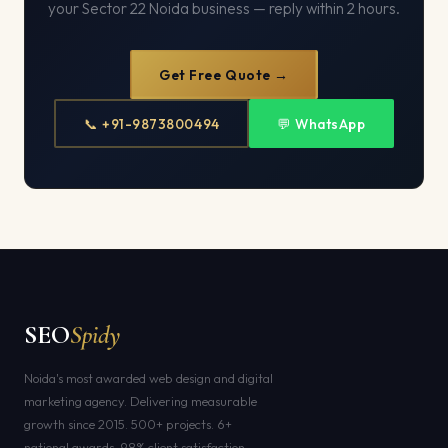
your Sector 22 Noida business — reply within 2 hours.
Get Free Quote →
📞 +91-9873800494
💬 WhatsApp
SEO
Spidy
Noida's most awarded web design and digital
marketing agency. Delivering measurable
growth since 2015. 500+ projects. 6+
national awards. 98% client satisfaction.