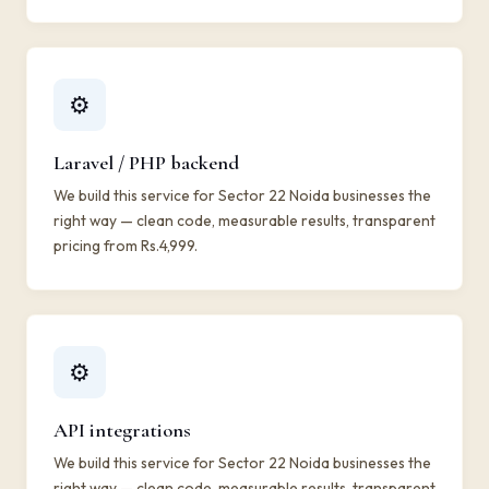
⚙️
Laravel / PHP backend
We build this service for Sector 22 Noida businesses the
right way — clean code, measurable results, transparent
pricing from Rs.4,999.
⚙️
API integrations
We build this service for Sector 22 Noida businesses the
right way — clean code, measurable results, transparent