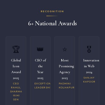
RECOGNITION
6+ National Awards
🏆
👑
⭐
🎖️
Global
CEO of
Most
Innovation
Icon
the
Promising
in Web
Award
Year
Agency
2024
2025
2025
2023
SANJAY
KAPOOR
CEO
EXCEPTIONAL
PADMINI
RAHUL
LEADERSHIP
KOLHAPURI
SHARMA
· RIMI
SEN