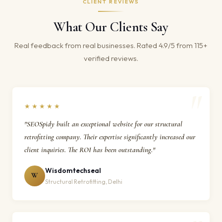
CLIENT REVIEWS
What Our Clients Say
Real feedback from real businesses. Rated 4.9/5 from 115+
verified reviews.
★★★★★
"SEOSpidy built an exceptional website for our structural
retrofitting company. Their expertise significantly increased our
client inquiries. The ROI has been outstanding."
Wisdomtechseal
W
Structural Retrofitting, Delhi