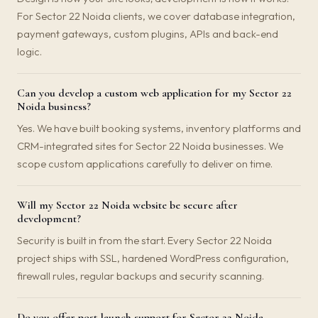
For Sector 22 Noida clients, we cover database integration,
payment gateways, custom plugins, APIs and back-end
logic.
Can you develop a custom web application for my Sector 22
Noida business?
Yes. We have built booking systems, inventory platforms and
CRM-integrated sites for Sector 22 Noida businesses. We
scope custom applications carefully to deliver on time.
Will my Sector 22 Noida website be secure after
development?
Security is built in from the start. Every Sector 22 Noida
project ships with SSL, hardened WordPress configuration,
firewall rules, regular backups and security scanning.
Do you offer post-launch support for Sector 22 Noida