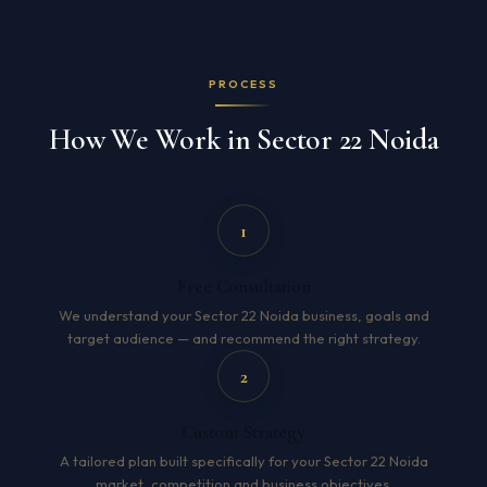
PROCESS
How We Work in Sector 22 Noida
1
Free Consultation
We understand your Sector 22 Noida business, goals and
target audience — and recommend the right strategy.
2
Custom Strategy
A tailored plan built specifically for your Sector 22 Noida
market, competition and business objectives.