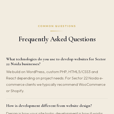
COMMON QUESTIONS
Frequently Asked Questions
What technologies do you use to develop websites for Sector
22 Noida businesses?
We build on WordPress, custom PHP, HTML5/CSS3 and
React depending on project needs. For Sector 22 Noida e-
commerce clients we typically recommend WooCommerce
or Shopify.
How is development different from website design?
Design is how your site looks; development is how it works.