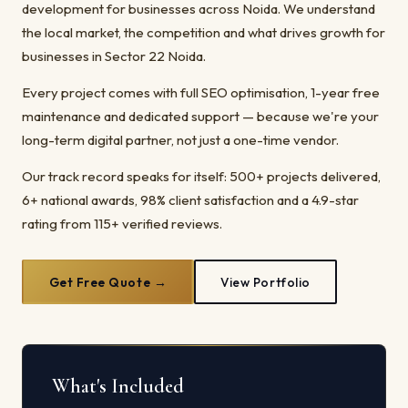
development for businesses across Noida. We understand
the local market, the competition and what drives growth for
businesses in Sector 22 Noida.
Every project comes with full SEO optimisation, 1-year free
maintenance and dedicated support — because we're your
long-term digital partner, not just a one-time vendor.
Our track record speaks for itself: 500+ projects delivered,
6+ national awards, 98% client satisfaction and a 4.9-star
rating from 115+ verified reviews.
Get Free Quote →
View Portfolio
What's Included