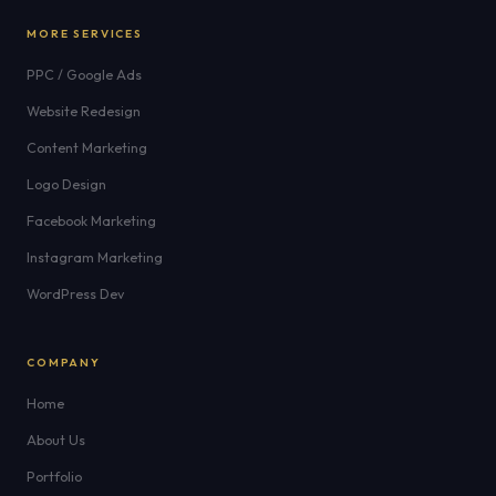
MORE SERVICES
PPC / Google Ads
Website Redesign
Content Marketing
Logo Design
Facebook Marketing
Instagram Marketing
WordPress Dev
COMPANY
Home
About Us
Portfolio