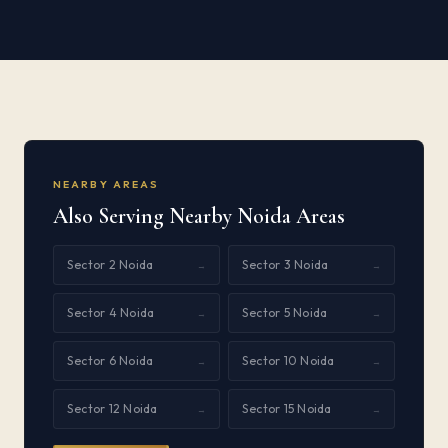
NEARBY AREAS
Also Serving Nearby Noida Areas
Sector 2 Noida
Sector 3 Noida
→
→
Sector 4 Noida
Sector 5 Noida
→
→
Sector 6 Noida
Sector 10 Noida
→
→
Sector 12 Noida
Sector 15 Noida
→
→