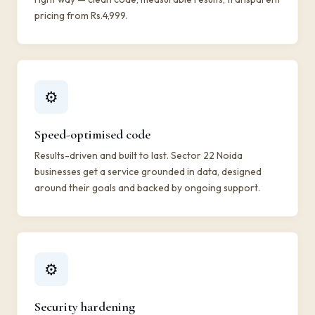
pricing from Rs.4,999.
⚙️
Speed-optimised code
Results-driven and built to last. Sector 22 Noida
businesses get a service grounded in data, designed
around their goals and backed by ongoing support.
⚙️
Security hardening