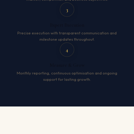
3
Expert Execution
Precise execution with transparent communication and
milestone updates throughout.
4
Measure & Grow
Monthly reporting, continuous optimisation and ongoing
support for lasting growth.