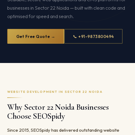
businesses in Sector 22 Noida — built with clean code and
optimised for speed and search.
Get Free Quote →
📞 +91-9873800494
WEBSITE DEVELOPMENT IN SECTOR 22 NOIDA
Why Sector 22 Noida Businesses
Choose SEOSpidy
Since 2015, SEOSpidy has delivered outstanding website