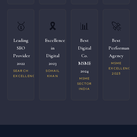
🥇
🎗️
📊
🚀
Leading
Excellence
Best
Best
SEO
in
Digital
Performance
Provider
Digital
Co.
Agency
2022
2023
MSME
MSME
EXCELLENCE
2024
SEARCH
SOHAIL
2023
EXCELLENCE
KHAN
MSME
SECTOR
INDIA