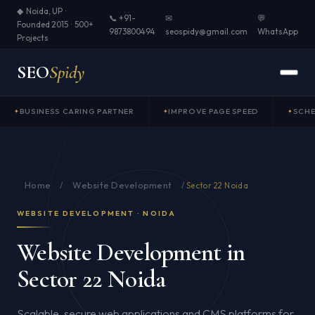
◆ Noida, UP ·
📞 +91-
✉
💬
Founded 2015 · 500+
9873800494
seospidy@gmail.com
WhatsApp
Projects
SEO
Spidy
BUSINESS CARING PARTNER
IMPROVE PAGE SPEED
SCH
Home
Website Development
/
/
Sector 22 Noida
WEBSITE DEVELOPMENT · NOIDA
Website Development in
Sector 22 Noida
Scalable, secure web applications and CMS platforms for