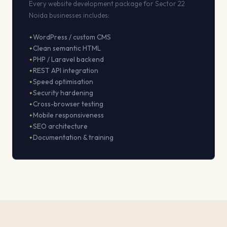
Every website development package for Sector 22
Noida businesses includes:
WordPress / custom CMS
Clean semantic HTML
PHP / Laravel backend
REST API integration
Speed optimisation
Security hardening
Cross-browser testing
Mobile responsiveness
SEO architecture
Documentation & training